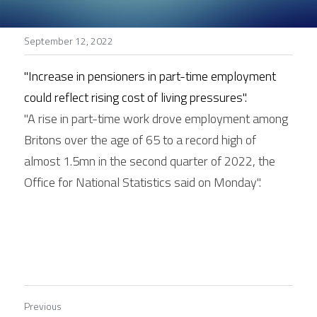
Stories
September 12, 2022
Search
"Increase in pensioners in part-time employment 
could reflect rising cost of living pressures".
"A rise in part-time work drove employment among 
Britons over the age of 65 to a record high of 
almost 1.5mn in the second quarter of 2022, the 
Office for National Statistics said on Monday".
Previous