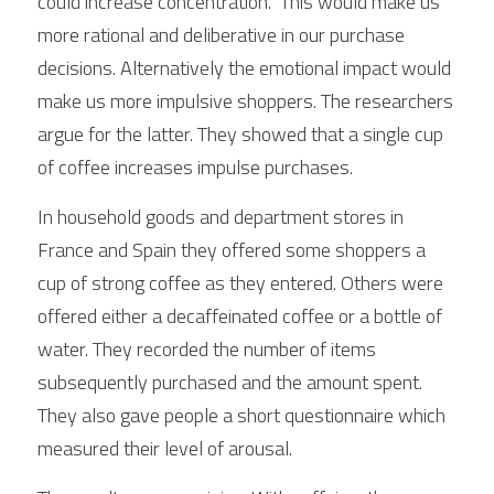
could increase concentration.  This would make us 
more rational and deliberative in our purchase 
decisions. Alternatively the emotional impact would 
make us more impulsive shoppers. The researchers 
argue for the latter. They showed that a single cup 
of coffee increases impulse purchases.
In household goods and department stores in 
France and Spain they offered some shoppers a 
cup of strong coffee as they entered. Others were 
offered either a decaffeinated coffee or a bottle of 
water. They recorded the number of items 
subsequently purchased and the amount spent. 
They also gave people a short questionnaire which 
measured their level of arousal.