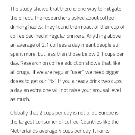
The study shows that there is one way to mitigate 
the effect. The researchers asked about coffee 
drinking habits. They found the impact of their cup of 
coffee declined in regular drinkers. Anything above 
an average of 2.1 coffees a day meant people still 
spent more, but less than those below 2.1 cups per 
day. Research on coffee addiction shows that, like 
all drugs,  if we are regular “user” we need bigger 
doses to get our “fix”. If you already drink two cups 
a day an extra one will not raise your arousal level 
as much. 
Globally that 2 cups per day is not a lot. Europe is 
the largest consumer of coffee. Countries like the 
Netherlands average 4 cups per day. It ranks 