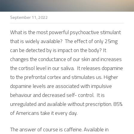
Stories
September 11, 2022
Search
What is the most powerful psychoactive stimulant 
that is widely available?  The effect of only 25mg 
can be detected by is impact on the body? It 
changes the conductance of our skin and increases 
the cortisol level in our saliva.  It releases dopamine 
to the prefrontal cortex and stimulates us. Higher 
dopamine levels are associated with impulsive 
behaviour and decreased self- control.  It is 
unregulated and available without prescription. 85% 
of Americans take it every day.
The answer of course is caffeine. Available in 