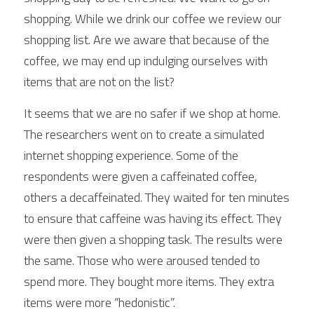
shopping. While we drink our coffee we review our 
shopping list. Are we aware that because of the 
coffee, we may end up indulging ourselves with 
items that are not on the list?
It seems that we are no safer if we shop at home. 
The researchers went on to create a simulated 
internet shopping experience. Some of the 
respondents were given a caffeinated coffee, 
others a decaffeinated. They waited for ten minutes 
to ensure that caffeine was having its effect. They 
were then given a shopping task. The results were 
the same. Those who were aroused tended to 
spend more. They bought more items. They extra 
items were more “hedonistic”.