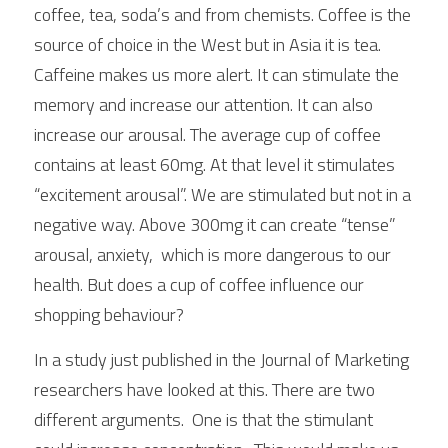
coffee, tea, soda’s and from chemists. Coffee is the 
source of choice in the West but in Asia it is tea.  
Caffeine makes us more alert. It can stimulate the 
memory and increase our attention. It can also 
increase our arousal. The average cup of coffee 
contains at least 60mg. At that level it stimulates 
“excitement arousal”. We are stimulated but not in a 
negative way. Above 300mg it can create “tense” 
arousal, anxiety,  which is more dangerous to our 
health. But does a cup of coffee influence our 
shopping behaviour?
In a study just published in the Journal of Marketing 
researchers have looked at this. There are two 
different arguments.  One is that the stimulant 