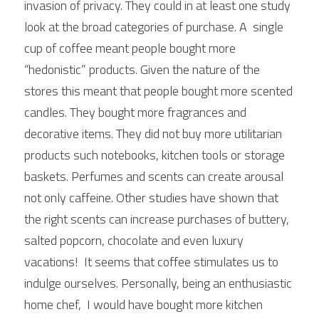
invasion of privacy. They could in at least one study 
look at the broad categories of purchase. A  single 
cup of coffee meant people bought more 
“hedonistic” products. Given the nature of the 
stores this meant that people bought more scented 
candles. They bought more fragrances and 
decorative items. They did not buy more utilitarian 
products such notebooks, kitchen tools or storage 
baskets. Perfumes and scents can create arousal 
not only caffeine. Other studies have shown that 
the right scents can increase purchases of buttery, 
salted popcorn, chocolate and even luxury 
vacations!  It seems that coffee stimulates us to 
indulge ourselves. Personally, being an enthusiastic 
home chef,  I would have bought more kitchen 