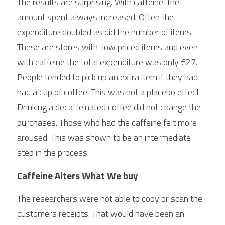
The results are surprising. With caffeine  the 
amount spent always increased. Often the 
expenditure doubled as did the number of items. 
These are stores with  low priced items and even 
with caffeine the total expenditure was only €27. 
People tended to pick up an extra item if they had 
had a cup of coffee. This was not a placebo effect. 
Drinking a decaffeinated coffee did not change the 
purchases. Those who had the caffeine felt more 
aroused. This was shown to be an intermediate 
step in the process. 
Caffeine Alters What We buy
The researchers were not able to copy or scan the 
customers receipts. That would have been an 