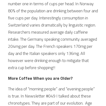
number one in terms of cups per head. In Norway 
80% of the population are drinking between four and 
five cups per day. Interestingly consumption in 
Switzerland varies dramatically by linguistic region. 
Researchers measured average daily caffeine 
intake. The Germany speaking community averaged 
204mg per day. The French speakers 170mg per 
day and the Italian speakers only 136mg. All 
however were drinking enough to mitigate that  
extra cup before shopping!!
More Coffee When you are Older?
The idea of “morning people” and “evening people” 
is true. In Newsletter #049 I talked about these 
chronotypes. They are part of our evolution.  Age 