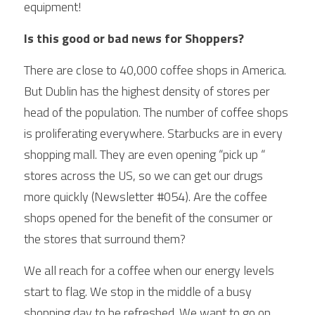
equipment! 
Is this good or bad news for Shoppers?
There are close to 40,000 coffee shops in America. 
But Dublin has the highest density of stores per 
head of the population. The number of coffee shops 
is proliferating everywhere. Starbucks are in every 
shopping mall. They are even opening “pick up “ 
stores across the US, so we can get our drugs 
more quickly (Newsletter #054). Are the coffee 
shops opened for the benefit of the consumer or 
the stores that surround them? 
We all reach for a coffee when our energy levels 
start to flag. We stop in the middle of a busy 
shopping day to be refreshed. We want to go on 