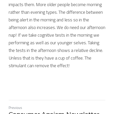
impacts them. More older people become morning 
rather than evening types. The difference between 
being alert in the morning and less so in the 
afternoon also increases. We do need our afternoon 
nap! If we take cognitive tests in the morning we 
performing as well as our younger selves. Taking 
the tests in the afternoon shows a relative decline. 
Unless that is they have a cup of coffee. The 
stimulant can remove the effect!
Previous