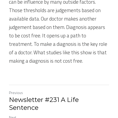
can be influence by many outside factors. 
Those thresholds are judgements based on 
available data. Our doctor makes another 
judgement based on them. Diagnosis appears 
to be cost free. It opens up a path to 
treatment. To make a diagnosis is the key role 
of a doctor. What studies like this show is that 
making a diagnosis is not cost free.
Previous
Newsletter #231 A Life
Sentence
Next