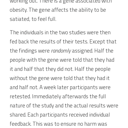
working out. There is a gene associated with 
obesity. The gene affects the ability to be 
satiated, to feel full.
The individuals in the two studies were then 
fed back the results of their tests. Except that 
the findings were 
randomly
 assigned. Half the 
people with the gene were told that they had 
it and half that they did not. Half the people 
without the gene were told that they had it 
and half not. A week later participants were 
retested. Immediately afterwards the full 
nature of the study and the actual results were 
shared. Each participants received individual 
feedback. This was to ensure no harm was 