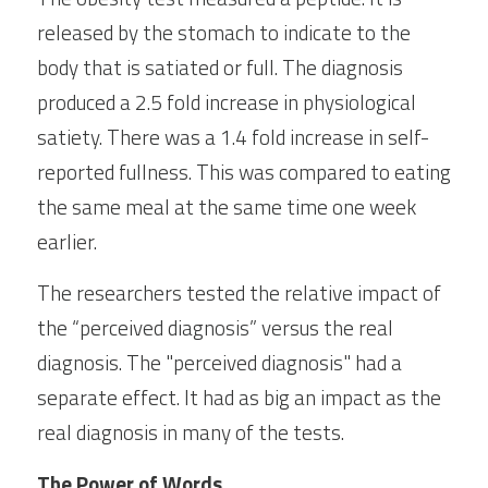
released by the stomach to indicate to the 
body that is satiated or full. The diagnosis 
produced a 2.5 fold increase in physiological 
satiety. There was a 1.4 fold increase in self-
reported fullness. This was compared to eating 
the same meal at the same time one week 
earlier.
The researchers tested the relative impact of 
the “perceived diagnosis” versus the real 
diagnosis. The "perceived diagnosis" had a 
separate effect. It had as big an impact as the 
real diagnosis in many of the tests.
The Power of Words