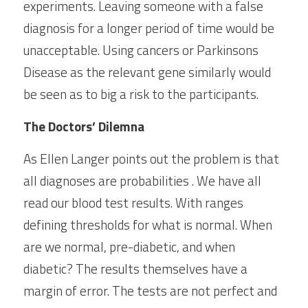
experiments. Leaving someone with a false 
diagnosis for a longer period of time would be 
unacceptable. Using cancers or Parkinsons 
Disease as the relevant gene similarly would 
be seen as to big a risk to the participants.
The Doctors’ Dilemna
As Ellen Langer points out the problem is that 
all diagnoses are probabilities . We have all 
read our blood test results. With ranges 
defining thresholds for what is normal. When 
are we normal, pre-diabetic, and when 
diabetic? The results themselves have a 
margin of error. The tests are not perfect and 