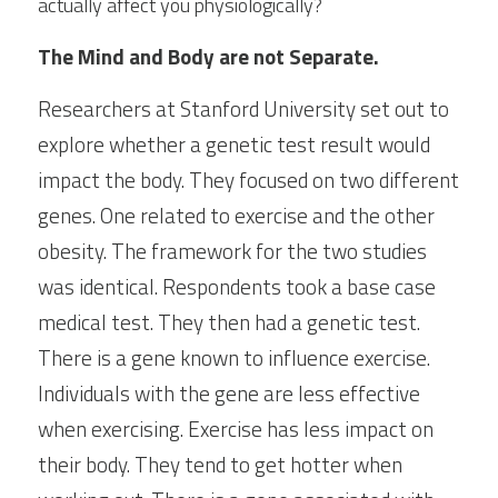
actually affect you physiologically?
The Mind and Body are not Separate.
Researchers at Stanford University set out to 
explore whether a genetic test result would 
impact the body. They focused on two different 
genes. One related to exercise and the other 
obesity. The framework for the two studies 
was identical. Respondents took a base case 
medical test. They then had a genetic test. 
There is a gene known to influence exercise. 
Individuals with the gene are less effective 
when exercising. Exercise has less impact on 
their body. They tend to get hotter when 