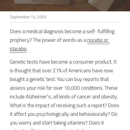
Stories
September 14, 2025
Search
Does a medical diagnosis become a self- fulfilling 
prophecy? The power of words as a 
nocebo or 
placebo
.
Genetic tests have become a consumer product. It 
is thought that over 21% of Americans have now 
bought a genetic test. You can buy reports that 
assess your risk for over 10,000 conditions. These 
include Alzheimer’s, all kinds of cancer and obesity. 
What is the impact of receiving such a report? Does 
it affect you psychologically and behaviourally? Do 
you worry and start taking vitamins? Does it 