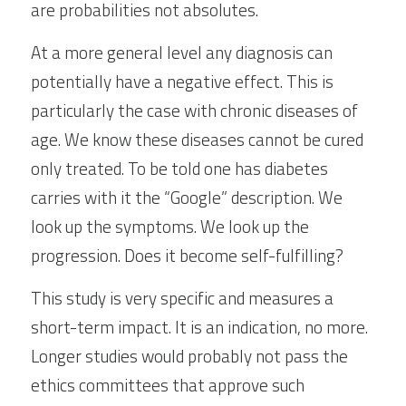
are probabilities not absolutes.
At a more general level any diagnosis can 
potentially have a negative effect. This is 
particularly the case with chronic diseases of 
age. We know these diseases cannot be cured 
only treated. To be told one has diabetes 
carries with it the “Google” description. We 
look up the symptoms. We look up the 
progression. Does it become self-fulfilling?
This study is very specific and measures a 
short-term impact. It is an indication, no more. 
Longer studies would probably not pass the 
ethics committees that approve such 