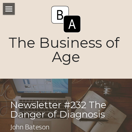
Home
Numbers
The Business of 
Voices
Age
Research
Ageism
Markets
Newsletter #232 The 
Consumers
Danger of Diagnosis 
News
John Bateson
Tactics