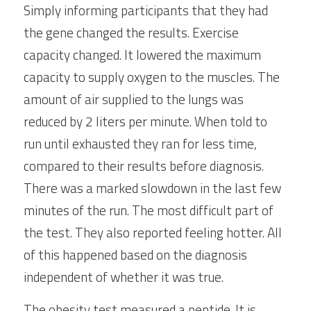
Simply informing participants that they had 
the gene changed the results. Exercise 
capacity changed. It lowered the maximum 
capacity to supply oxygen to the muscles. The 
amount of air supplied to the lungs was 
reduced by 2 liters per minute. When told to 
run until exhausted they ran for less time, 
compared to their results before diagnosis. 
There was a marked slowdown in the last few 
minutes of the run. The most difficult part of 
the test. They also reported feeling hotter. All 
of this happened based on the diagnosis 
independent of whether it was true.
The obesity test measured a peptide. It is 