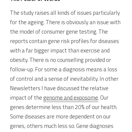
The study raises all kinds of issues particularly 
for the ageing. There is obviously an issue with 
the model of consumer gene testing. The 
reports contain gene risk profiles for diseases 
with a far bigger impact than exercise and 
obesity. There is no counselling provided or 
follow-up. For some a diagnosis means a loss 
of control and a sense of inevitability. In other 
Newsletters I have discussed the relative 
impact of the 
genome and exposome
. Our 
genes determine less than 20% of our health. 
Some diseases are more dependent on our 
genes, others much less so. Gene diagnoses 