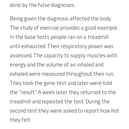
done by the false diagnoses.
Being given the diagnosis affected the body. 
The study of exercise provides a good example. 
In the base tests people ran on a treadmill 
until exhausted. Their respiratory power was 
assessed. The capacity to supply muscles with 
energy and the volume of air inhaled and 
exhaled were measured throughout their run. 
They took the gene test and later were told 
the “result”. A week later they returned to the 
treadmill and repeated the test. During the 
second test they were asked to report how hot 
they felt.