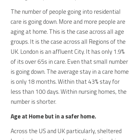
The number of people going into residential 
care is going down. More and more people are 
aging at home. This is the case across all age 
groups. It is the case across all Regions of the 
UK. London is an affluent City. It has only 1.9% 
of its over 65s in care. Even that small number 
is going down. The average stay in a care home 
is only 18 months. Within that 43% stay for 
less than 100 days. Within nursing homes, the 
number is shorter.
Age at Home but in a safer home.
Across the US and UK particularly, sheltered 