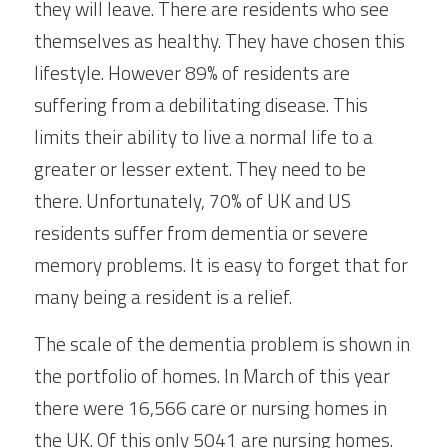
they will leave. There are residents who see 
themselves as healthy. They have chosen this 
lifestyle. However 89% of residents are 
suffering from a debilitating disease. This 
limits their ability to live a normal life to a 
greater or lesser extent. They need to be 
there. Unfortunately, 70% of UK and US 
residents suffer from dementia or severe 
memory problems. It is easy to forget that for 
many being a resident is a relief.
The scale of the dementia problem is shown in 
the portfolio of homes. In March of this year 
there were 16,566 care or nursing homes in 
the UK. Of this only 5041 are nursing homes. 