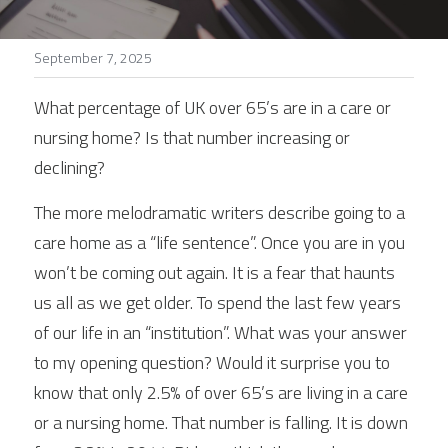
Stories
September 7, 2025
Search
What percentage of UK over 65’s are in a care or 
nursing home? Is that number increasing or 
declining?
The more melodramatic writers describe going to a 
care home as a “life sentence”. Once you are in you 
won’t be coming out again. It is a fear that haunts 
us all as we get older. To spend the last few years 
of our life in an “institution”. What was your answer 
to my opening question? Would it surprise you to 
know that only 2.5% of over 65’s are living in a care 
or a nursing home. That number is falling. It is down 