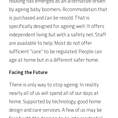
housing has emerged as an alternative driven 
by ageing baby boomers. Accommodation that 
is purchased and can be resold. That is 
specifically designed for ageing well. It offers 
independent living but with a safety net. Staff 
are available to help. Most do not offer 
sufficient “care” to be regulated. People can 
age at home but in a different safer home.
Facing the Future
There is only way to stop ageing. In reality 
nearly all of us will spend all of our days at 
home. Supported by technology, good home 
design and care services. A few of us may be 