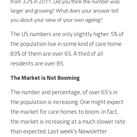
from 3.2% in 2011. Did you think the number was 
larger and growing? What does your answer tell 
you about your view of your own ageing?
The US numbers are only slightly higher. 5% of 
the population live in some kind of care home. 
83% of them are over 65. A third of all 
residents are over 85.
The Market is Not Booming
The number and percentage, of over 65’s in 
the population is increasing. One might expect 
the market for care homes to boom. In fact, 
the market is increasing at a much slower rate 
than expected. Last week’s Newsletter 