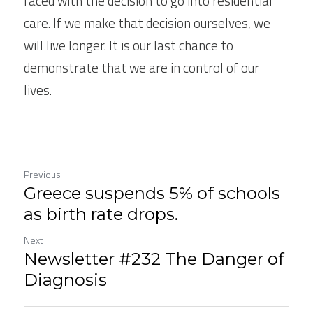
faced with the decision to go into residential 
care. If we make that decision ourselves, we 
will live longer. It is our last chance to 
demonstrate that we are in control of our 
lives.
Previous
Greece suspends 5% of schools
as birth rate drops.
Next
Newsletter #232 The Danger of
Diagnosis