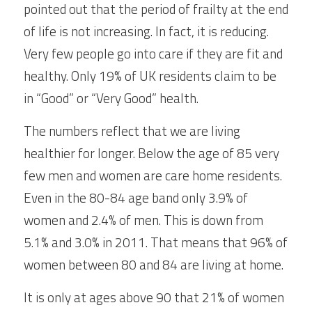
pointed out that the period of frailty at the end 
of life is not increasing. In fact, it is reducing. 
Very few people go into care if they are fit and 
healthy. Only 19% of UK residents claim to be 
in “Good” or “Very Good” health.
The numbers reflect that we are living 
healthier for longer. Below the age of 85 very 
few men and women are care home residents. 
Even in the 80-84 age band only 3.9% of 
women and 2.4% of men. This is down from 
5.1% and 3.0% in 2011. That means that 96% of 
women between 80 and 84 are living at home.
It is only at ages above 90 that 21% of women 