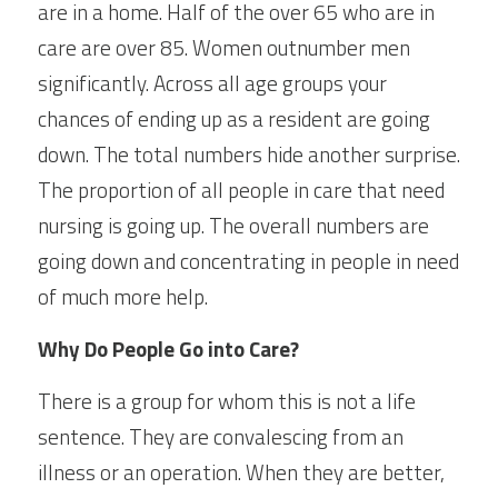
are in a home. Half of the over 65 who are in 
care are over 85. Women outnumber men 
significantly. Across all age groups your 
chances of ending up as a resident are going 
down. The total numbers hide another surprise. 
The proportion of all people in care that need 
nursing is going up. The overall numbers are 
going down and concentrating in people in need 
of much more help.
Why Do People Go into Care?
There is a group for whom this is not a life 
sentence. They are convalescing from an 
illness or an operation. When they are better, 