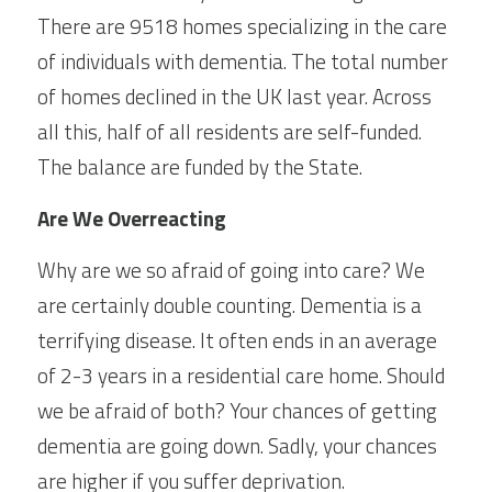
There are 9518 homes specializing in the care 
of individuals with dementia. The total number 
of homes declined in the UK last year. Across 
all this, half of all residents are self-funded. 
The balance are funded by the State.
Are We Overreacting
Why are we so afraid of going into care? We 
are certainly double counting. Dementia is a 
terrifying disease. It often ends in an average 
of 2-3 years in a residential care home. Should 
we be afraid of both? Your chances of getting 
dementia are going down. Sadly, your chances 
are higher if you suffer deprivation.