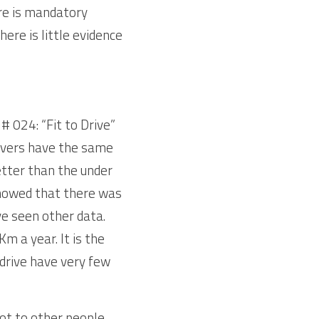
re is mandatory 
ere is little evidence 
# 024: “Fit to Drive” 
rivers have the same 
etter than the under 
howed that there was 
ve seen other data. 
 a year. It is the 
drive have very few 
t to other people. 