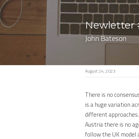
Newletter 
John Bateson
August 24, 2023
There is no consensus
is a huge variation a
different approaches. 
Austria there is no ag
follow the UK model a