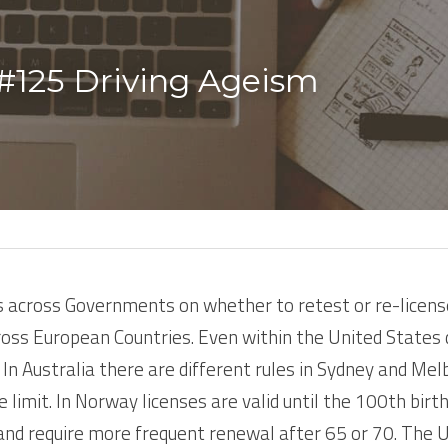
#125 Driving Ageism 
 across Governments on whether to retest or re-license 
cross European Countries. Even within the United States 
In Australia there are different rules in Sydney and Melb
e limit. In Norway licenses are valid until the 100th birth
nd require more frequent renewal after 65 or 70. The UK