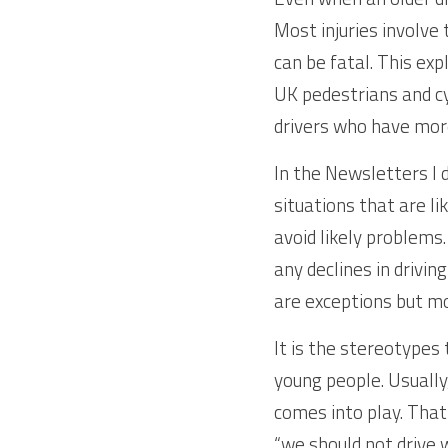
Most injuries involve t
can be fatal. This exp
UK pedestrians and cyc
drivers who have more
In the Newsletters I d
situations that are li
avoid likely problems.
any declines in driving
are exceptions but mo
It is the stereotypes 
young people. Usually
comes into play. That 
“we should not drive w