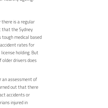
here is a regular 
 that the Sydney 
s tough medical based 
accident rates for 
license holding. But 
 older drivers does 
or an assessment of 
urned out that there 
ct accidents or 
ans injured in 