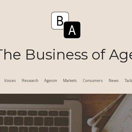
The Business of Ag
Voices
Research
Ageism
Markets
Consumers
News
Tact