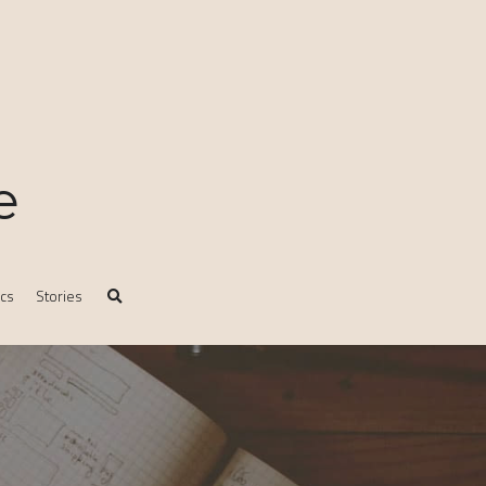
e
ics
Stories