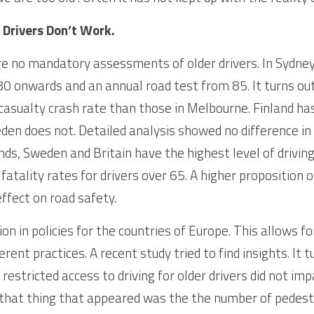
 Drivers Don’t Work.
e no mandatory assessments of older drivers. In Sydney t
0 onwards and an annual road test from 85. It turns out
 casualty crash rate than those in Melbourne. Finland ha
den does not. Detailed analysis showed no difference in 
ds, Sweden and Britain have the highest level of driving 
atality rates for drivers over 65. A higher proposition of
ffect on road safety.
ion in policies for the countries of Europe. This allows f
erent practices. A recent study tried to find insights. It t
estricted access to driving for older drivers did not impa
 that thing that appeared was the the number of pedestri