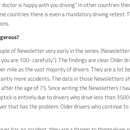
 doctor is happy with you driving”. In other countries the
me countries there is even a mandatory driving retest. Th
ions.
ngerous?
couple of Newsletter very early in the series. (Newsletter 
 you are 100- carefully”). The findings are clear. Older d
r mile as the vast majority of drivers. They are a lot b
cantly more accidents. The data in those Newsletters s
s after the age of 75. Since writing the Newsletters I ha
tick is entirely due to drivers who drive less than 3500Km
iver that has the problem. Older drivers who continue to 
iver has an accident, they are a danger to themselves no