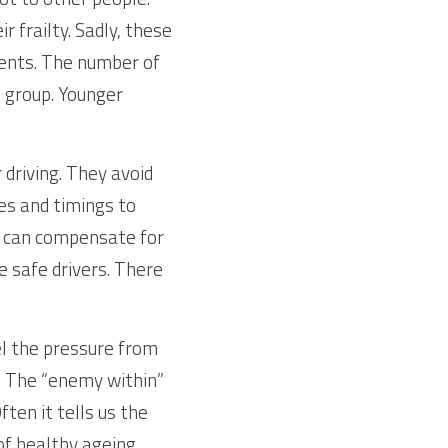
 frailty. Sadly, these 
dents. The number of 
 group. Younger 
driving. They avoid 
es and timings to 
ey can compensate for 
re safe drivers. There 
el the pressure from 
 The “enemy within” 
ten it tells us the 
of healthy ageing.