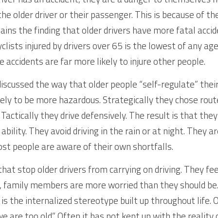
he older driver or their passenger. This is because of their
lains the finding that older drivers have more fatal acci
lists injured by drivers over 65 is the lowest of any age
 accidents are far more likely to injure other people.
iscussed the way that older people “self-regulate” their 
kely to be more hazardous. Strategically they chose rout
 Tactically they drive defensively. The result is that th
 ability. They avoid driving in the rain or at night. They a
st people are aware of their own shortfalls.
that stop older drivers from carrying on driving. They fe
, family members are more worried than they should be.
is the internalized stereotype built up throughout life. Of
e are too old”. Often it has not kept up with the reality 