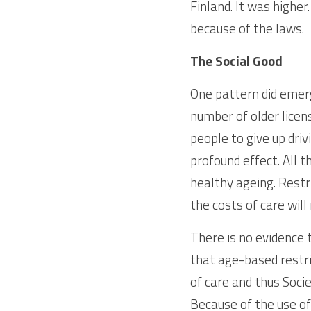
Finland. It was highe
because of the laws.
The Social Good
One pattern did emerge
number of older licens
people to give up driv
profound effect. All 
healthy ageing. Restri
the costs of care will
There is no evidence t
that age-based restric
of care and thus Socie
Because of the use of