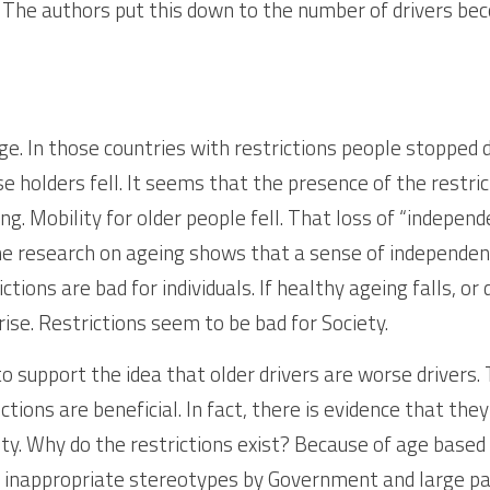
r. The authors put this down to the number of drivers be
. In those countries with restrictions people stopped dri
e holders fell. It seems that the presence of the restri
ing. Mobility for older people fell. That loss of “independ
the research on ageing shows that a sense of independence
ctions are bad for individuals. If healthy ageing falls, or
 rise. Restrictions seem to be bad for Society.
o support the idea that older drivers are worse drivers. 
tions are beneficial. In fact, there is evidence that they
ty. Why do the restrictions exist? Because of age based d
 inappropriate stereotypes by Government and large part