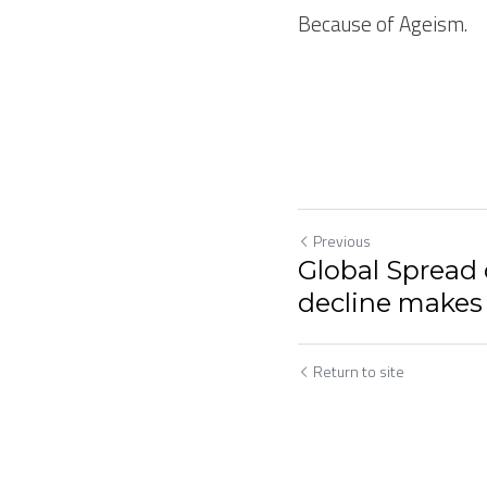
Because of Ageism.
Previous
Global Spread 
decline makes
Return to site