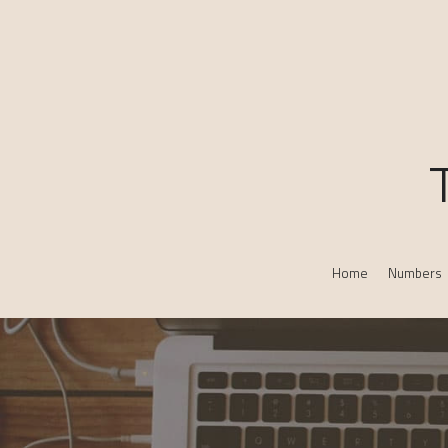
Home
Numbers