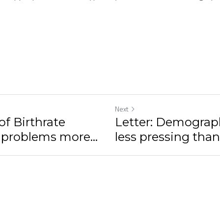
Next
of Birthrate
Letter: Demograp
 problems more...
less pressing than 