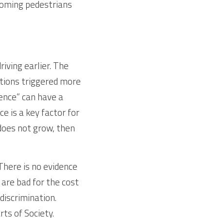
coming pedestrians 
ving earlier. The 
ctions triggered more 
ence” can have a 
 is a key factor for 
 does not grow, then 
There is no evidence 
 are bad for the cost 
iscrimination. 
s of Society. 