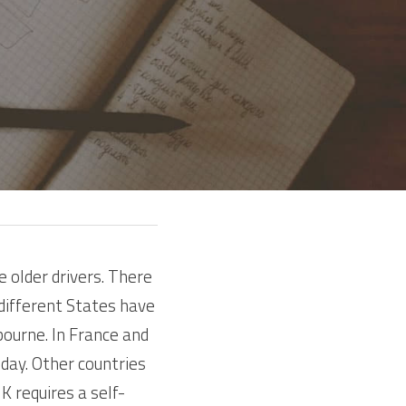
older drivers. There 
different States have 
ourne. In France and 
day. Other countries 
 requires a self-