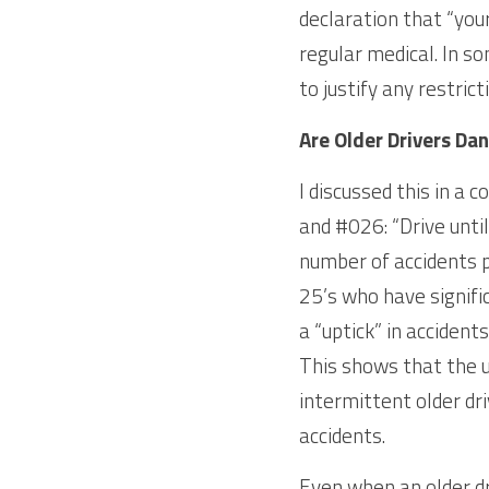
declaration that “your
regular medical. In so
to justify any restrict
Are Older Drivers Da
I discussed this in a 
and #026: “Drive until
number of accidents pe
25’s who have signifi
a “uptick” in accident
This shows that the up
intermittent older dr
accidents.
Even when an older dr