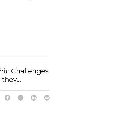
hic Challenges
they...