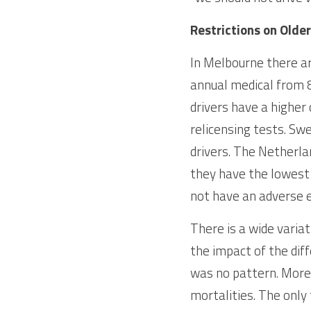
Restrictions on Older
In Melbourne there ar
annual medical from 8
drivers have a higher
relicensing tests. Swe
drivers. The Netherlan
they have the lowest f
not have an adverse e
There is a wide variat
the impact of the diff
was no pattern. More r
mortalities. The only