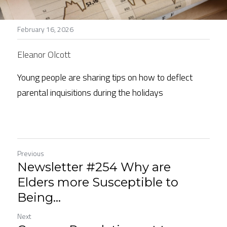
Stories
February 16, 2026
Search
Eleanor Olcott
Young people are sharing tips on how to deflect 
parental inquisitions during the holidays
Previous
Newsletter #254 Why are
Elders more Susceptible to
Being...
Next