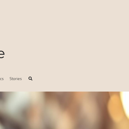
e
ics
Stories