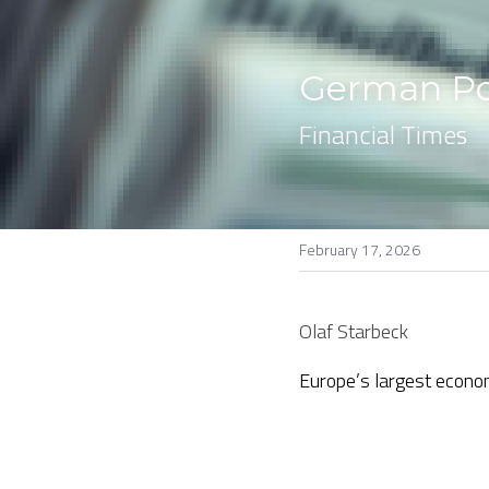
German Pop
Financial Times
February 17, 2026
Olaf Starbeck
Europe’s largest econo