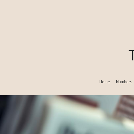
Home
Numbers