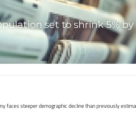
ulation set to shrink 5% by
my faces steeper demographic decline than previously estima