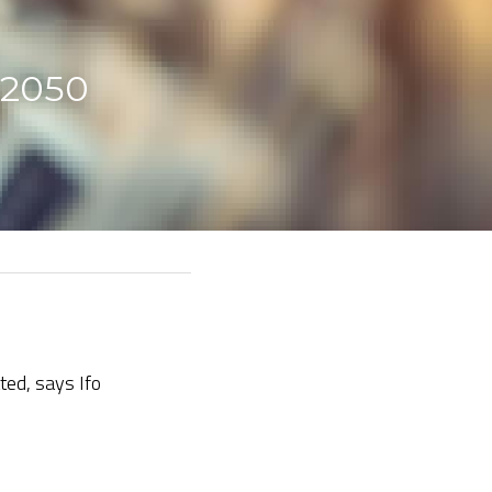
 2050 
ted, says Ifo