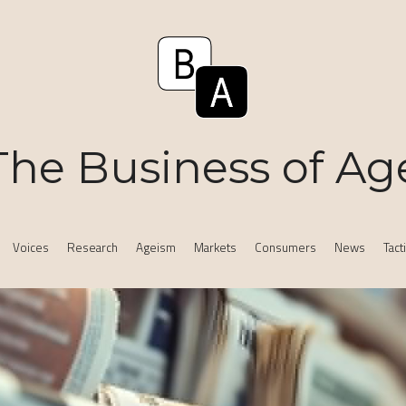
The Business of Ag
Voices
Research
Ageism
Markets
Consumers
News
Tact