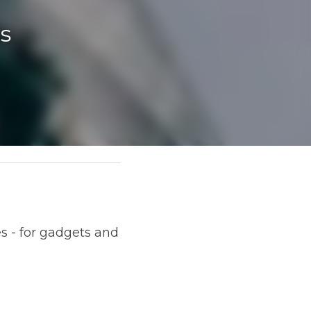
s 
 and beauty products