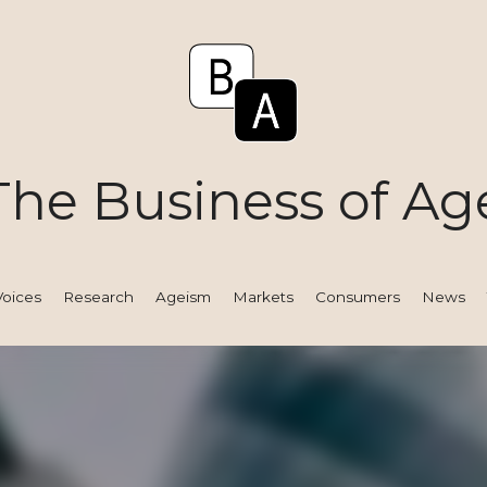
The Business of Ag
Voices
Research
Ageism
Markets
Consumers
News
Tact