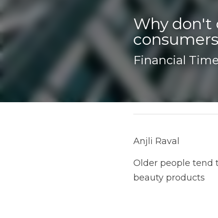
Why don't 
consumers
Financial Times
December 29, 2025
Anjli Raval
Older people tend to ha