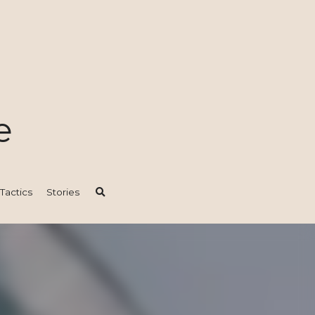
e
ics
Stories