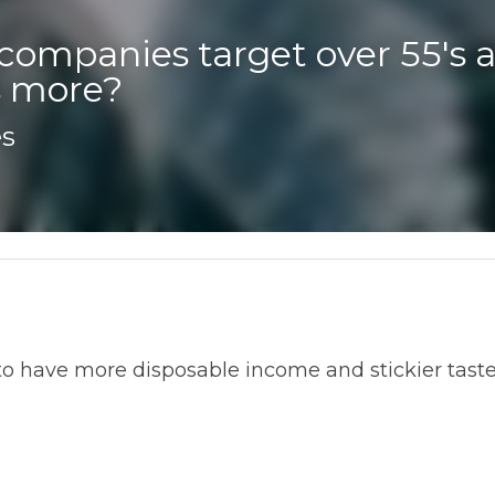
companies target over 55's a
 more? 
ve more disposable income and stickier tastes - for gadgets