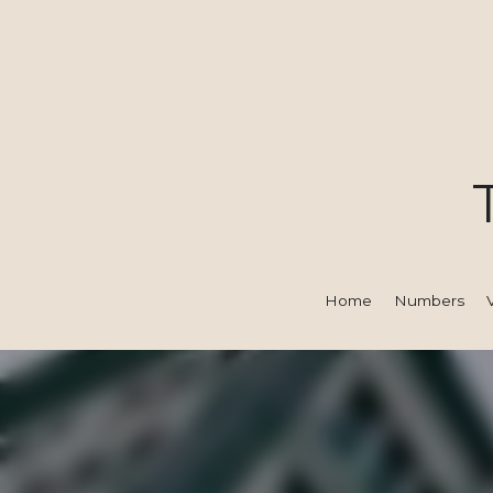
Home
Numbers