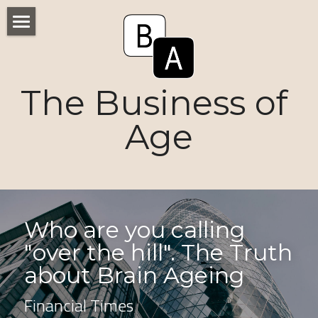
Home
Numbers
The Business of 
Voices
Age
Research
Ageism
Markets
Who are you calling 
"over the hill". The Truth 
Consumers
about Brain Ageing 
News
Financial Times
Tactics