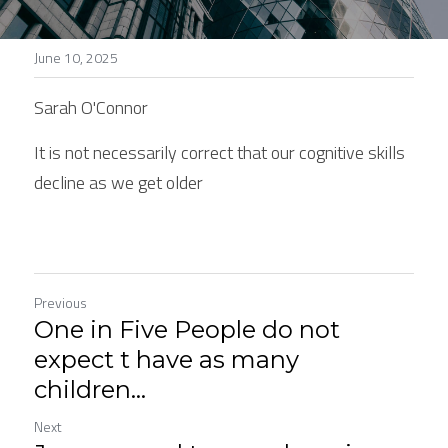
Stories
June 10, 2025
Search
Sarah O'Connor
It is not necessarily correct that our cognitive skills 
decline as we get older
Previous
One in Five People do not
expect t have as many
children...
Next