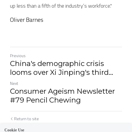
up less than a fifth of the industry’s workforce."
Oliver Barnes
Previous
China's demographic crisis
looms over Xi Jinping's third...
Next
Consumer Ageism Newsletter
#79 Pencil Chewing
Return to site
Cookie Use