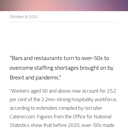
Stories
October 9, 2022
Search
"Bars and restaurants turn to over-50s to 
overcome staffing shortages brought on by 
Brexit and pandemic."
"Workers aged 50 and above now account for 25.2 
per cent of the 2.2mn-strong hospitality workforce, 
according to estimates compiled by recruiter 
Caterer.com. Figures from the Office for National 
Statistics show that before 2020, over-50s made 