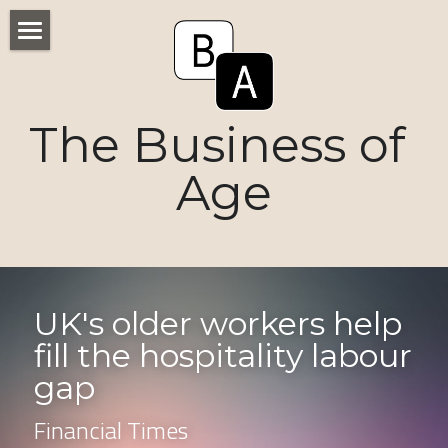
Home
Numbers
The Business of 
Voices
Age
Research
Ageism
Markets
UK's older workers help 
fill the hospitality labour 
Consumers
gap
News
Financial Times
Tactics