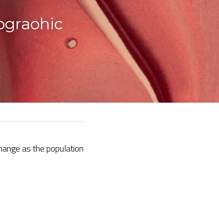
graohic 
ange as the population 