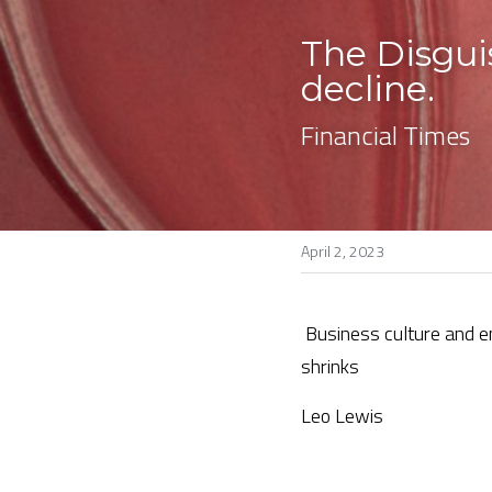
The Disgui
decline. 
Financial Times
April 2, 2023
Business culture and e
shrinks
Leo Lewis