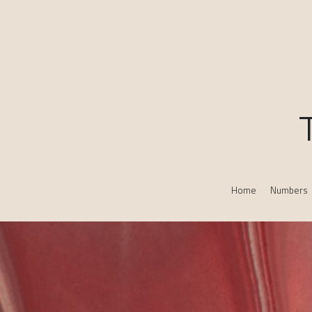
Home
Numbers