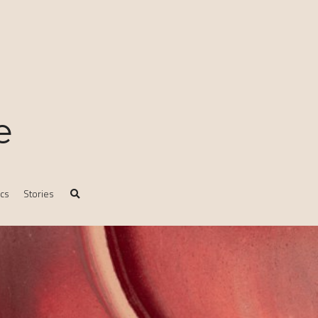
e
ics
Stories