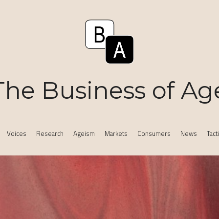
The Business of Ag
Voices
Research
Ageism
Markets
Consumers
News
Tact