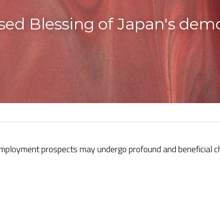
sed Blessing of Japan's demo
mployment prospects may undergo profound and beneficial ch