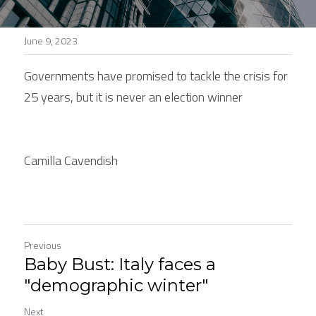
Stories
June 9, 2023
Search
Governments have promised to tackle the crisis for 
25 years, but it is never an election winner
Camilla Cavendish
Previous
Baby Bust: Italy faces a
"demographic winter"
Next