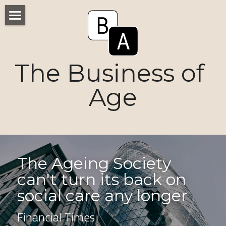
Home
Numbers
The Business of 
Voices
Age
Research
Ageism
Markets
The Ageing Society 
can't turn its back on 
Consumers
social care any longer
News
Financial Times
Tactics