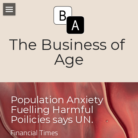
Home
Numbers
The Business of 
Voices
Age
Research
Ageism
Markets
Population Anxiety 
Fuelling Harmful 
Consumers
Poilicies says UN. 
News
Financial Times
Tactics