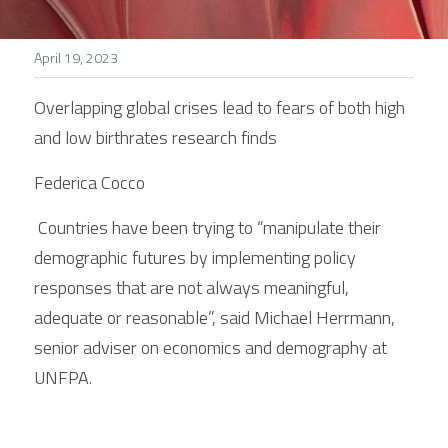
Stories
April 19, 2023
Search
Overlapping global crises lead to fears of both high 
and low birthrates research finds
Federica Cocco
 Countries have been trying to “manipulate their 
demographic futures by implementing policy 
responses that are not always meaningful, 
adequate or reasonable”, said Michael Herrmann, 
senior adviser on economics and demography at 
UNFPA.