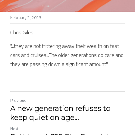
Stories
February 2, 2023
Search
Chris Giles
"...they are not frittering away their wealth on fast 
cars and cruises...The older generations do care and 
they are passing down a significant amount"
Previous
A new generation refuses to
keep quiet on age...
Next