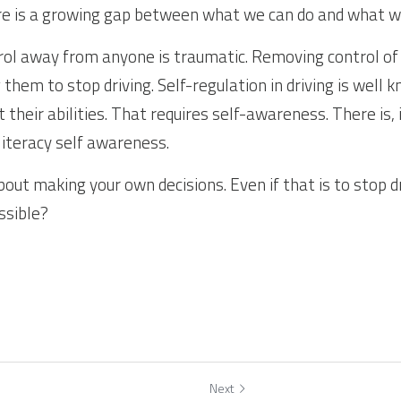
ere is a growing gap between what we can do and what w
ol away from anyone is traumatic. Removing control of 
g them to stop driving. Self-regulation in driving is well 
it their abilities. That requires self-awareness. There is, 
literacy self awareness.
bout making your own decisions. Even if that is to stop dri
ssible?
Next