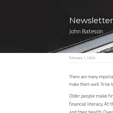
Newsletter
John Bateson
February 1, 2026
There are many important
make them well. To be 
Older people make fin
financial literacy. At
and their health. Ove