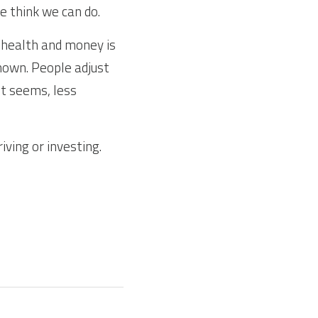
e think we can do.
health and money is 
known. People adjust 
it seems, less 
ving or investing. 