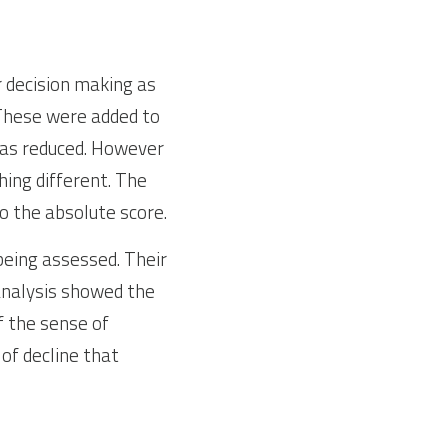
 decision making as 
 These were added to 
as reduced. However 
ing different. The 
to the absolute score.
eing assessed. Their 
analysis showed the 
 the sense of 
of decline that 