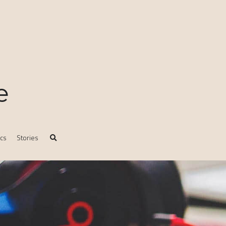
e
ics
Stories