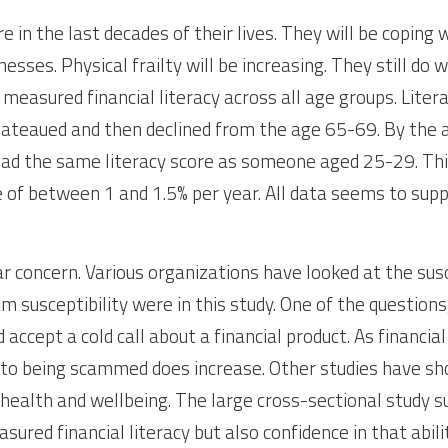
in the last decades of their lives. They will be coping w
esses. Physical frailty will be increasing. They still do we
 measured financial literacy across all age groups. Liter
t plateaued and then declined from the age 65-69. By the 
had the same literacy score as someone aged 25-29. This
 of between 1 and 1.5% per year. All data seems to suppo
lar concern. Various organizations have looked at the susc
m susceptibility were in this study. One of the questions
ccept a cold call about a financial product. As financial 
ty to being scammed does increase. Other studies have sh
alth and wellbeing. The large cross-sectional study su
ured financial literacy but also confidence in that abilit