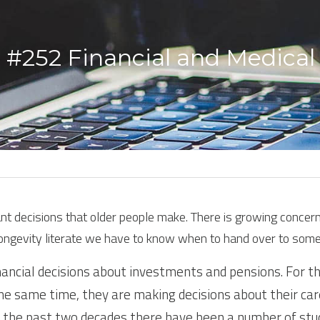
 #252 Financial and Medical 
 decisions that older people make. There is growing concern ov
longevity literate we have to know when to hand over to some
ancial decisions about investments and pensions. For th
 the same time, they are making decisions about their care
r the past two decades there have been a number of studi