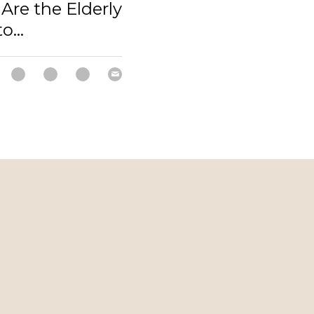
Are the Elderly
o...