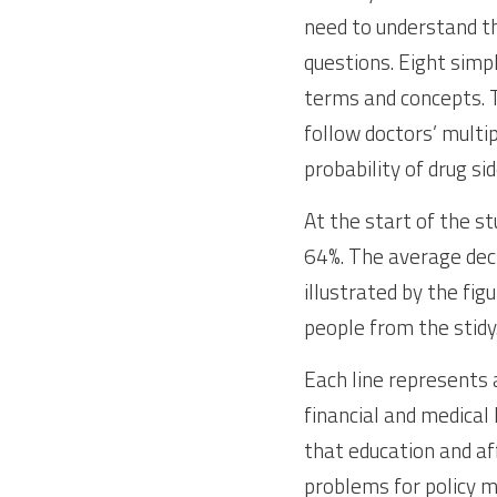
need to understand th
questions. Eight simp
terms and concepts. T
follow doctors’ multi
probability of drug sid
At the start of the st
64%. The average decl
illustrated by the fig
people from the stidy
Each line represents a
financial and medical 
that education and af
problems for policy 