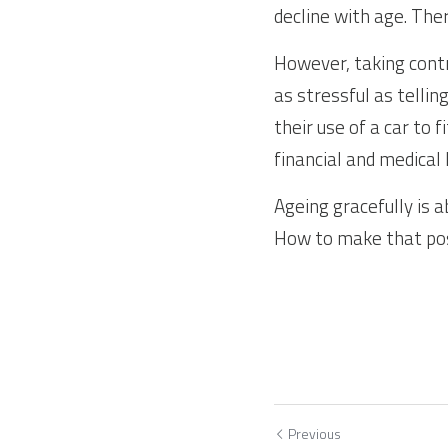
decline with age. Th
However, taking contr
as stressful as tellin
their use of a car to f
financial and medical 
Ageing gracefully is a
How to make that po
Previous