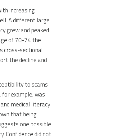
ith increasing 
ll. A different large 
acy grew and peaked 
age of 70-74 the 
 cross-sectional 
rt the decline and 
eptibility to scams 
, for example, was 
and medical literacy 
own that being 
ggests one possible 
y. Confidence did not 