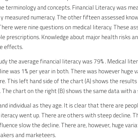
e terminology and concepts. Financial Literacy was mea
ly measured numeracy. The other fifteen assessed knowl
here were nine questions on medical literacy. These asse
ple prescriptions. Knowledge about major health risks an
e effects.
udy the average financial literacy was 79% . Medical lite
ine was 1% per year in both. There was however huge var
ure. This left hand side of the chart (A) shows the results
. The chart on the right (B) shows the same data with 
nd individual as they age. It is clear that there are pe
literacy went up. There are others with steep decline. Th
fluence slow the decline. There are, however, huge varia
makers and marketeers.