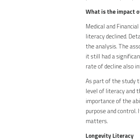
What is the impact of
Medical and Financial
literacy declined. De
the analysis. The ass
it still had a signifi
rate of decline also i
As part of the study 
level of literacy and 
importance of the abi
purpose and control. I
matters.
Longevity Literacy