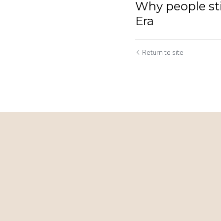
Why people sti
Era
Return to site
Cookie Use
We use cookies to improve browsing experience, security,
and data collection. By accepting, you agree to the use of
cookies for advertising and analytics. You can change your
cookie settings at any time.
Learn More