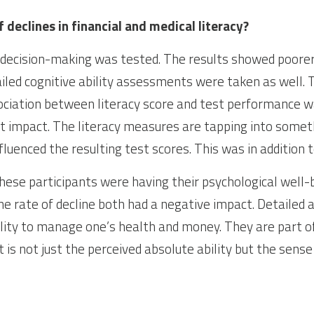
 declines in financial and medical literacy?
 decision-making was tested. The results showed poorer
tailed cognitive ability assessments were taken as well.
ociation between literacy score and test performance w
cant impact. The literacy measures are tapping into someth
nfluenced the resulting test scores. This was in addition 
these participants were having their psychological well-b
the rate of decline both had a negative impact. Detailed 
lity to manage one’s health and money. They are part of
t is not just the perceived absolute ability but the sense 