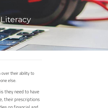
Literacy 
er their ability to 
one else.
is they need to have 
, their prescriptions 
es on financial and 