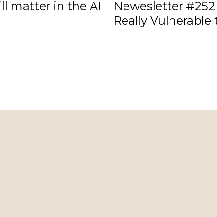
ll matter in the AI
Newesletter #252 
Really Vulnerable t