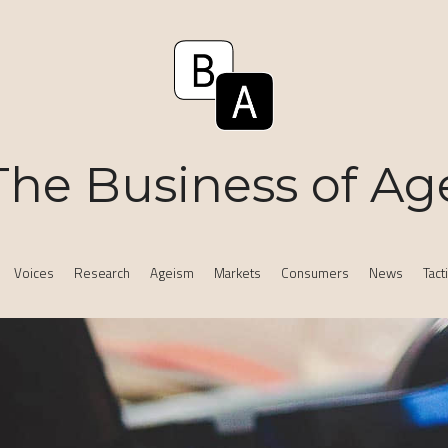
The Business of Ag
Voices
Research
Ageism
Markets
Consumers
News
Tact