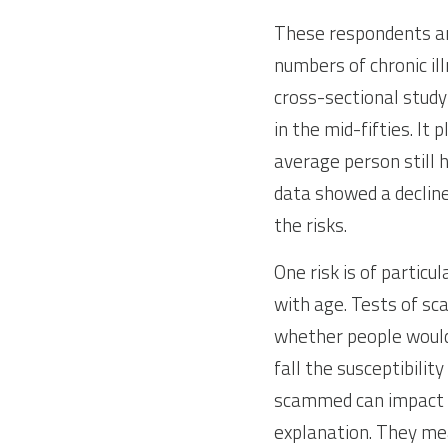
These respondents are 
numbers of chronic illn
cross-sectional study
in the mid-fifties. I
average person still 
data showed a decline
the risks.
One risk is of particu
with age. Tests of sca
whether people would a
fall the susceptibili
scammed can impact he
explanation. They meas