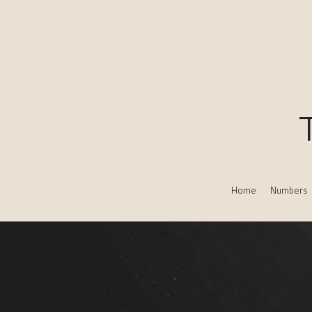
Home
Numbers