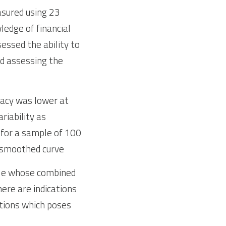
sured using 23 
edge of financial 
ssed the ability to 
d assessing the 
racy was lower at 
iability as 
 for a sample of 100 
a smoothed curve
ople whose combined 
ere are indications 
tions which poses 