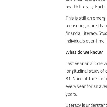
health literacy. Each 
This is still an emerg
measuring more than u
financial literacy. St
individuals over time i
What do we know?
Last year an article 
longitudinal study of
81. None of the sampl
every year for an ave
years.
Literacy is understan