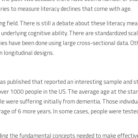
tries to measure literacy declines that come with age.
ing field. There is still a debate about these literacy mea
nderlying cognitive ability. There are standardized scale
udies have been done using large cross-sectional data. Ot
n longitudinal designs.
was published that reported an interesting sample and st
 over 1000 people in the US. The average age at the star
e were suffering initially from dementia. Those individu
rage of 6 more years. In some cases, people were tested 
ding the fundamental concepts needed to make effective d