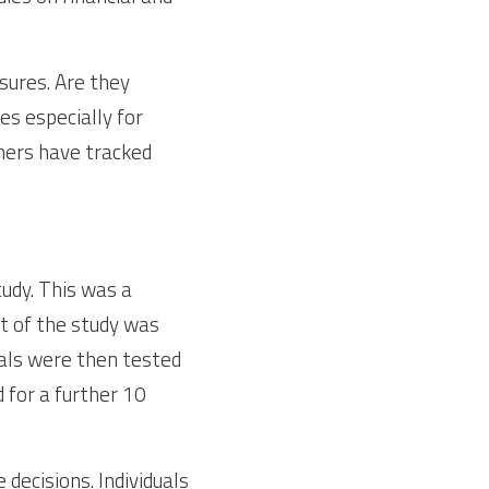
sures. Are they 
s especially for 
hers have tracked 
udy. This was a 
t of the study was 
als were then tested 
for a further 10 
ecisions. Individuals 