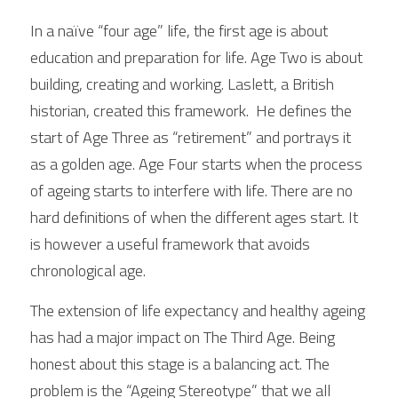
In a naïve “four age” life, the first age is about 
education and preparation for life. Age Two is about 
building, creating and working. Laslett, a British 
historian, created this framework.  He defines the 
start of Age Three as “retirement” and portrays it 
as a golden age. Age Four starts when the process 
of ageing starts to interfere with life. There are no 
hard definitions of when the different ages start. It 
is however a useful framework that avoids 
chronological age. 
The extension of life expectancy and healthy ageing 
has had a major impact on The Third Age. Being 
honest about this stage is a balancing act. The 
problem is the “Ageing Stereotype” that we all 