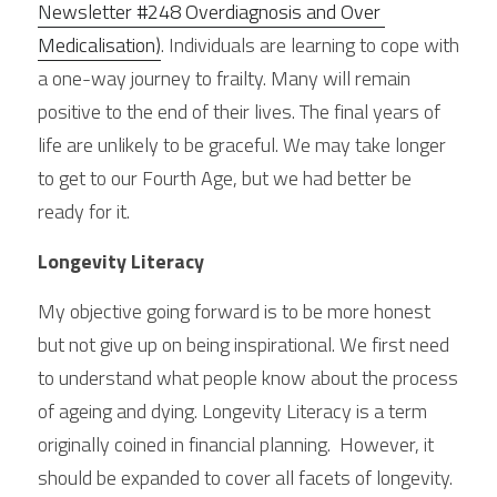
Newsletter #248 Overdiagnosis and Over 
Medicalisation)
. Individuals are learning to cope with 
a one-way journey to frailty. Many will remain 
positive to the end of their lives. The final years of 
life are unlikely to be graceful. We may take longer 
to get to our Fourth Age, but we had better be 
ready for it.
Longevity Literacy
My objective going forward is to be more honest 
but not give up on being inspirational. We first need 
to understand what people know about the process 
of ageing and dying. Longevity Literacy is a term 
originally coined in financial planning.  However, it 
should be expanded to cover all facets of longevity. 