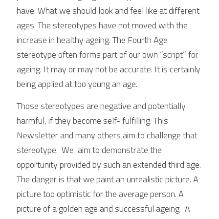
have. What we should look and feel like at different 
ages. The stereotypes have not moved with the 
increase in healthy ageing. The Fourth Age 
stereotype often forms part of our own “script” for 
ageing. It may or may not be accurate. It is certainly 
being applied at too young an age. 
Those stereotypes are negative and potentially 
harmful, if they become self- fulfilling. This 
Newsletter and many others aim to challenge that 
stereotype.  We  aim to demonstrate the 
opportunity provided by such an extended third age. 
The danger is that we paint an unrealistic picture. A 
picture too optimistic for the average person. A 
picture of a golden age and successful ageing.  A 