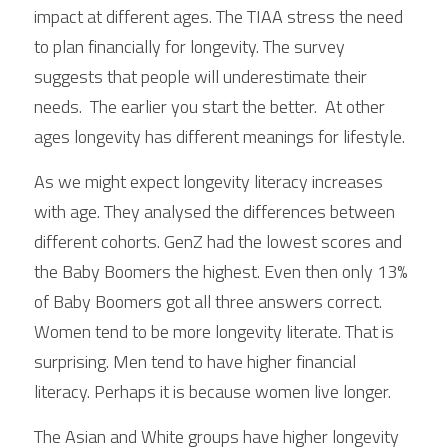
impact at different ages. The TIAA stress the need 
to plan financially for longevity. The survey 
suggests that people will underestimate their 
needs.  The earlier you start the better.  At other 
ages longevity has different meanings for lifestyle. 
As we might expect longevity literacy increases 
with age. They analysed the differences between 
different cohorts. GenZ had the lowest scores and 
the Baby Boomers the highest. Even then only 13% 
of Baby Boomers got all three answers correct. 
Women tend to be more longevity literate. That is 
surprising. Men tend to have higher financial 
literacy. Perhaps it is because women live longer.
The Asian and White groups have higher longevity 