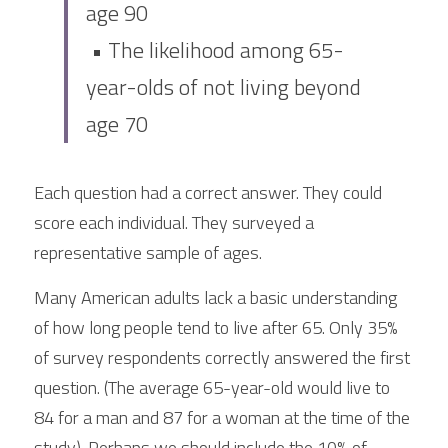
age 90
 • The likelihood among 65-
year-olds of not living beyond 
age 70
Each question had a correct answer. They could  
score each individual. They surveyed a 
representative sample of ages.
Many American adults lack a basic understanding 
of how long people tend to live after 65. Only 35% 
of survey respondents correctly answered the first 
question. (The average 65-year-old would live to  
84 for a man and 87 for a woman at the time of the 
study). Perhaps we should include the 10% of 