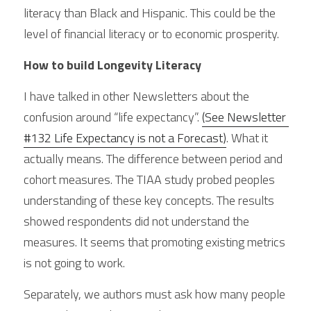
literacy than Black and Hispanic. This could be the 
level of financial literacy or to economic prosperity.
How to build Longevity Literacy
I have talked in other Newsletters about the 
confusion around “life expectancy”. 
(See Newsletter 
#132 Life Expectancy is not a Forecast)
. What it 
actually means. The difference between period and 
cohort measures. The TIAA study probed peoples 
understanding of these key concepts. The results 
showed respondents did not understand the 
measures. It seems that promoting existing metrics 
is not going to work.
Separately, we authors must ask how many people 