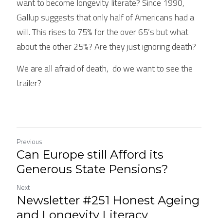
want to become longevity literate? Since 1990,  
Gallup suggests that only half of Americans had a 
will. This rises to 75% for the over 65’s but what 
about the other 25%? Are they just ignoring death?
We are all afraid of death,  do we want to see the 
trailer?
Previous
Can Europe still Afford its
Generous State Pensions?
Next
Newsletter #251 Honest Ageing
and Longevity Literacy