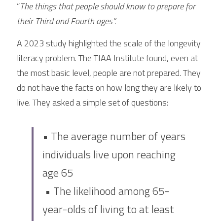
“
The things that people should know to prepare for 
their Third and Fourth ages”.
A 2023 study highlighted the scale of the longevity 
literacy problem. The TIAA Institute found, even at 
the most basic level, people are not prepared. They 
do not have the facts on how long they are likely to 
live. They asked a simple set of questions:
• The average number of years 
individuals live upon reaching 
age 65
 • The likelihood among 65-
year-olds of living to at least 