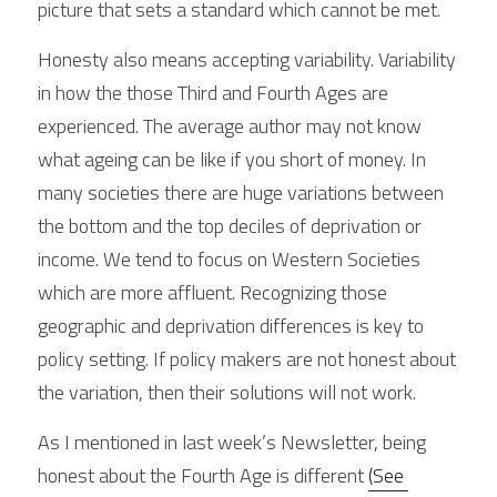
picture that sets a standard which cannot be met.
Honesty also means accepting variability. Variability 
in how the those Third and Fourth Ages are 
experienced. The average author may not know 
what ageing can be like if you short of money. In 
many societies there are huge variations between 
the bottom and the top deciles of deprivation or 
income. We tend to focus on Western Societies 
which are more affluent. Recognizing those 
geographic and deprivation differences is key to 
policy setting. If policy makers are not honest about 
the variation, then their solutions will not work.
As I mentioned in last week’s Newsletter, being 
honest about the Fourth Age is different 
(See 