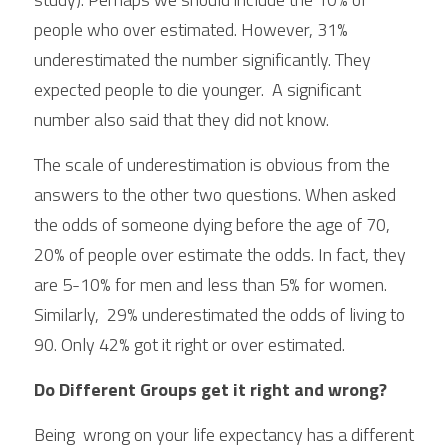
people who over estimated. However, 31% 
underestimated the number significantly. They 
expected people to die younger.  A significant 
number also said that they did not know.
The scale of underestimation is obvious from the 
answers to the other two questions. When asked 
the odds of someone dying before the age of 70, 
20% of people over estimate the odds. In fact, they 
are 5-10% for men and less than 5% for women. 
Similarly,  29% underestimated the odds of living to 
90. Only 42% got it right or over estimated.
Do Different Groups get it right and wrong?
Being  wrong on your life expectancy has a different 