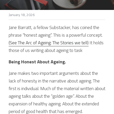
Stories
January 18, 2026
Search
Jane Barratt, a fellow Substacker, has coined the 
phrase “honest ageing”. This is a powerful concept.
(See The Arc of Ageing: The Stories we tell)
 It holds 
those of us writing about ageing to task
Being Honest About Ageing.
Jane makes two important arguments about the 
lack of honesty in the narrative about ageing. The 
first is individual. Much of the material written about 
ageing talks about the “golden age”. About the 
expansion of healthy ageing. About the extended 
period of good health that has emerged.