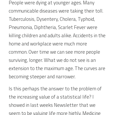
People were dying at younger ages. Many 
communicable diseases were taking their toll. 
Tuberculosis, Dysentery, Cholera, Typhoid, 
Pneumonia, Diphtheria, Scarlet Fever were 
killing children and adults alike. Accidents in the 
home and workplace were much more 
common. Over time we can see more people 
surviving, longer. What we do not see is an 
extension to the maximum age. The curves are 
becoming steeper and narrower.
Is this perhaps the answer to the problem of 
the increasing value of a statistical life? I 
showed in last weeks Newsletter that we 
seem to be valuing life more highly. Medicine 