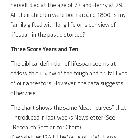
herself died at the age of 77 and Henry at 79. 
All their children were born around 1800. Is my 
family gifted with long life or is our view of 
lifespan in the past distorted?
Three Score Years and Ten.
The biblical definition of lifespan seems at 
odds with our view of the tough and brutal lives 
of our ancestors. However, the data suggests 
otherwise.
The chart shows the same “death curves” that 
I introduced in last weeks Newsletter (See 
"Research Section for Chart)  
(
Newsletter#241 The Value of Life)
. It was 