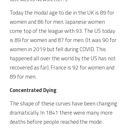
Today the modal age to die in the UK is 89 for 
women and 86 for men. Japanese women 
come top of the league with 93. The US today 
is 89 for women and 87 for men. (It was 90 for 
women in 2019 but fell during COVID. This 
happened all over the world by the US has not 
recovered as far). France is 92 for women and 
89 for men.
Concentrated Dying
The shape of these curves have been changing 
dramatically. In 1841 there were many more 
deaths before people reached the mode. 