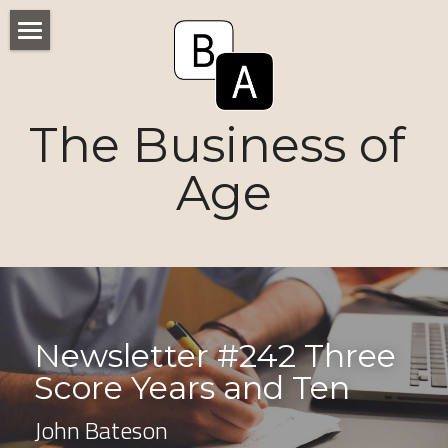
Home
Numbers
The Business of 
Voices
Age
Research
Ageism
Markets
Newsletter #242 Three 
Consumers
Score Years and Ten 
News
John Bateson
Tactics