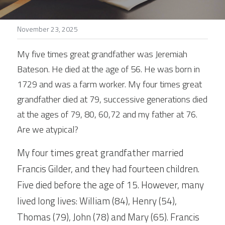
Stories
November 23, 2025
Search
My five times great grandfather was Jeremiah 
Bateson. He died at the age of 56. He was born in 
1729 and was a farm worker. My four times great 
grandfather died at 79, successive generations died 
at the ages of 79, 80, 60,72 and my father at 76. 
Are we atypical?
My four times great grandfather married 
Francis Gilder, and they had fourteen children. 
Five died before the age of 15. However, many 
lived long lives: William (84), Henry (54), 
Thomas (79), John (78) and Mary (65). Francis 