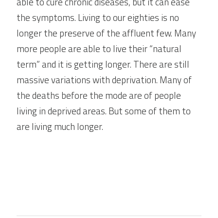
able to cure chronic diseases, but it can ease 
the symptoms. Living to our eighties is no 
longer the preserve of the affluent few. Many 
more people are able to live their “natural 
term” and it is getting longer. There are still 
massive variations with deprivation. Many of 
the deaths before the mode are of people 
living in deprived areas. But some of them to 
are living much longer.