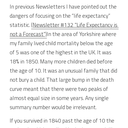
In previous Newsletters I have pointed out the 
dangers of focusing on the “life expectancy” 
statistic. 
(Newsletter #132 "Life Expectancy is 
not a Forecast")
In the area of Yorkshire where 
my family lived child mortality below the age 
of 5 was one of the highest in the UK. It was 
18% in 1850. Many more children died before 
the age of 10. It was an unusual family that did 
not bury a child. That large bump in the death 
curve meant that there were two peaks of 
almost equal size in some years. Any single 
summary number would be irrelevant.
If you survived in 1840 past the age of 10 the 