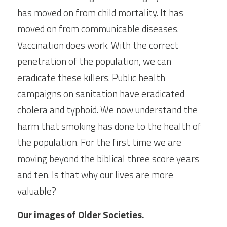
has moved on from child mortality. It has 
moved on from communicable diseases. 
Vaccination does work. With the correct 
penetration of the population, we can 
eradicate these killers. Public health 
campaigns on sanitation have eradicated 
cholera and typhoid. We now understand the 
harm that smoking has done to the health of 
the population. For the first time we are 
moving beyond the biblical three score years 
and ten. Is that why our lives are more 
valuable?
Our images of Older Societies.