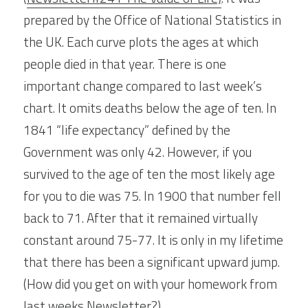
prepared by the Office of National Statistics in 
the UK. Each curve plots the ages at which 
people died in that year. There is one 
important change compared to last week’s 
chart. It omits deaths below the age of ten. In 
1841 “life expectancy” defined by the 
Government was only 42. However, if you 
survived to the age of ten the most likely age 
for you to die was 75. In 1900 that number fell 
back to 71. After that it remained virtually 
constant around 75-77. It is only in my lifetime 
that there has been a significant upward jump. 
(How did you get on with your homework from 
last weeks Newsletter?).