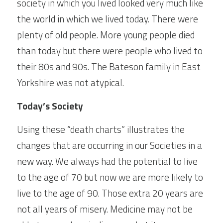
society in which you lived looked very much like 
the world in which we lived today. There were 
plenty of old people. More young people died 
than today but there were people who lived to 
their 80s and 90s. The Bateson family in East 
Yorkshire was not atypical.
Today’s Society
Using these “death charts” illustrates the 
changes that are occurring in our Societies in a 
new way. We always had the potential to live 
to the age of 70 but now we are more likely to 
live to the age of 90. Those extra 20 years are 
not all years of misery. Medicine may not be 