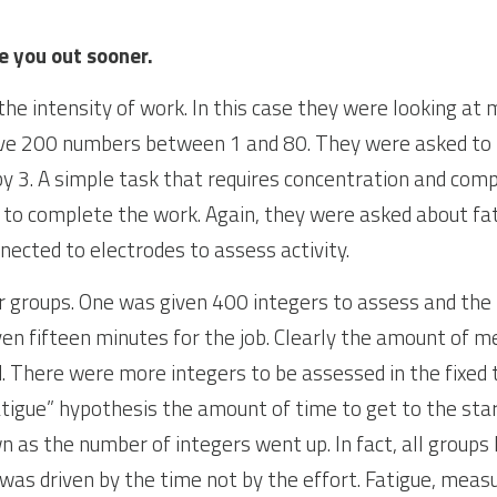
e you out sooner.
he intensity of work. In this case they were looking at 
ve 200 numbers between 1 and 80. They were asked to 
 by 3. A simple task that requires concentration and com
 to complete the work. Again, they were asked about fat
nected to electrodes to assess activity.
groups. One was given 400 integers to assess and the th
en fifteen minutes for the job. Clearly the amount of me
. There were more integers to be assessed in the fixed t
tigue” hypothesis the amount of time to get to the start
 as the number of integers went up. In fact, all groups 
was driven by the time not by the effort. Fatigue, measur