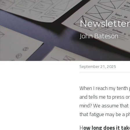
Newsletter
John Bateson
September 21, 2025
When I reach my tenth pr
and tells me to press on
mind? We assume that w
that fatigue may be a p
H
ow long does it tak