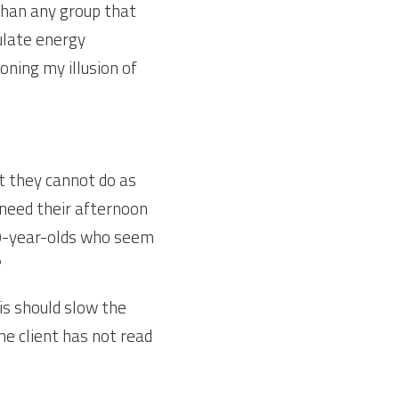
han any group that 
late energy 
ning my illusion of 
 they cannot do as 
eed their afternoon 
0-year-olds who seem 
?
is should slow the 
he client has not read 