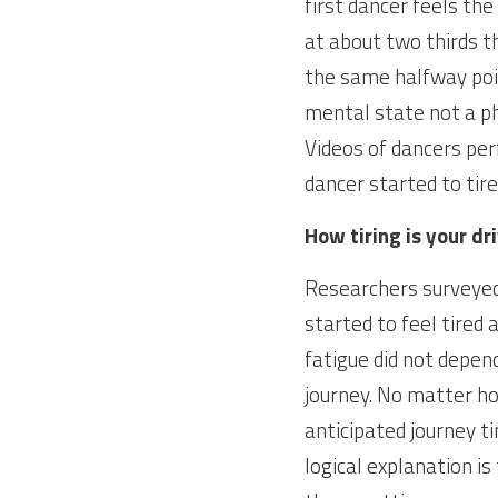
first dancer feels th
at about two thirds t
the same halfway poin
mental state not a ph
Videos of dancers pe
dancer started to tir
How tiring is your dr
Researchers surveyed 
started to feel tired
fatigue did not depen
journey. No matter ho
anticipated journey t
logical explanation is