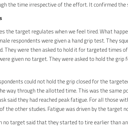
gh the time irrespective of the effort. It confirmed the 
s
ies the target regulates when we feel tired. What happens
 male respondents were given a hand grip test. They sque
sed. They were then asked to hold it for targeted times of
were given no target. They were asked to hold the grip fo
espondents could not hold the grip closed for the targeted
he way through the allotted time. This was the same po
k said they had reached peak fatigue. For all those with
of the other studies. Fatigue was driven by the target no
no target said that they started to tire earlier than an