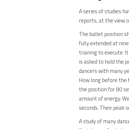
A series of studies h
reports, at the view 
The ballet position sh
fully extended at ninet
training to execute. I
is asked to hold the p
dancers with many years
How long before the f
the position for 80 s
amount of energy. We 
seconds. Their peak s
A study of many dance