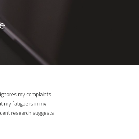
e 
, ignores my complaints 
t my fatigue is in my 
cent research suggests 