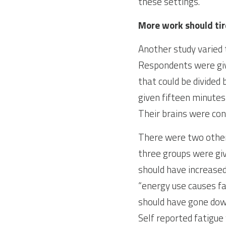
these settings.
More work should tir
Another study varied t
Respondents were gi
that could be divided
given fifteen minutes
Their brains were con
There were two other 
three groups were giv
should have increased
“energy use causes fa
should have gone down
Self reported fatigue 