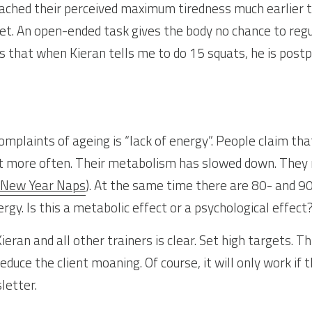
eached their perceived maximum tiredness much earlier t
et. An open-ended task gives the body no chance to regu
 that when Kieran tells me to do 15 squats, he is postpo
plaints of ageing is “lack of energy”. People claim that
t more often. Their metabolism has slowed down. They n
 New Year Naps
). At the same time there are 80- and 9
gy. Is this a metabolic effect or a psychological effect
ieran and all other trainers is clear. Set high targets. Th
educe the client moaning. Of course, it will only work if t
letter.