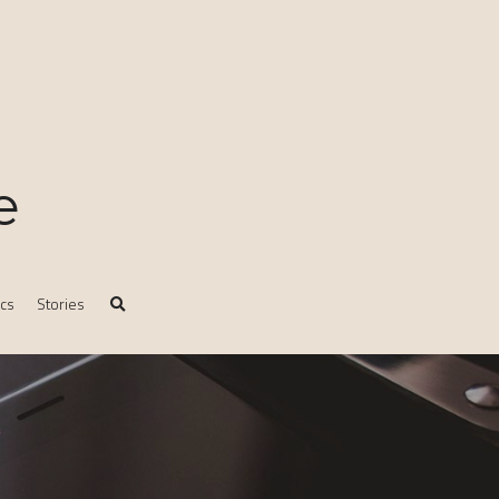
e
ics
Stories