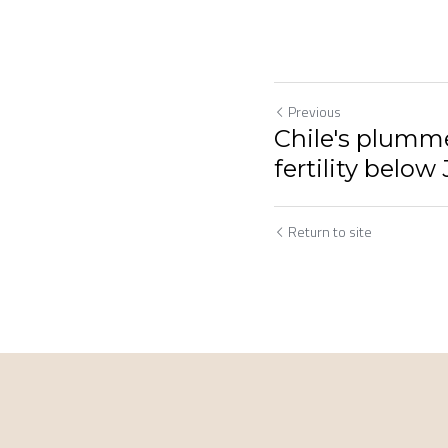
Previous
Chile's plumme
fertility below
Return to site