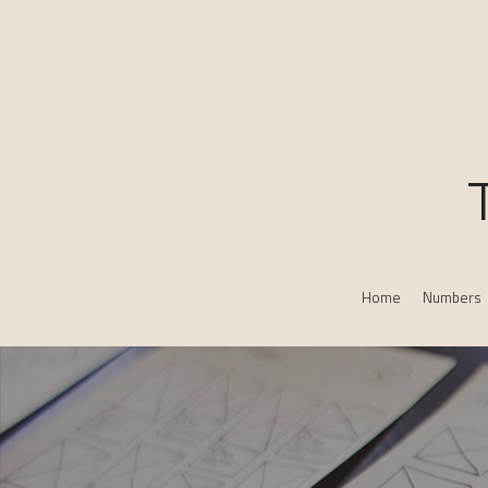
Home
Numbers