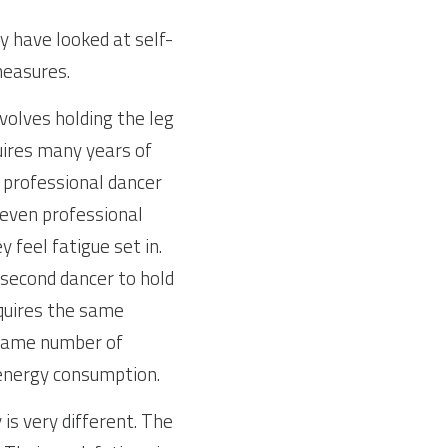
y have looked at self-
measures.
volves holding the leg 
quires many years of 
 professional dancer 
 even professional 
 feel fatigue set in. 
second dancer to hold 
quires the same 
same number of 
 energy consumption.
s very different. The 