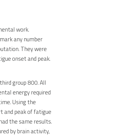
mental work. 
mark any number 
putation. They were 
igue onset and peak. 
ird group 800. All 
ntal energy required 
ime. Using the 
 and peak of fatigue 
had the same results. 
ed by brain activity, 