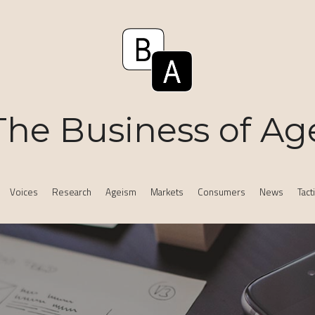
The Business of Ag
Voices
Research
Ageism
Markets
Consumers
News
Tact