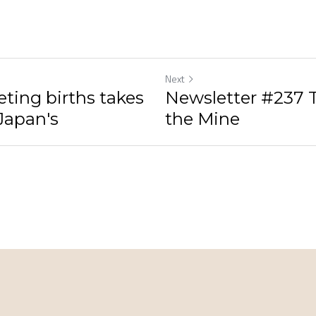
Next
ting births takes
Newsletter #237 T
 Japan's
the Mine