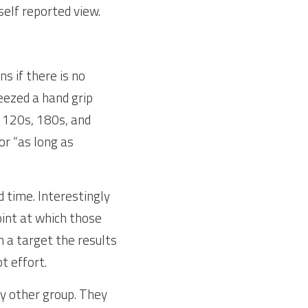
self reported view.
 if there is no 
ezed a hand grip 
 120s, 180s, and 
r “as long as 
 time. Interestingly 
int at which those 
 a target the results 
t effort.
y other group. They 