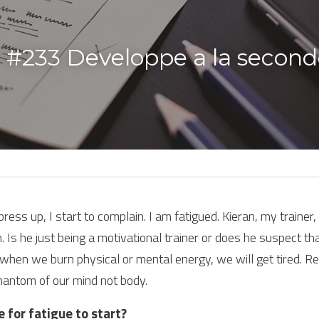
 #233 Developpe a la second
ess up, I start to complain. I am fatigued. Kieran, my trainer
. Is he just being a motivational trainer or does he suspect tha
hen we burn physical or mental energy, we will get tired. Re
hantom of our mind not body.
e for fatigue to start?