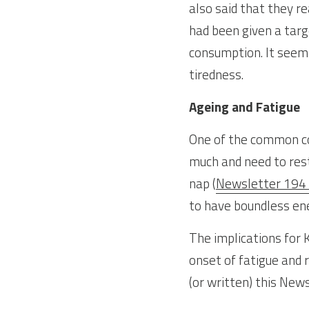
also said that they r
had been given a targ
consumption. It seems
tiredness.
Ageing and Fatigue
One of the common com
much and need to res
nap (
Newsletter 194
to have boundless ener
The implications for K
onset of fatigue and r
(or written) this News