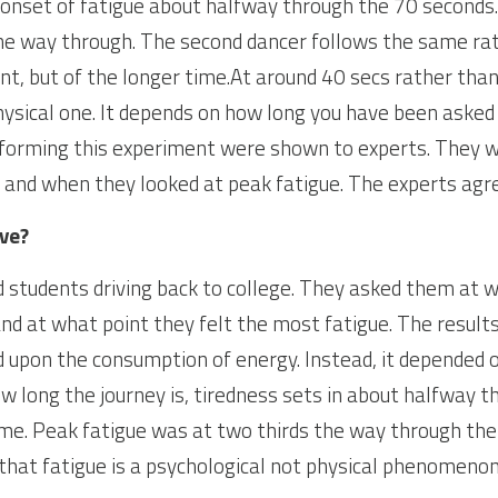
e onset of fatigue about halfway through the 70 seconds. 
he way through. The second dancer follows the same rati
t, but of the longer time.At around 40 secs rather than 3
ysical one. It depends on how long you have been asked 
rforming this experiment were shown to experts. They w
e and when they looked at peak fatigue. The experts agr
ive?
students driving back to college. They asked them at wh
 and at what point they felt the most fatigue. The result
d upon the consumption of energy. Instead, it depended o
w long the journey is, tiredness sets in about halfway t
ime. Peak fatigue was at two thirds the way through the 
 that fatigue is a psychological not physical phenomenon. A