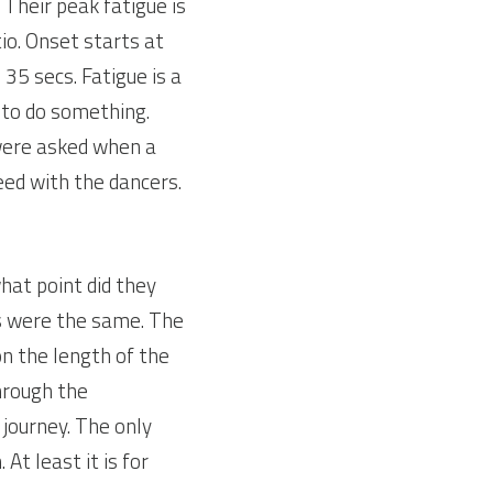
Their peak fatigue is 
o. Onset starts at 
5 secs. Fatigue is a 
to do something. 
ere asked when a 
eed with the dancers.
at point did they 
s were the same. The 
n the length of the 
hrough the 
journey. The only 
t least it is for 