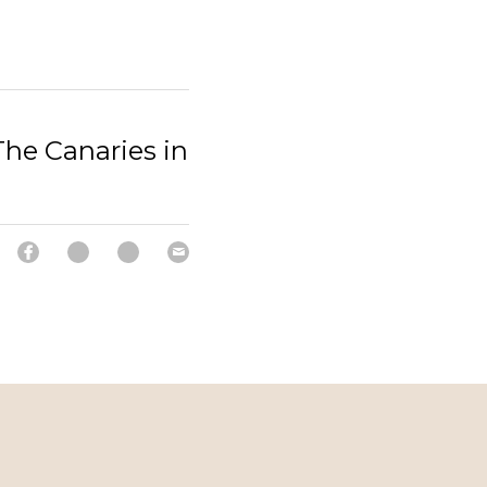
he Canaries in