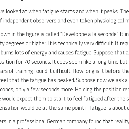
ave looked at when fatigue starts and when it peaks. The
of independent observers and even taken physiological 
own in the figure is called “Developpe a la seconde”. It in
y degrees or higher. It is technically very difficult. It re
t burns lots of energy and causes fatigue. Suppose that a
osition for 70 seconds. It does seem like a long time but
 of training found it difficult. How long is it before they
eel that the fatigue has peaked. Suppose now we ask a 
econds, only a few seconds more. Holding the position re
would expect them to start to feel fatigued after the 
ensation would be at the same point if fatigue is about
rs in a professional German company found that reality i