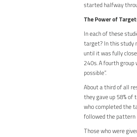
started halfway throu
The Power of Target
In each of these stud
target? In this study
until it was fully clo
240s. A fourth group 
possible”.
About a third of all r
they gave up 58% of t
who completed the tas
followed the pattern 
Those who were given 