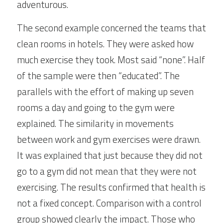
adventurous.
The second example concerned the teams that 
clean rooms in hotels. They were asked how 
much exercise they took. Most said “none”. Half 
of the sample were then “educated”. The 
parallels with the effort of making up seven 
rooms a day and going to the gym were 
explained. The similarity in movements 
between work and gym exercises were drawn. 
It was explained that just because they did not 
go to a gym did not mean that they were not 
exercising. The results confirmed that health is 
not a fixed concept. Comparison with a control 
group showed clearly the impact. Those who 