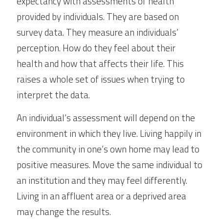
expectancy with assessments of health 
provided by individuals. They are based on 
survey data. They measure an individuals’ 
perception. How do they feel about their 
health and how that affects their life. This 
raises a whole set of issues when trying to 
interpret the data.
An individual’s assessment will depend on the 
environment in which they live. Living happily in 
the community in one’s own home may lead to 
positive measures. Move the same individual to 
an institution and they may feel differently. 
Living in an affluent area or a deprived area 
may change the results.