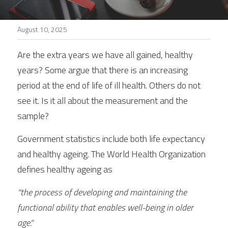
Stories
August 10, 2025
Search
Are the extra years we have all gained, healthy 
years? Some argue that there is an increasing 
period at the end of life of ill health. Others do not 
see it. Is it all about the measurement and the 
sample?
Government statistics include both life expectancy 
and healthy ageing. The World Health Organization 
defines healthy ageing as
“the process of developing and maintaining the 
functional ability that enables well-being in older 
age.”