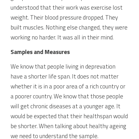
understood that their work was exercise lost 
weight. Their blood pressure dropped. They 
built muscles. Nothing else changed, they were 
working no harder. It was all in their mind.
Samples and Measures
We know that people living in deprevation 
have a shorter life span. It does not matter 
whether it is in a poor area of a rich country or 
a poorer country. We know that those people 
will get chronic diseases at a younger age. It 
would be expected that their healthspan would 
be shorter. When talking about healthy ageing 
we need to understand the sample.