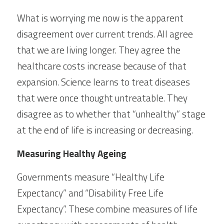
What is worrying me now is the apparent 
disagreement over current trends. All agree 
that we are living longer. They agree the 
healthcare costs increase because of that 
expansion. Science learns to treat diseases 
that were once thought untreatable. They 
disagree as to whether that “unhealthy” stage 
at the end of life is increasing or decreasing.
Measuring Healthy Ageing
Governments measure “Healthy Life 
Expectancy” and “Disability Free Life 
Expectancy”. These combine measures of life 