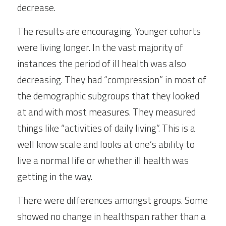
decrease.
The results are encouraging. Younger cohorts 
were living longer. In the vast majority of 
instances the period of ill health was also 
decreasing. They had “compression” in most of 
the demographic subgroups that they looked 
at and with most measures. They measured 
things like “activities of daily living”. This is a 
well know scale and looks at one’s ability to 
live a normal life or whether ill health was 
getting in the way.
There were differences amongst groups. Some 
showed no change in healthspan rather than a 