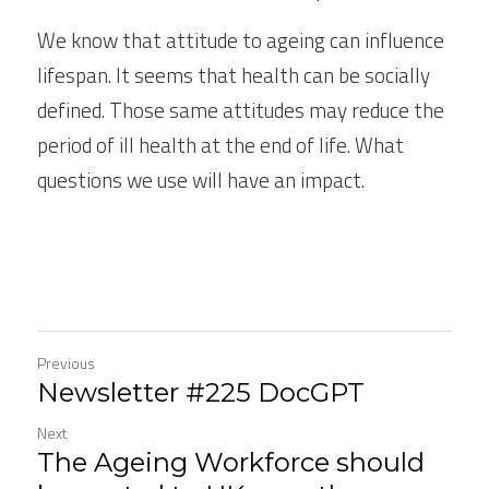
We know that attitude to ageing can influence 
lifespan. It seems that health can be socially 
defined. Those same attitudes may reduce the 
period of ill health at the end of life. What 
questions we use will have an impact.
Previous
Newsletter #225 DocGPT
Next
The Ageing Workforce should