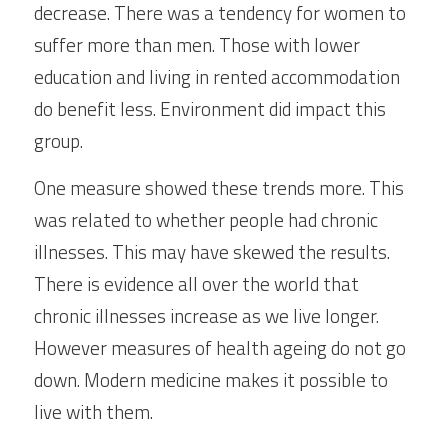
decrease. There was a tendency for women to 
suffer more than men. Those with lower 
education and living in rented accommodation 
do benefit less. Environment did impact this 
group.
One measure showed these trends more. This 
was related to whether people had chronic 
illnesses. This may have skewed the results. 
There is evidence all over the world that 
chronic illnesses increase as we live longer. 
However measures of health ageing do not go 
down. Modern medicine makes it possible to 
live with them.