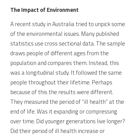
The Impact of Environment
A recent study in Australia tried to unpick some 
of the environmental issues. Many published 
statistics use cross sectional data. The sample 
draws people of different ages from the 
population and compares them. Instead, this 
was a longitudinal study. It followed the same 
people throughout their lifetime. Perhaps 
because of this the results were different. 
They measured the period of “ill health” at the 
end of life. Was it expanding or compressing 
over time. Did younger generations live longer? 
Did their period of ill health increase or 