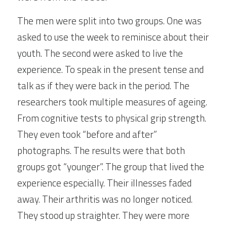
The men were split into two groups. One was 
asked to use the week to reminisce about their 
youth. The second were asked to live the 
experience. To speak in the present tense and 
talk as if they were back in the period. The 
researchers took multiple measures of ageing. 
From cognitive tests to physical grip strength. 
They even took “before and after” 
photographs. The results were that both 
groups got “younger”. The group that lived the 
experience especially. Their illnesses faded 
away. Their arthritis was no longer noticed. 
They stood up straighter. They were more 