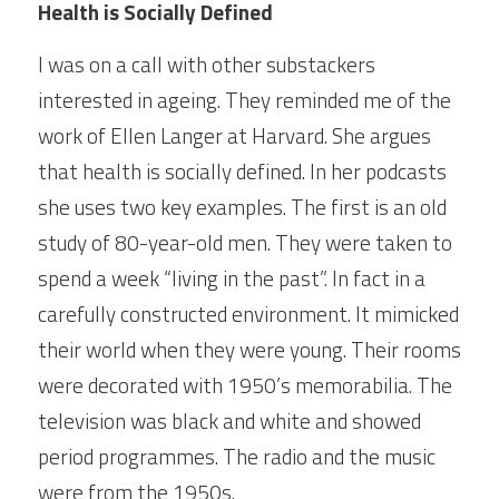
Health is Socially Defined
I was on a call with other substackers 
interested in ageing. They reminded me of the 
work of Ellen Langer at Harvard. She argues 
that health is socially defined. In her podcasts 
she uses two key examples. The first is an old 
study of 80-year-old men. They were taken to 
spend a week “living in the past”. In fact in a 
carefully constructed environment. It mimicked 
their world when they were young. Their rooms 
were decorated with 1950’s memorabilia. The 
television was black and white and showed 
period programmes. The radio and the music 
were from the 1950s.