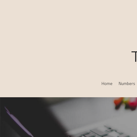
Home
Numbers