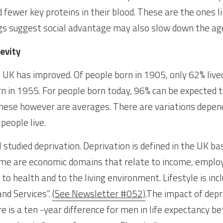
 fewer key proteins in their blood. These are the ones li
gs suggest social advantage may also slow down the agei
evity
e UK has improved. Of people born in 1905, only 62% live
n in 1955. For people born today, 96% can be expected to
hese however are averages. There are variations depend
people live.
studied deprivation. Deprivation is defined in the UK ba
ome are economic domains that relate to income, employ
 to health and to the living environment. Lifestyle is inc
nd Services”. 
(See Newsletter #052)
.The impact of depri
 is a ten -year difference for men in life expectancy be