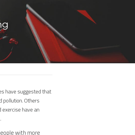
ng 
ies have suggested that 
 pollution. Others 
 exercise have an 
.
people with more 