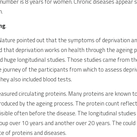
 number is 8 years for women. Chronic diseases appear 
n.
ing
.
 Nature pointed out that the symptoms of deprivation an
that deprivation works on health through the ageing pr
ed huge longitudinal studies. Those studies came from the
e journey of the participants from which to assess depriv
They also included blood tests.
sured circulating proteins. Many proteins are known to
roduced by the ageing process. The protein count reflect
isible often before the disease. The longitudinal studies
up over 10 years and another over 20 years. The could lo
e of proteins and diseases.