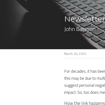
Newsletter
John Bateson
March 30, 2025
For decades, it has bee
this may be due to multi
suggest personal negati
impact. So, too does me
How the link happens 