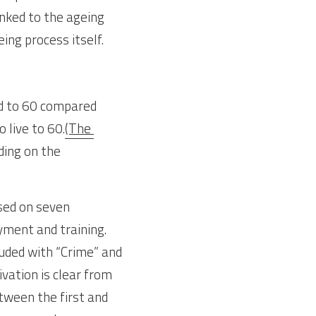
nked to the ageing 
ng process itself.
d to 60 compared 
 live to 60.
(The 
ing on the 
sed on seven 
ment and training. 
luded with “Crime” and 
vation is clear from 
tween the first and 