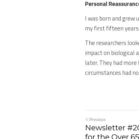
Personal Reassuranc
I was born and grew u
my first fifteen year
The researchers look
impact on biological a
later. They had more 
circumstances had no
Previous
Newsletter #20
for the Over 6