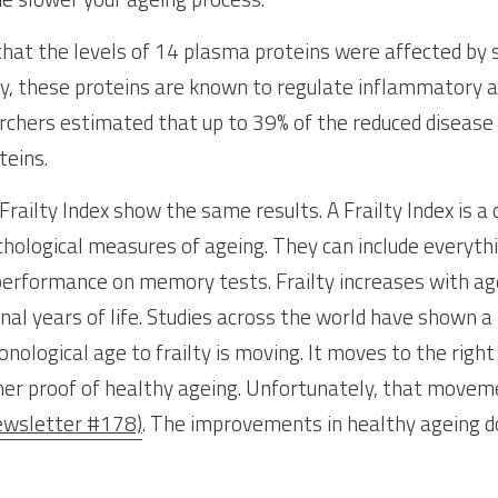
that the levels of 14 plasma proteins were affected by 
ly, these proteins are known to regulate inflammatory an
chers estimated that up to 39% of the reduced disease r
teins.
Frailty Index show the same results. A Frailty Index is a
chological measures of ageing. They can include everyt
performance on memory tests. Frailty increases with ag
inal years of life. Studies across the world have shown a 
onological age to frailty is moving. It moves to the right
ther proof of healthy ageing. Unfortunately, that movem
ewsletter #178)
. The improvements in healthy ageing do