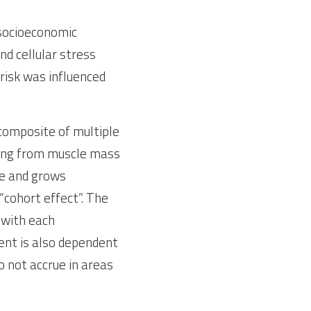
socioeconomic 
d cellular stress 
isk was influenced 
 composite of multiple 
hing from muscle mass 
e and grows 
“cohort effect”. The 
 with each 
ent is also dependent 
 not accrue in areas 