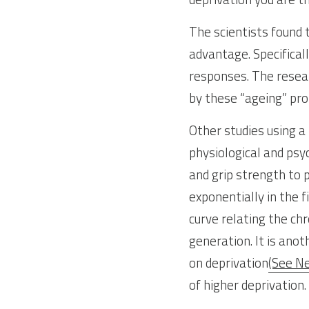
The scientists found 
advantage. Specifical
responses. The resear
by these “ageing” pro
Other studies using a 
physiological and psy
and grip strength to 
exponentially in the f
curve relating the chr
generation. It is ano
on deprivation
(See N
of higher deprivation.