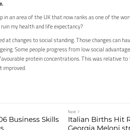
e.
p in an area of the UK that now ranks as one of the worst
s ruin my health and life expectancy?
ed at changes to social standing. Those changes can ha
geing. Some people progress from low social advantage in 
favourable protein concentrations. This was relative to
t improved.
Next
6 Business Skills
Italian Births Hit
5s
Georgia Meloni str