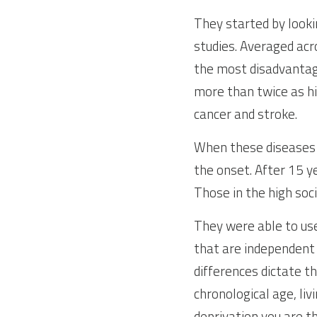
They started by looki
studies. Averaged acro
the most disadvantag
more than twice as hig
cancer and stroke.
When these diseases a
the onset. After 15 y
Those in the high soc
They were able to use
that are independent 
differences dictate t
chronological age, liv
deprivation you are t