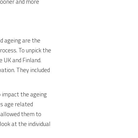
sooner and more 
d ageing are the 
ocess. To unpick the 
 UK and Finland. 
ation. They included 
 impact the ageing 
s age related 
 allowed them to 
ok at the individual 