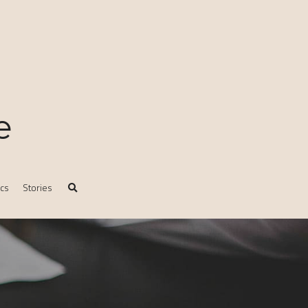
e
ics
Stories