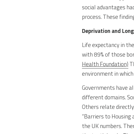
social advantages had
process. These findin
Deprivation and Long
Life expectancy in th
with 89% of those bor
Health Foundation)
 T
environment in which 
Governments have all 
different domains. S
Others relate directly
“Barriers to Housing a
the UK numbers. There