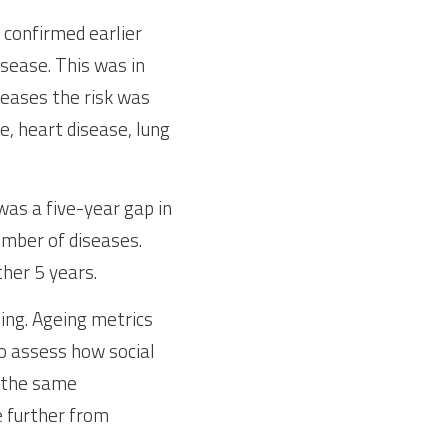
confirmed earlier 
sease. This was in 
eases the risk was 
, heart disease, lung 
as a five-year gap in 
mber of diseases. 
ther 5 years.
ng. Ageing metrics 
 assess how social 
 the same 
e further from 