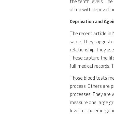
the tenth levels. The
often with deprivatio
Deprivation and Age
The recent article in
same. They suggested 
relationship, they us
These capture the lif
full medical records. 
Those blood tests mea
process. Others are p
processes. They are v
measure one large gro
level at the emergenc