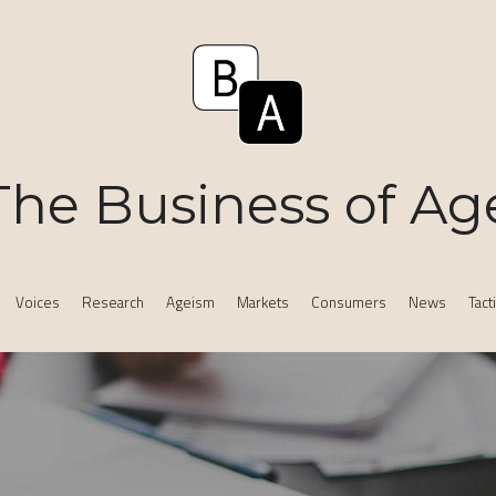
The Business of Ag
Voices
Research
Ageism
Markets
Consumers
News
Tact