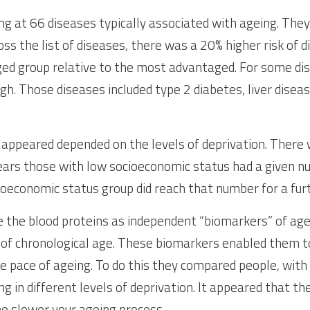
ng at 66 diseases typically associated with ageing. They 
ss the list of diseases, there was a 20% higher risk of di
ed group relative to the most advantaged. For some dis
h. Those diseases included type 2 diabetes, liver disease
ppeared depended on the levels of deprivation. There w
ears those with low socioeconomic status had a given nu
ioeconomic status group did reach that number for a fur
 the blood proteins as independent “biomarkers” of agei
of chronological age. These biomarkers enabled them to
he pace of ageing. To do this they compared people, with
ing in different levels of deprivation. It appeared that th
he slower your ageing process.