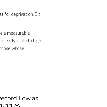
 for deprivation. Did 
ve a measurable 
early in life to high 
 those whose 
 Record Low as
uggles...