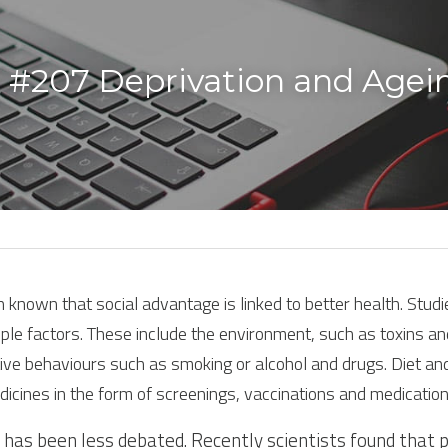
 #207 Deprivation and Agei
n known that social advantage is linked to better health. Stud
ple factors. These include the environment, such as toxins and
ve behaviours such as smoking or alcohol and drugs. Diet and
dicines in the form of screenings, vaccinations and medication
has been less debated. Recently scientists found that 