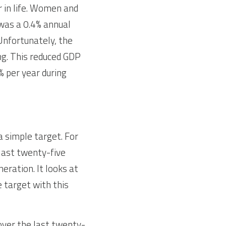
 in life. Women and 
was a 0.4% annual 
Unfortunately, the 
g. This reduced GDP 
 per year during 
 simple target. For 
last twenty-five 
ration. It looks at 
 target with this 
over the last twenty-