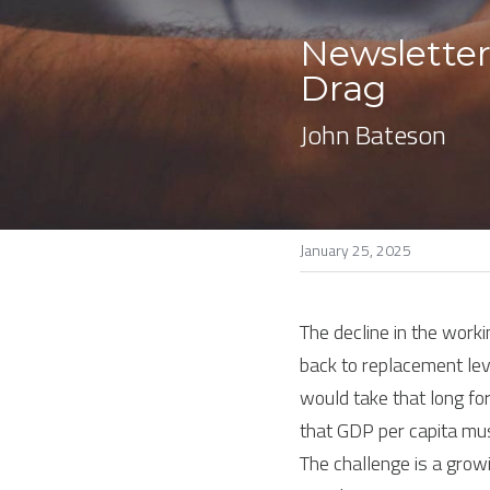
Newsletter
Drag
John Bateson
January 25, 2025
The decline in the working
back to replacement level
would take that long for
that GDP per capita mus
The challenge is a grow