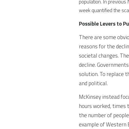
population. In previous
week quantified the sca
Possible Levers to Pu
There are some obviou
reasons for the decline
societal changes. The
decline. Governments w
solution. To replace t
and political.
McKinsey instead focu
hours worked, times t
the number of people
example of Western E