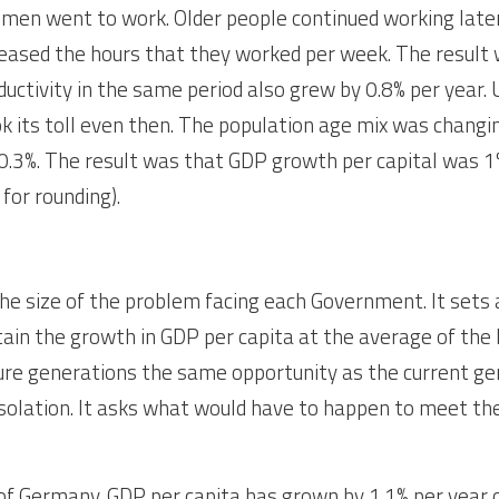
omen went to work. Older people continued working later
reased the hours that they worked per week. The result 
ductivity in the same period also grew by 0.8% per year. 
 its toll even then. The population age mix was changin
0.3%. The result was that GDP growth per capital was 1%
for rounding).
he size of the problem facing each Government. It sets a
ain the growth in GDP per capita at the average of the 
ture generations the same opportunity as the current gene
isolation. It asks what would have to happen to meet the
of Germany. GDP per capita has grown by 1.1% per year 