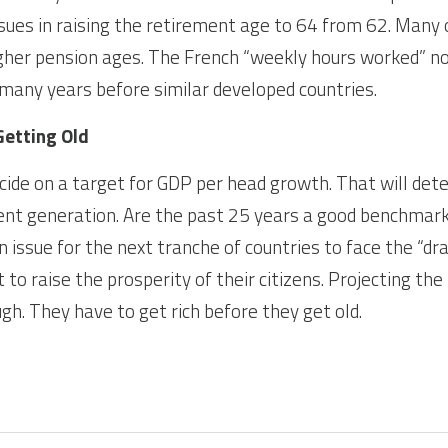
ssues in raising the retirement age to 64 from 62. Many 
her pension ages. The French “weekly hours worked” now
s many years before similar developed countries.
Getting Old
ide on a target for GDP per head growth. That will dete
ent generation. Are the past 25 years a good benchmark
n issue for the next tranche of countries to face the “drag
to raise the prosperity of their citizens. Projecting the 
gh. They have to get rich before they get old.