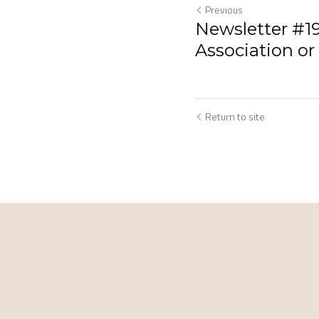
Previous
Newsletter #19
Association or
Return to site
Cookie Use