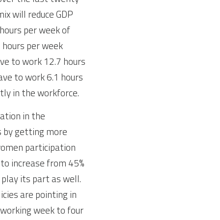
ix will reduce GDP 
hours per week of 
1 hours per week 
ave to work 12.7 hours 
ave to work 6.1 hours 
ly in the workforce.
tion in the 
 by getting more 
omen participation 
 to increase from 45% 
play its part as well. 
cies are pointing in 
 working week to four 