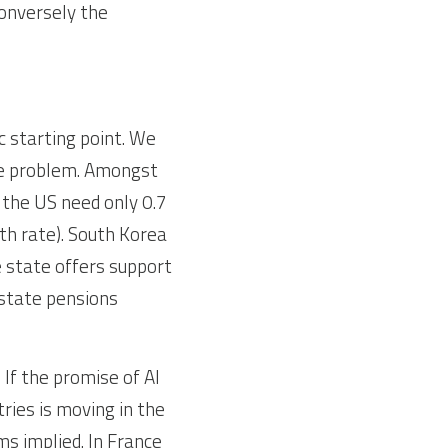
onversely the 
 starting point. We 
he problem. Amongst 
the US need only 0.7 
h rate). South Korea 
 state offers support 
state pensions 
If the promise of AI 
ies is moving in the 
s implied. In France 