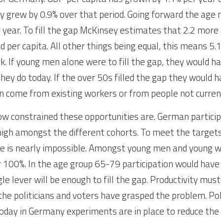
ty grew by 0.9% over that period. Going forward the age m
r year. To fill the gap McKinsey estimates that 2.2 more 
 per capita. All other things being equal, this means 5.
k. If young men alone were to fill the gap, they would h
ey do today. If the over 50s filled the gap they would h
n come from existing workers or from people not current
 constrained these opportunities are. German participa
high amongst the different cohorts. To meet the targets
ne is nearly impossible. Amongst young men and young w
 100%. In the age group 65-79 participation would have
le lever will be enough to fill the gap. Productivity must 
the politicians and voters have grasped the problem. Poli
 Today in Germany experiments are in place to reduce the