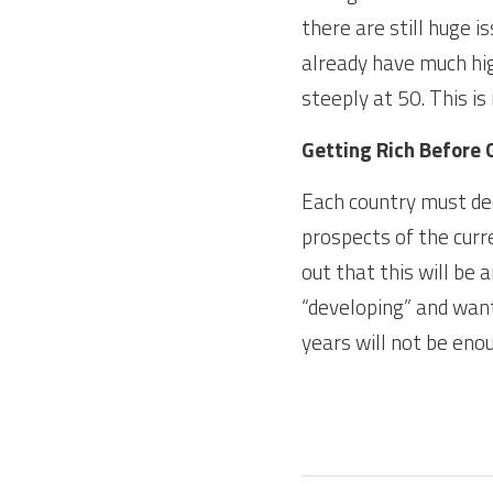
there are still huge i
already have much hig
steeply at 50. This i
Getting Rich Before 
Each country must dec
prospects of the curr
out that this will be a
“developing” and want 
years will not be enou