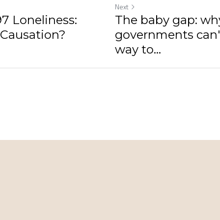
Next
7 Loneliness:
The baby gap: wh
 Causation?
governments can't
way to...