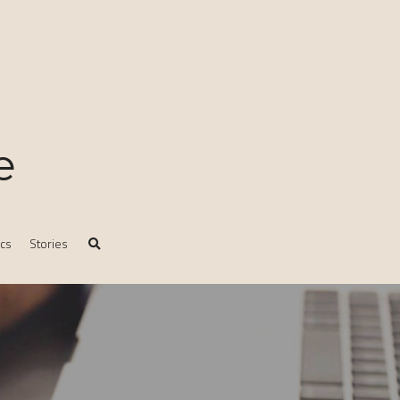
e
ics
Stories