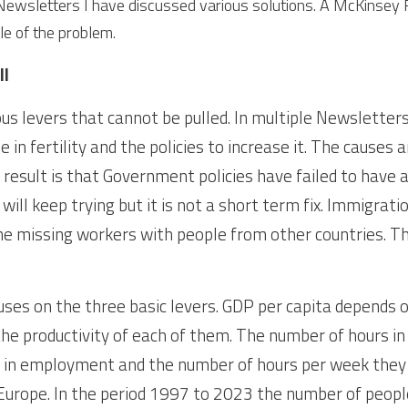
 Newsletters I have discussed various solutions. A McKinsey R
le of the problem.
ll
s levers that cannot be pulled. In multiple Newsletters 
 in fertility and the policies to increase it. The causes a
 result is that Government policies have failed to have 
ill keep trying but it is not a short term fix. Immigrati
he missing workers with people from other countries. The
ses on the three basic levers. GDP per capita depends o
he productivity of each of them. The number of hours in
 in employment and the number of hours per week they w
urope. In the period 1997 to 2023 the number of people