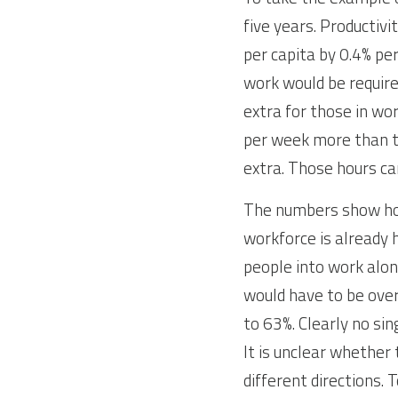
five years. Productivi
per capita by 0.4% pe
work would be required
extra for those in wor
per week more than th
extra. Those hours ca
The numbers show how
workforce is already 
people into work alo
would have to be over
to 63%. Clearly no sing
It is unclear whether 
different directions.