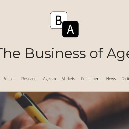
The Business of Ag
Voices
Research
Ageism
Markets
Consumers
News
Tact