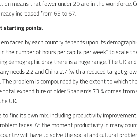
tion means that fewer under 29 are in the workforce. C
lready increased from 65 to 67.
t starting points.
lem faced by each country depends upon its demographic
 in the number of hours per capita per week” to scale t
ing demographic drag there is a huge range. The UK and 
ny needs 2.2 and China 2.7 (with a reduced target growt
.7. The problem is compounded by the extent to which the
he total expenditure of older Spaniards 73 % comes from 
the UK.
 to find its own mix, including productivity improvement. 
 problem fades. At the moment productivity in many countr
country will have to solve the social and cultural problem