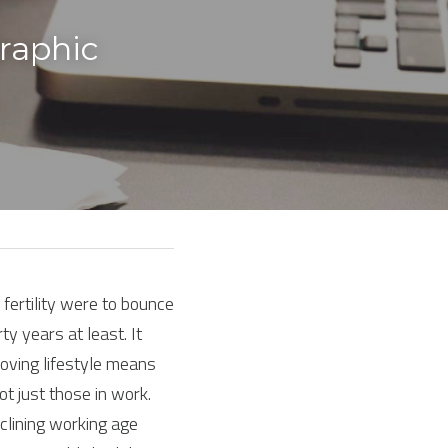
aphic 
f fertility were to bounce 
y years at least. It 
oving lifestyle means 
 just those in work. 
lining working age 