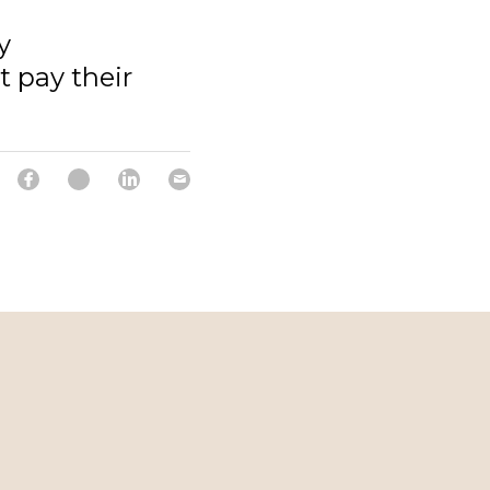
y
 pay their