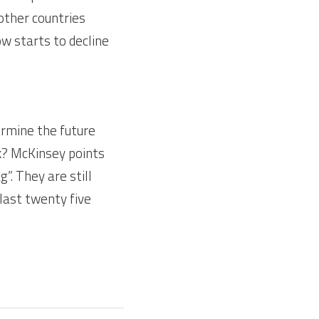
other countries 
 starts to decline 
rmine the future 
? McKinsey points 
”. They are still 
last twenty five 