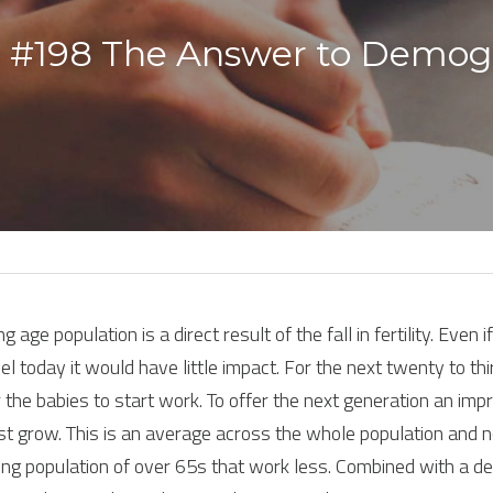
 #198 The Answer to Demogr
 age population is a direct result of the fall in fertility. Even i
 today it would have little impact. For the next twenty to thirt
 the babies to start work. To offer the next generation an impr
t grow. This is an average across the whole population and not
ing population of over 65s that work less. Combined with a dec