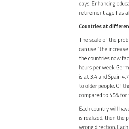
days. Enhancing educa
retirement age has a
Countries at differen
The scale of the prob
can use “the increase
the countries now fac
hours per week. Germa
is at 3.4 and Spain 4
to older people. Of t
compared to 45% for 
Each country will have
is realized, then the
wrong direction. Each 