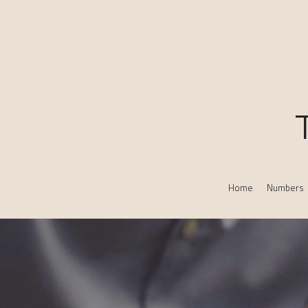
Home
Numbers