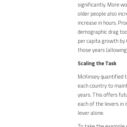
significantly. More w
older people also inc
increase in hours. Pro
demographic drag took
per capita growth by 
those years (allowing 
Scaling the Task
McKinsey quantified t
each country to maint
years. This offers fu
each of the levers in 
lever alone.
To take the example 