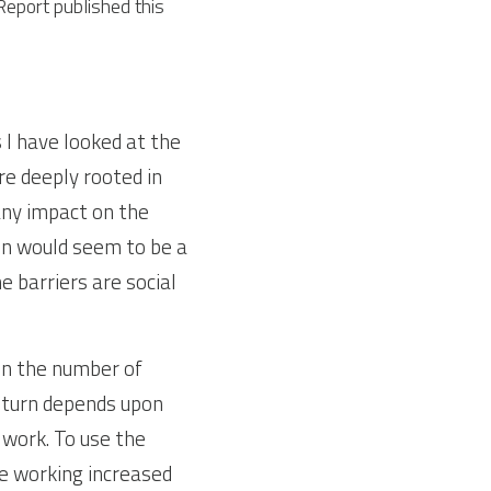
eport published this 
I have looked at the 
re deeply rooted in 
any impact on the 
on would seem to be a 
 barriers are social 
n the number of 
 turn depends upon 
ork. To use the 
 working increased 