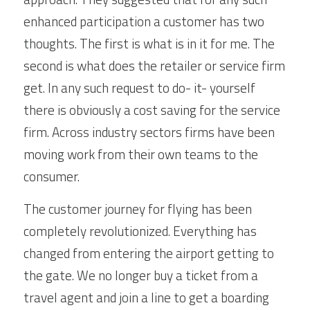
enhanced participation a customer has two 
thoughts. The first is what is in it for me. The 
second is what does the retailer or service firm 
get. In any such request to do- it- yourself 
there is obviously a cost saving for the service 
firm. Across industry sectors firms have been 
moving work from their own teams to the 
consumer.
The customer journey for flying has been 
completely revolutionized. Everything has 
changed from entering the airport getting to 
the gate. We no longer buy a ticket from a 
travel agent and join a line to get a boarding 