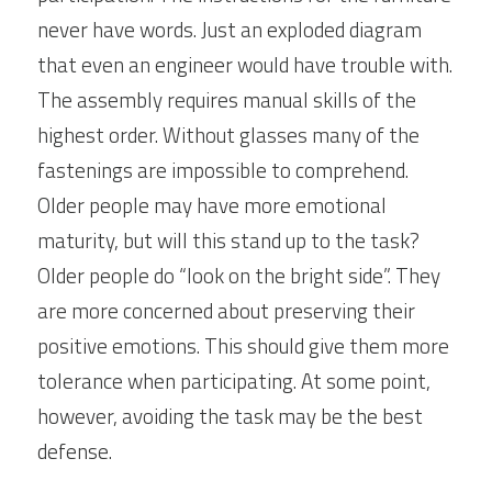
never have words. Just an exploded diagram 
that even an engineer would have trouble with. 
The assembly requires manual skills of the 
highest order. Without glasses many of the 
fastenings are impossible to comprehend. 
Older people may have more emotional 
maturity, but will this stand up to the task? 
Older people do “look on the bright side”. They 
are more concerned about preserving their 
positive emotions. This should give them more 
tolerance when participating. At some point, 
however, avoiding the task may be the best 
defense.