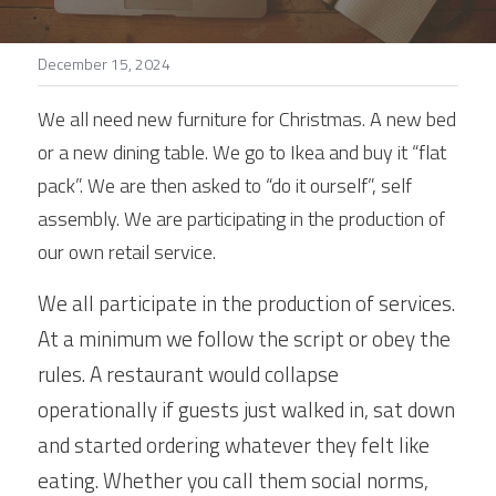
Stories
December 15, 2024
Search
We all need new furniture for Christmas. A new bed 
or a new dining table. We go to Ikea and buy it “flat 
pack”. We are then asked to “do it ourself”, self 
assembly. We are participating in the production of 
our own retail service.
We all participate in the production of services. 
At a minimum we follow the script or obey the 
rules. A restaurant would collapse 
operationally if guests just walked in, sat down 
and started ordering whatever they felt like 
eating. Whether you call them social norms, 