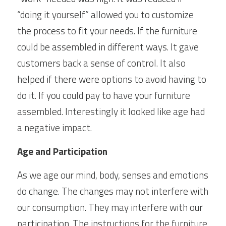
“doing it yourself” allowed you to customize 
the process to fit your needs. If the furniture 
could be assembled in different ways. It gave 
customers back a sense of control. It also 
helped if there were options to avoid having to 
do it. If you could pay to have your furniture 
assembled. Interestingly it looked like age had 
a negative impact.
Age and Participation
As we age our mind, body, senses and emotions 
do change. The changes may not interfere with 
our consumption. They may interfere with our 
participation. The instructions for the furniture 