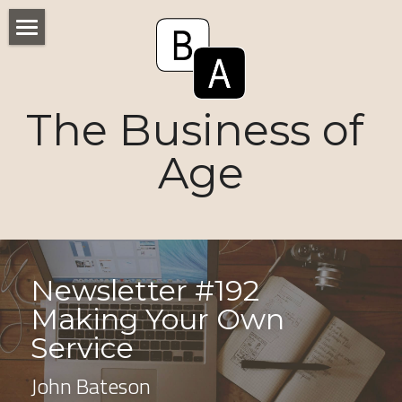
Home
Numbers
The Business of 
Voices
Age
Research
Ageism
Markets
Newsletter #192 
Making Your Own 
Consumers
Service
News
John Bateson
Tactics