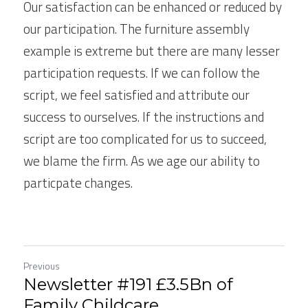
Our satisfaction can be enhanced or reduced by 
our participation. The furniture assembly 
example is extreme but there are many lesser 
participation requests. If we can follow the 
script, we feel satisfied and attribute our 
success to ourselves. If the instructions and 
script are too complicated for us to succeed, 
we blame the firm. As we age our ability to 
particpate changes.
Previous
Newsletter #191 £3.5Bn of
Family Childcare