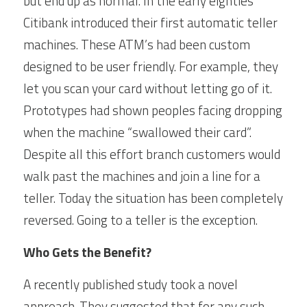
but end up as normal. In the early eighties 
Citibank introduced their first automatic teller 
machines. These ATM’s had been custom 
designed to be user friendly. For example, they 
let you scan your card without letting go of it. 
Prototypes had shown peoples facing dropping 
when the machine “swallowed their card”. 
Despite all this effort branch customers would 
walk past the machines and join a line for a 
teller. Today the situation has been completely 
reversed. Going to a teller is the exception.
Who Gets the Benefit?
A recently published study took a novel 
approach. They suggested that for any such 