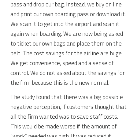
pass and drop our bag. Instead, we buy on line 
and print our own boarding pass or download it. 
We scan it to get into the airport and scan it 
again when boarding. We are now being asked 
to ticket our own bags and place them on the 
belt. The cost savings for the airline are huge. 
We get convenience, speed and a sense of 
control. We do not asked about the savings for 
the firm because this is the new normal.
The study found that there was a big possible 
negative perception, if customers thought that 
all the firm wanted was to save staff costs. 
This would be made worse if the amount of 
“work” needed was high. It was reduced if 