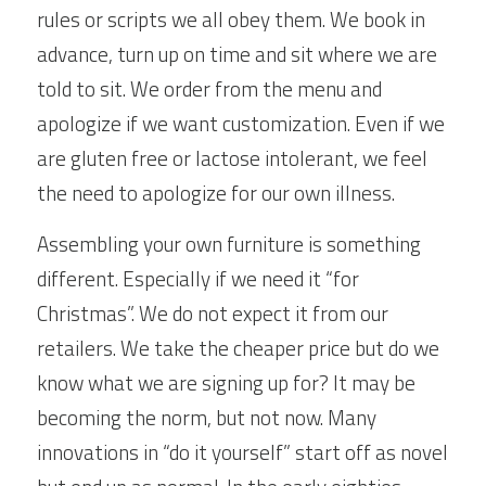
rules or scripts we all obey them. We book in 
advance, turn up on time and sit where we are 
told to sit. We order from the menu and 
apologize if we want customization. Even if we 
are gluten free or lactose intolerant, we feel 
the need to apologize for our own illness.
Assembling your own furniture is something 
different. Especially if we need it “for 
Christmas”. We do not expect it from our 
retailers. We take the cheaper price but do we 
know what we are signing up for? It may be 
becoming the norm, but not now. Many 
innovations in “do it yourself” start off as novel 