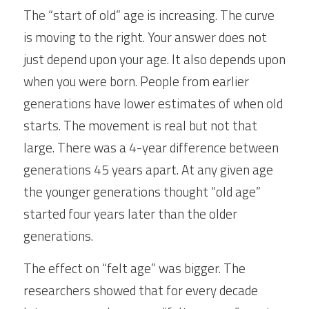
The “start of old” age is increasing. The curve 
is moving to the right. Your answer does not 
just depend upon your age. It also depends upon 
when you were born. People from earlier 
generations have lower estimates of when old 
starts. The movement is real but not that 
large. There was a 4-year difference between 
generations 45 years apart. At any given age 
the younger generations thought “old age” 
started four years later than the older 
generations.  
The effect on “felt age” was bigger. The 
researchers showed that for every decade 