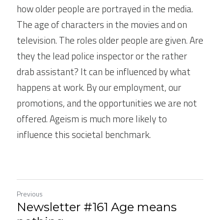
how older people are portrayed in the media. 
The age of characters in the movies and on 
television. The roles older people are given. Are 
they the lead police inspector or the rather 
drab assistant? It can be influenced by what 
happens at work. By our employment, our 
promotions, and the opportunities we are not 
offered. Ageism is much more likely to 
influence this societal benchmark.  
Previous
Newsletter #161 Age means