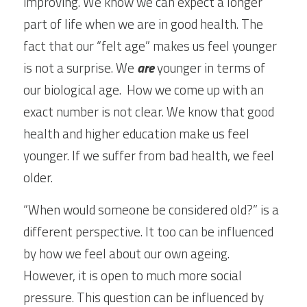
improving. We know we can expect a longer 
part of life when we are in good health. The 
fact that our “felt age” makes us feel younger 
is not a surprise. We 
are
 younger in terms of 
our biological age.  How we come up with an 
exact number is not clear. We know that good 
health and higher education make us feel 
younger. If we suffer from bad health, we feel 
older.
“When would someone be considered old?” is a 
different perspective. It too can be influenced 
by how we feel about our own ageing. 
However, it is open to much more social 
pressure. This question can be influenced by 