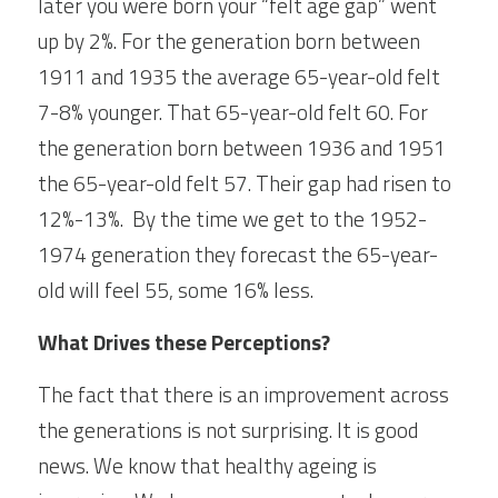
later you were born your “felt age gap” went 
up by 2%. For the generation born between 
1911 and 1935 the average 65-year-old felt 
7-8% younger. That 65-year-old felt 60. For 
the generation born between 1936 and 1951 
the 65-year-old felt 57. Their gap had risen to 
12%-13%.  By the time we get to the 1952-
1974 generation they forecast the 65-year-
old will feel 55, some 16% less.  
What Drives these Perceptions?
The fact that there is an improvement across 
the generations is not surprising. It is good 
news. We know that healthy ageing is 