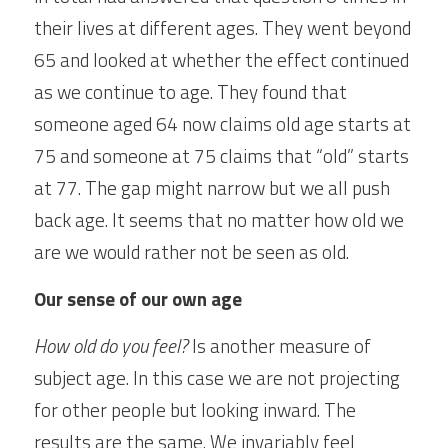
their lives at different ages. They went beyond 
65 and looked at whether the effect continued 
as we continue to age. They found that 
someone aged 64 now claims old age starts at 
75 and someone at 75 claims that “old” starts 
at 77. The gap might narrow but we all push 
back age. It seems that no matter how old we 
are we would rather not be seen as old.
Our sense of our own age
How old do you feel?
 Is another measure of 
subject age. In this case we are not projecting 
for other people but looking inward. The 
results are the same. We invariably feel 