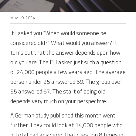
Stories
May 19, 2024
Search
If I asked you “When would someone be 
considered old?” What would you answer? It 
turns out that the answer depends upon how 
old you are. The EU asked just such a question 
of 24,000 people a few years ago. The average 
person under 25 answered 59. The group over 
55 answered 67. The start of being old 
depends very much on your perspective.
A German study published this month went 
further. They could look at 14,000 people who 
in total had answered that question 8 times in 