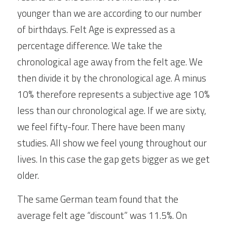
younger than we are according to our number 
of birthdays. Felt Age is expressed as a 
percentage difference. We take the 
chronological age away from the felt age. We 
then divide it by the chronological age. A minus 
10% therefore represents a subjective age 10% 
less than our chronological age. If we are sixty, 
we feel fifty-four. There have been many 
studies. All show we feel young throughout our 
lives. In this case the gap gets bigger as we get 
older.  
The same German team found that the 
average felt age “discount” was 11.5%. On 