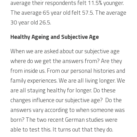
average their respondents felt 11.5% younger. 
The average 65 year old felt 57.5. The average 
30 year old 26.5.
Healthy Ageing and Subjective Age
When we are asked about our subjective age 
where do we get the answers from? Are they 
from inside us. From our personal histories and 
family experiences. We are all living longer. We 
are all staying healthy for longer. Do these 
changes influence our subjective age?  Do the 
answers vary according to when someone was 
born? The two recent German studies were 
able to test this. It turns out that they do.