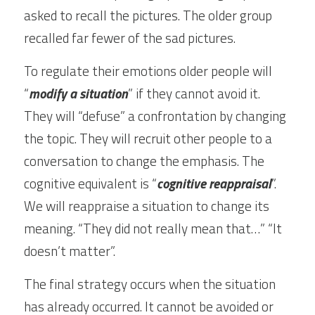
asked to recall the pictures. The older group 
recalled far fewer of the sad pictures.
To regulate their emotions older people will 
“
modify a situation
” if they cannot avoid it. 
They will “defuse” a confrontation by changing 
the topic. They will recruit other people to a 
conversation to change the emphasis. The 
cognitive equivalent is “
cognitive reappraisal
”. 
We will reappraise a situation to change its 
meaning. “They did not really mean that…” “It 
doesn’t matter”.
The final strategy occurs when the situation 
has already occurred. It cannot be avoided or 