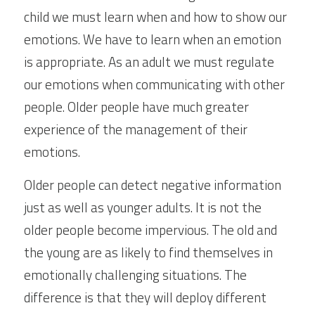
child we must learn when and how to show our 
emotions. We have to learn when an emotion 
is appropriate. As an adult we must regulate 
our emotions when communicating with other 
people. Older people have much greater 
experience of the management of their 
emotions.
Older people can detect negative information 
just as well as younger adults. It is not the 
older people become impervious. The old and 
the young are as likely to find themselves in 
emotionally challenging situations. The 
difference is that they will deploy different 