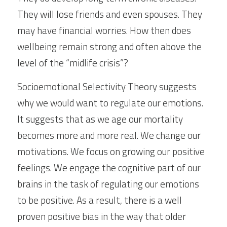
They will lose friends and even spouses. They 
may have financial worries. How then does 
wellbeing remain strong and often above the 
level of the “midlife crisis”?
Socioemotional Selectivity Theory suggests 
why we would want to regulate our emotions. 
It suggests that as we age our mortality 
becomes more and more real. We change our 
motivations. We focus on growing our positive 
feelings. We engage the cognitive part of our 
brains in the task of regulating our emotions 
to be positive. As a result, there is a well 
proven positive bias in the way that older 