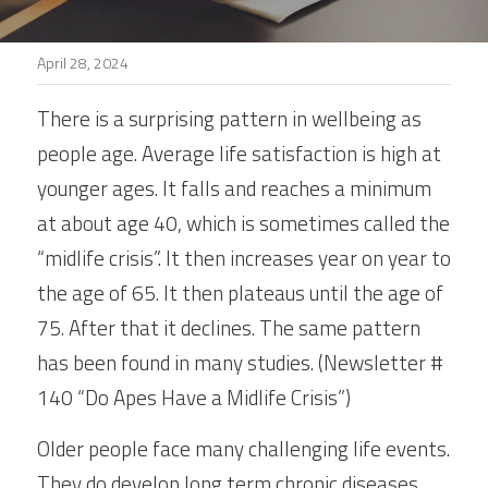
Stories
April 28, 2024
Search
There is a surprising pattern in wellbeing as 
people age. Average life satisfaction is high at 
younger ages. It falls and reaches a minimum 
at about age 40, which is sometimes called the 
“midlife crisis”. It then increases year on year to 
the age of 65. It then plateaus until the age of 
75. After that it declines. The same pattern 
has been found in many studies. (Newsletter # 
140 “Do Apes Have a Midlife Crisis”)
Older people face many challenging life events. 
They do develop long term chronic diseases. 