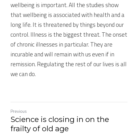
wellbeing is important. All the studies show 
that wellbeing is associated with health and a 
long life. It is threatened by things beyond our 
control. Illness is the biggest threat. The onset 
of chronic illnesses in particular. They are 
incurable and will remain with us even if in 
remission. Regulating the rest of our lives is all 
we can do.
Previous
Science is closing in on the
frailty of old age