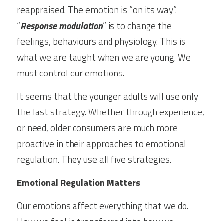
reappraised. The emotion is “on its way”. 
“
Response modulation
” is to change the 
feelings, behaviours and physiology. This is 
what we are taught when we are young. We 
must control our emotions.
It seems that the younger adults will use only 
the last strategy. Whether through experience, 
or need, older consumers are much more 
proactive in their approaches to emotional 
regulation. They use all five strategies.
Emotional Regulation Matters
Our emotions affect everything that we do. 