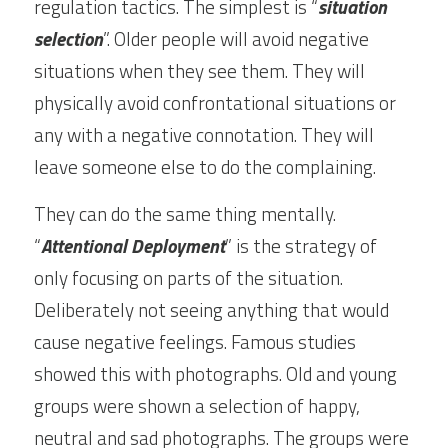
regulation tactics. The simplest is “
situation 
selection
”. Older people will avoid negative 
situations when they see them. They will 
physically avoid confrontational situations or 
any with a negative connotation. They will 
leave someone else to do the complaining.
They can do the same thing mentally. 
“
Attentional Deployment
” is the strategy of 
only focusing on parts of the situation. 
Deliberately not seeing anything that would 
cause negative feelings. Famous studies 
showed this with photographs. Old and young 
groups were shown a selection of happy, 
neutral and sad photographs. The groups were 