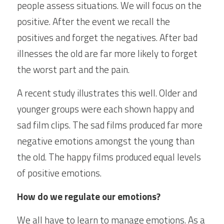
people assess situations. We will focus on the 
positive. After the event we recall the 
positives and forget the negatives. After bad 
illnesses the old are far more likely to forget 
the worst part and the pain.
A recent study illustrates this well. Older and 
younger groups were each shown happy and 
sad film clips. The sad films produced far more 
negative emotions amongst the young than 
the old. The happy films produced equal levels 
of positive emotions.
How do we regulate our emotions?
We all have to learn to manage emotions. As a 