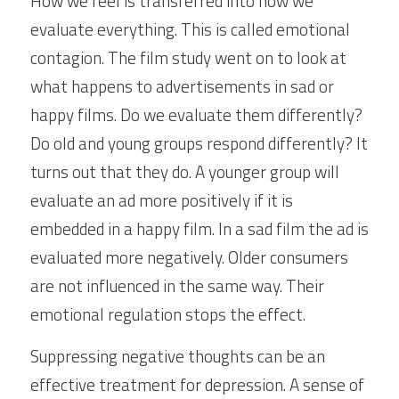
How we feel is transferred into how we 
evaluate everything. This is called emotional 
contagion. The film study went on to look at 
what happens to advertisements in sad or 
happy films. Do we evaluate them differently? 
Do old and young groups respond differently? It 
turns out that they do. A younger group will 
evaluate an ad more positively if it is 
embedded in a happy film. In a sad film the ad is 
evaluated more negatively. Older consumers 
are not influenced in the same way. Their 
emotional regulation stops the effect.
Suppressing negative thoughts can be an 
effective treatment for depression. A sense of 