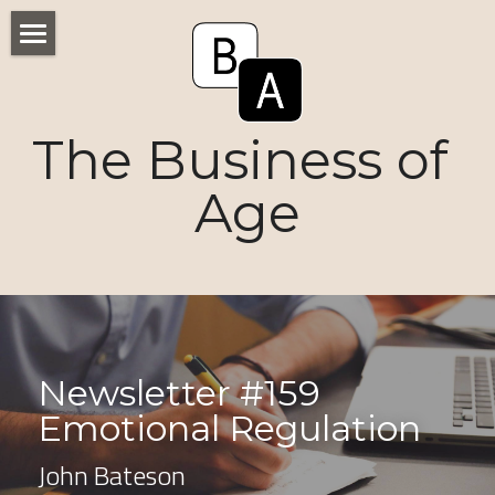
Home
Numbers
The Business of 
Voices
Age
Research
Ageism
Markets
Newsletter #159 
Consumers
Emotional Regulation 
News
John Bateson
Tactics