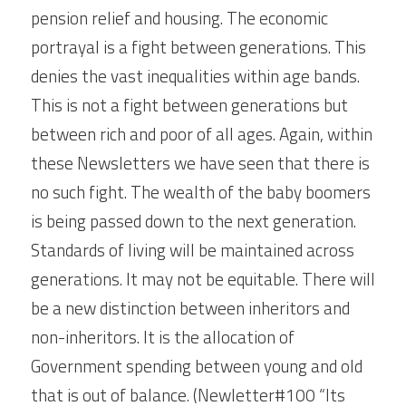
pension relief and housing. The economic 
portrayal is a fight between generations. This 
denies the vast inequalities within age bands. 
This is not a fight between generations but 
between rich and poor of all ages. Again, within 
these Newsletters we have seen that there is 
no such fight. The wealth of the baby boomers 
is being passed down to the next generation. 
Standards of living will be maintained across 
generations. It may not be equitable. There will 
be a new distinction between inheritors and 
non-inheritors. It is the allocation of 
Government spending between young and old 
that is out of balance. (Newletter#100 “Its 