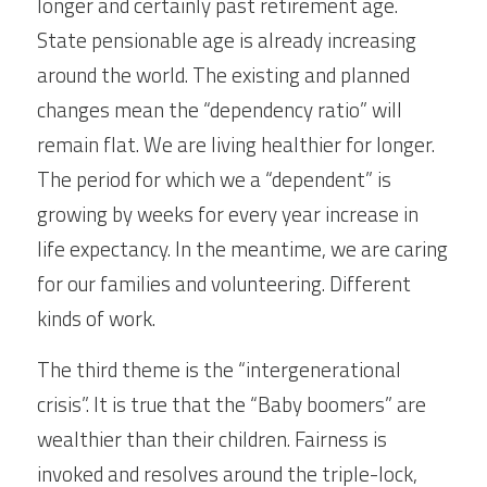
longer and certainly past retirement age. 
State pensionable age is already increasing 
around the world. The existing and planned 
changes mean the “dependency ratio” will 
remain flat. We are living healthier for longer. 
The period for which we a “dependent” is 
growing by weeks for every year increase in 
life expectancy. In the meantime, we are caring 
for our families and volunteering. Different 
kinds of work.
The third theme is the “intergenerational 
crisis”. It is true that the “Baby boomers” are 
wealthier than their children. Fairness is 
invoked and resolves around the triple-lock, 