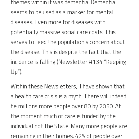
themes within it was dementia. Dementia 
seems to be used as a marker for mental 
diseases. Even more for diseases with 
potentially massive social care costs. This 
serves to feed the population’s concern about 
the disease. This is despite the fact that the 
incidence is falling (Newsletter #134 “Keeping 
Up”).
Within these Newsletters,  I have shown that 
a health care crisis is a myth. There will indeed 
be millions more people over 80 by 2050. At 
the moment much of care is funded by the 
individual not the State. Many more people are 
remaining in their homes. 42% of people over 