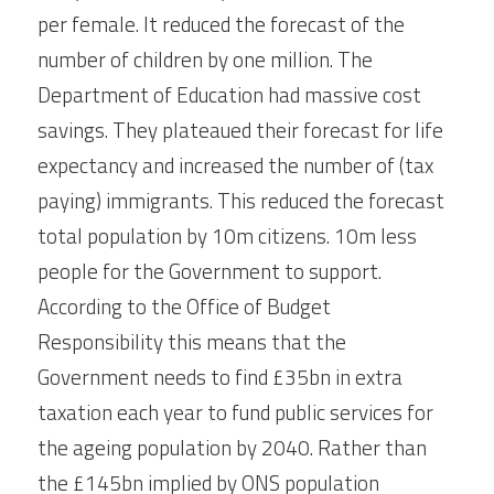
per female. It reduced the forecast of the 
number of children by one million. The 
Department of Education had massive cost 
savings. They plateaued their forecast for life 
expectancy and increased the number of (tax 
paying) immigrants. This reduced the forecast 
total population by 10m citizens. 10m less 
people for the Government to support. 
According to the Office of Budget 
Responsibility this means that the 
Government needs to find £35bn in extra 
taxation each year to fund public services for 
the ageing population by 2040. Rather than 
the £145bn implied by ONS population 