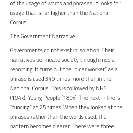
of the usage of words and phrases. It looks for 
usage that is far higher than the National 
Corpus.
The Government Narrative.
Governments do not exist in isolation. Their 
narratives permeate society through media 
reporting. It turns out the “older worker” as a 
phrase is used 349 times more than in the 
National Corpus. This is followed by NHS 
(194x); Young People (180x). The next in line is 
“funding” at 25 times. When they looked at the 
phrases rather than the words used, the 
pattern becomes clearer. There were three 