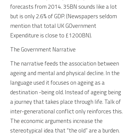
forecasts from 2014. 35BN sounds like a lot 
but is only 2.6% of GDP. (Newspapers seldom 
mention that total UK GOvernment 
Expenditure is close to £1200BN).
The Government Narrative
The narrative feeds the association between 
ageing and mental and physical decline. In the 
language used it focuses on ageing as a 
destination -being old. Instead of ageing being 
a journey that takes place through life. Talk of 
inter-generational conflict only reinforces this. 
The economic arguments increase the 
stereotypical idea that “the old” are a burden. 