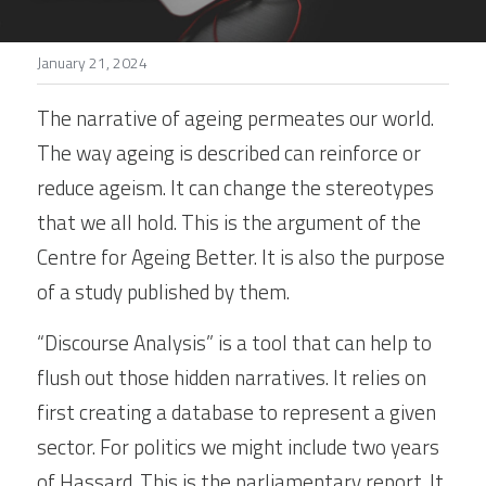
Stories
January 21, 2024
Search
The narrative of ageing permeates our world. 
The way ageing is described can reinforce or 
reduce ageism. It can change the stereotypes 
that we all hold. This is the argument of the 
Centre for Ageing Better. It is also the purpose 
of a study published by them.
“Discourse Analysis” is a tool that can help to 
flush out those hidden narratives. It relies on 
first creating a database to represent a given 
sector. For politics we might include two years 
of Hassard. This is the parliamentary report. It 