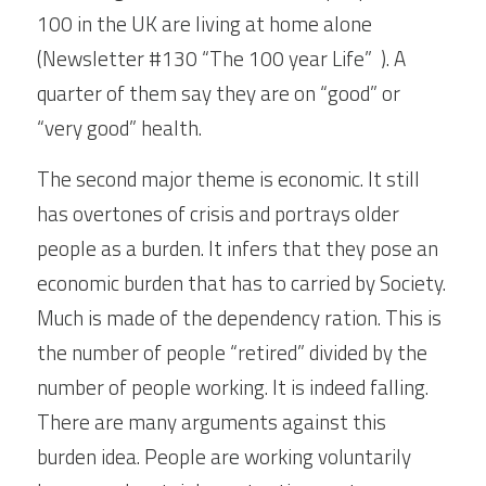
100 in the UK are living at home alone 
(Newsletter #130 “The 100 year Life”  ). A 
quarter of them say they are on “good” or 
“very good” health.
The second major theme is economic. It still 
has overtones of crisis and portrays older 
people as a burden. It infers that they pose an 
economic burden that has to carried by Society. 
Much is made of the dependency ration. This is 
the number of people “retired” divided by the 
number of people working. It is indeed falling. 
There are many arguments against this 
burden idea. People are working voluntarily 