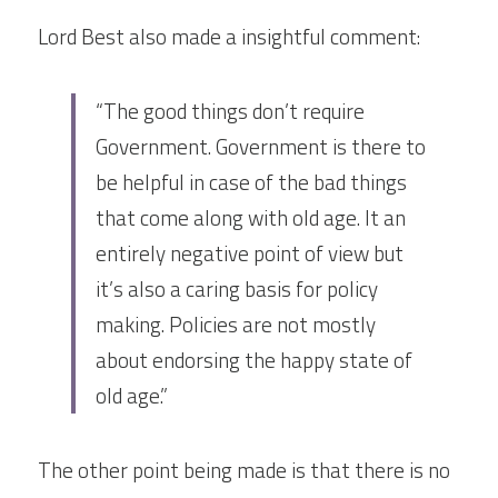
Lord Best also made a insightful comment:
“The good things don’t require 
Government. Government is there to 
be helpful in case of the bad things 
that come along with old age. It an 
entirely negative point of view but 
it’s also a caring basis for policy 
making. Policies are not mostly 
about endorsing the happy state of 
old age.”
The other point being made is that there is no 