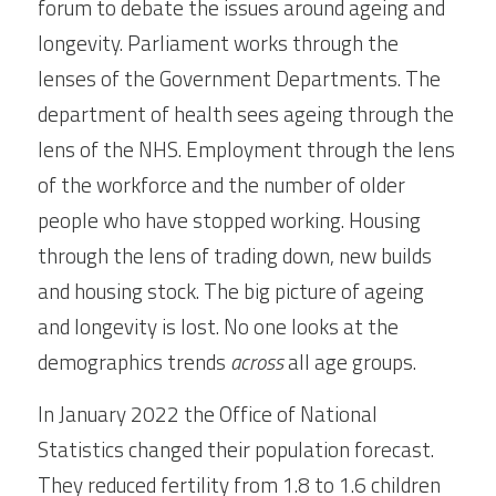
forum to debate the issues around ageing and 
longevity. Parliament works through the 
lenses of the Government Departments. The 
department of health sees ageing through the 
lens of the NHS. Employment through the lens 
of the workforce and the number of older 
people who have stopped working. Housing 
through the lens of trading down, new builds 
and housing stock. The big picture of ageing 
and longevity is lost. No one looks at the 
demographics trends 
across
 all age groups.
In January 2022 the Office of National 
Statistics changed their population forecast. 
They reduced fertility from 1.8 to 1.6 children 