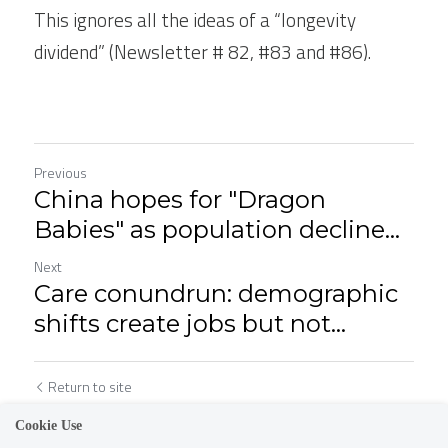
This ignores all the ideas of a “longevity 
dividend” (Newsletter # 82, #83 and #86).  
Previous
China hopes for "Dragon
Babies" as population decline...
Next
Care conundrun: demographic
shifts create jobs but not...
Return to site
Cookie Use