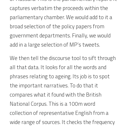
captures verbatim the proceeds within the 
parliamentary chamber. We would add to it a 
broad selection of the policy papers from 
government departments. Finally, we would 
add in a large selection of MP’s tweets.
We then tell the discourse tool to sift through 
all that data. It looks for all the words and 
phrases relating to ageing. Its job is to spot 
the important narratives. To do that it 
compares what it found with the British 
National Corpus. This is a 100m word 
collection of representative English from a 
wide range of sources. It checks the frequency 