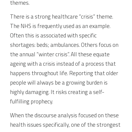
themes.
There is a strong healthcare “crisis” theme.  
The NHS is frequently used as an example. 
Often this is associated with specific 
shortages: beds; ambulances. Others focus on 
the annual “winter crisis”. All these equate 
ageing with a crisis instead of a process that 
happens throughout life. Reporting that older 
people will always be a growing burden is 
highly damaging. It risks creating a self- 
fulfilling prophecy.
When the discourse analysis focused on these 
health issues specifically, one of the strongest 