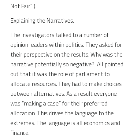
Not Fair” ).
Explaining the Narratives.
The investigators talked to a number of 
opinion leaders within politics. They asked for 
their perspective on the results. Why was the 
narrative potentially so negative?  All pointed 
out that it was the role of parliament to 
allocate resources. They had to make choices 
between alternatives. As a result everyone 
was “making a case” for their preferred 
allocation. This drives the language to the 
extremes. The language is all economics and 
finance.