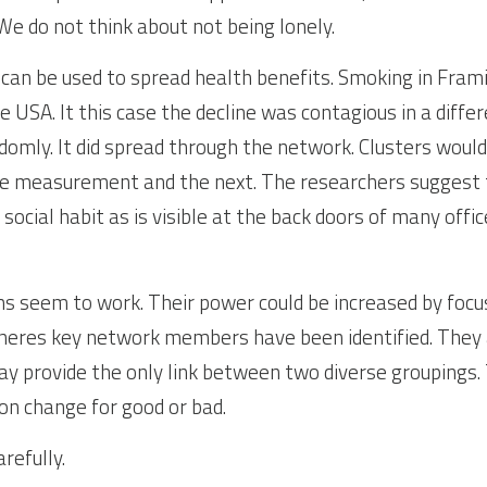
We do not think about not being lonely.
n be used to spread health benefits. Smoking in Framin
 USA. It this case the decline was contagious in a differ
omly. It did spread through the network. Clusters would
 measurement and the next. The researchers suggest t
social habit as is visible at the back doors of many offic
s seem to work. Their power could be increased by focusi
pheres key network members have been identified. They 
 provide the only link between two diverse groupings. 
on change for good or bad.
refully.