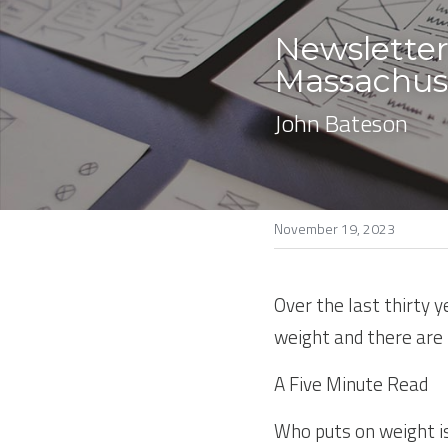
Newsletter
Massachuse
John Bateson
November 19, 2023
Over the last thirty 
weight and there are 
A Five Minute Read
Who puts on weight is 