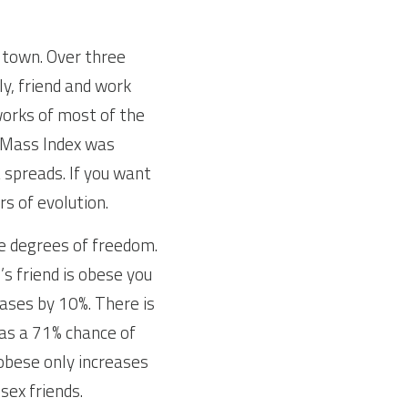
 town. Over three 
y, friend and work 
orks of most of the 
 Mass Index was 
spreads. If you want 
rs of evolution.
e degrees of freedom. 
s friend is obese you 
eases by 10%. There is 
s a 71% chance of 
obese only increases 
ex friends. 