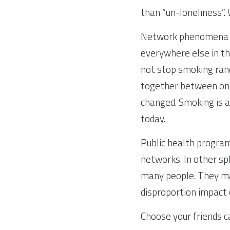
than “un-loneliness”. 
Network phenomena ca
everywhere else in the
not stop smoking rand
together between one
changed. Smoking is a 
today.
Public health program
networks. In other s
many people. They may
disproportion impact 
Choose your friends ca