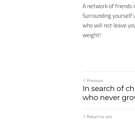
A network of friends i
Surrounding yourself 
who will not leave yo
weight!
Previous
In search of ch
who never gro
Return to site