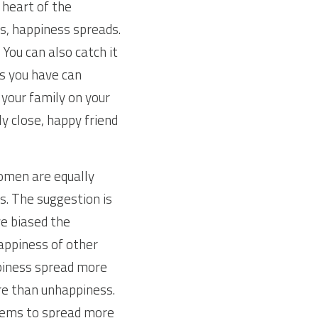
heart of the 
s, happiness spreads. 
You can also catch it 
ds you have can 
our family on your 
y close, happy friend 
omen are equally 
. The suggestion is 
e biased the 
appiness of other 
iness spread more 
e than unhappiness. 
eems to spread more 