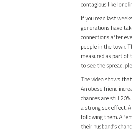
contagious like loneli
If you read last week
generations have taken
connections after eve
people in the town. 
measured as part of t
to see the spread, ple
The video shows that 
An obese friend increa
chances are still 20%. 
a strong sex effect.
following them. A fem
their husband’s chanc