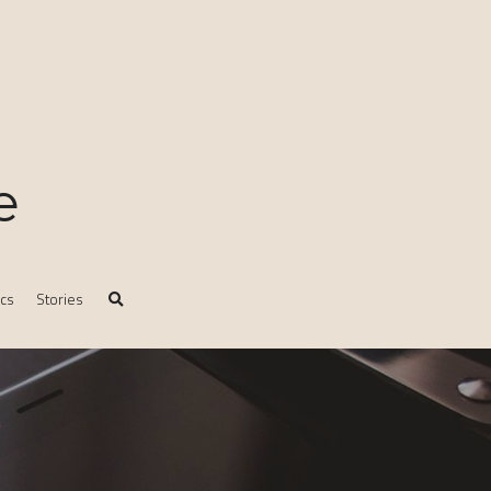
e
ics
Stories