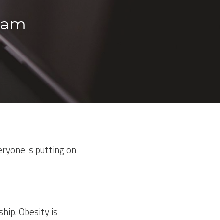
ham 
ryone is putting on 
hip. Obesity is 