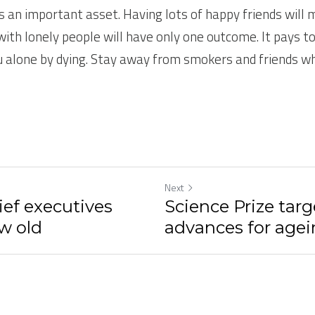
s an important asset. Having lots of happy friends will m
with lonely people will have only one outcome. It pays to
u alone by dying. Stay away from smokers and friends wh
Next
ief executives
Science Prize targ
w old
advances for agei