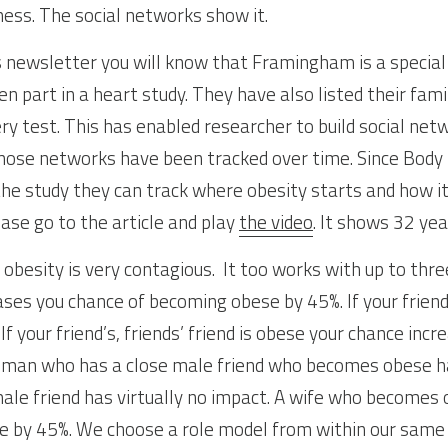
ness. The social networks show it.
s newsletter you will know that Framingham is a special
 part in a heart study. They have also listed their famil
ry test. This has enabled researcher to build social netw
Those networks have been tracked over time. Since Body
he study they can track where obesity starts and how it 
ase go to the article and play 
the video
. It shows 32 yea
obesity is very contagious.  It too works with up to thre
ses you chance of becoming obese by 45%. If your friend’
If your friend’s, friends’ friend is obese your chance incr
 A man who has a close male friend who becomes obese ha
ale friend has virtually no impact. A wife who becomes 
e by 45%. We choose a role model from within our same s