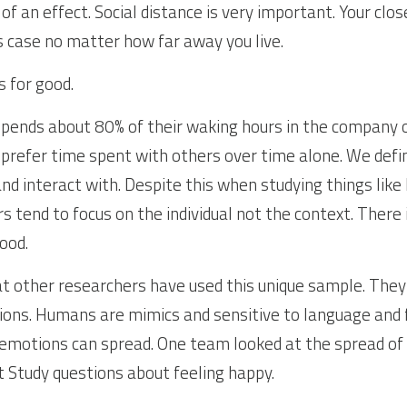
f an effect. Social distance is very important. Your close
is case no matter how far away you live.
 for good.
pends about 80% of their waking hours in the company o
prefer time spent with others over time alone. We defi
d interact with. Despite this when studying things like l
 tend to focus on the individual not the context. There 
ood.
hat other researchers have used this unique sample. They
ons. Humans are mimics and sensitive to language and fac
t emotions can spread. One team looked at the spread of
 Study questions about feeling happy.