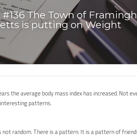
 #136 The Town of Framing
tts is putting on Weight 
years the average body mass index has increased. Not eve
interesting patterns.
not random. There is a pattern. It is a pattern of friends