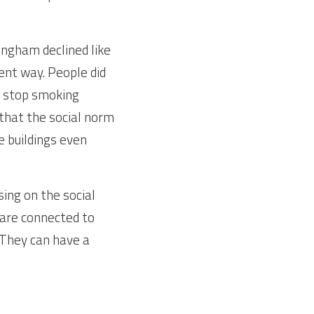
gham declined like 
ent way. People did 
 stop smoking 
hat the social norm 
e buildings even 
ng on the social 
are connected to 
They can have a 