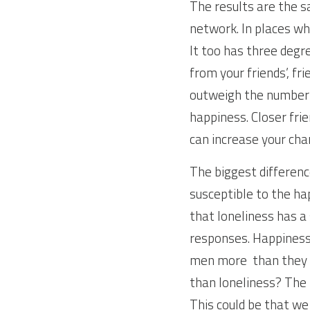
The results are the s
network. In places whe
It too has three degre
from your friends’, fr
outweigh the number o
happiness. Closer frie
can increase your cha
The biggest differenc
susceptible to the ha
that loneliness has a
responses. Happiness 
men more  than they 
than loneliness? The 
This could be that w