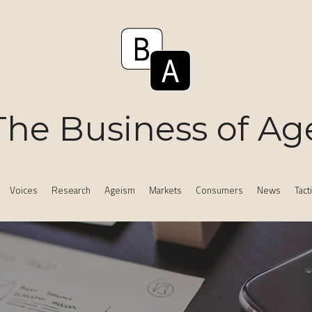
The Business of Ag
Voices
Research
Ageism
Markets
Consumers
News
Tact