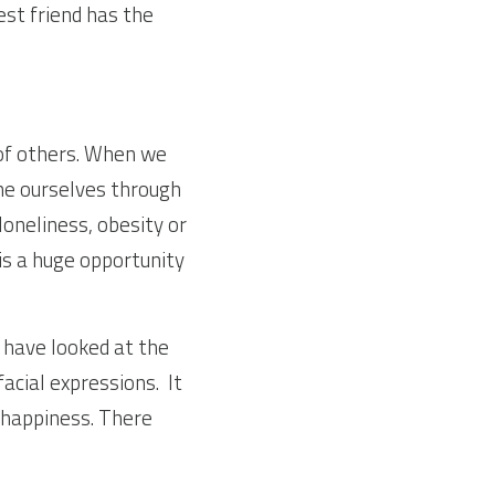
st friend has the 
f others. When we 
ne ourselves through 
oneliness, obesity or 
is a huge opportunity 
 have looked at the 
ial expressions.  It 
 happiness. There 