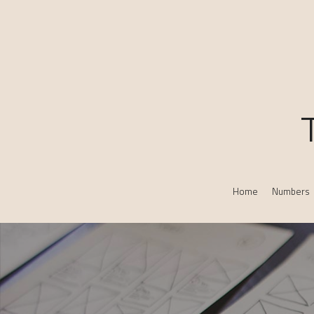
Home
Numbers