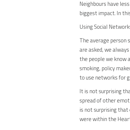
Neighbours have less o
biggest impact. In th
Using Social Networks
The average person s
are asked, we always 
the people we know an
smoking, policy makers
to use networks for g
It is not surprising t
spread of other emoti
is not surprising tha
were within the Heart