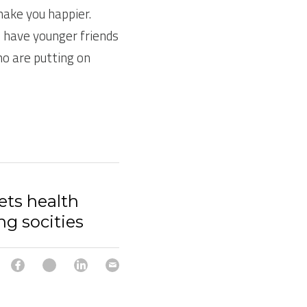
ake you happier. 
 have younger friends 
o are putting on 
ets health
ng socities