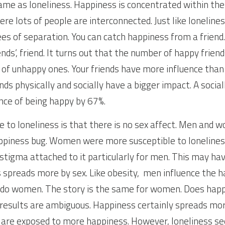
ame as loneliness. Happiness is concentrated within the 
re lots of people are interconnected. Just like lonelines
es of separation. You can catch happiness from a friend. 
iends’, friend. It turns out that the number of happy frien
f unhappy ones. Your friends have more influence than y
nds physically and socially have a bigger impact. A sociall
nce of being happy by 67%.
e to loneliness is that there is no sex affect. Men and w
ppiness bug. Women were more susceptible to loneliness
 stigma attached to it particularly for men. This may hav
spreads more by sex. Like obesity,  men influence the h
do women. The story is the same for women. Does happ
results are ambiguous. Happiness certainly spreads mor
e are exposed to more happiness. However, loneliness s