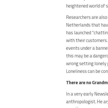
heightened world of st
Researchers are also s
Netherlands that hav
has launched “chattin
with their customers.
events under a banner
this may be a dangerou
wrong setting lonely 
Loneliness can be con
There are no Grandm
In a very early Newsl
anthropologist. He ar