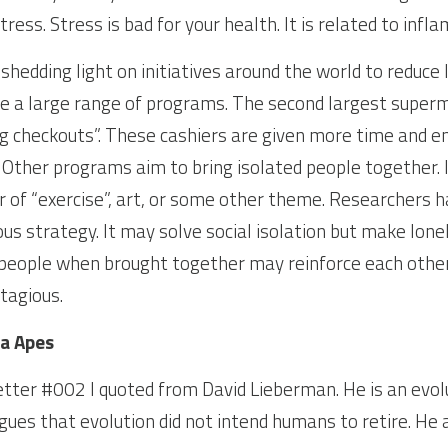
ress. Stress is bad for your health. It is related to infl
hedding light on initiatives around the world to reduce lo
e a large range of programs. The second largest superma
g checkouts”. These cashiers are given more time and en
 Other programs aim to bring isolated people together. 
 of “exercise”, art, or some other theme. Researchers h
s strategy. It may solve social isolation but make lonel
people when brought together may reinforce each other’s
tagious.
a Apes
etter #002 I quoted from David Lieberman. He is an evolu
gues that evolution did not intend humans to retire. He 