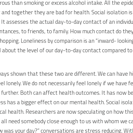
ous than smoking or excess alcohol intake. All the epide
nd together they are bad for health. Social isolation is 
 It assesses the actual day-to-day contact of an individ
intances, to friends, to family. How much contact do the
shopping. Loneliness by comparison is an “inward- looking
 about the level of our day-to-day contact compared to
ays shown that these two are different. We can have high
feel lonely. We do not necessarily feel lonely if we have 
further. Both can affect health outcomes. It has now b
ss has a bigger effect on our mental health. Social isola
cal health. Researchers are now speculating on how this
e all need somebody close enough to us with whom we ca
w was your day?” conversations are stress reducing. With