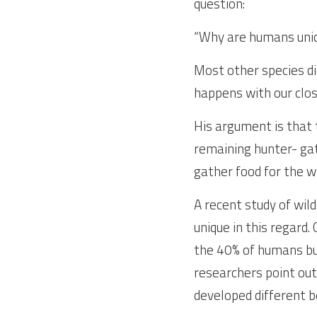
question:
“Why are humans uniqu
Most other species di
happens with our clos
His argument is that 
remaining hunter- gat
gather food for the 
A recent study of wil
unique in this regard
the 40% of humans but 
researchers point out
developed different 