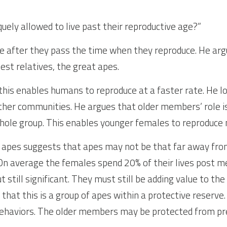
ely allowed to live past their reproductive age?”
e after they pass the time when they reproduce. He argu
est relatives, the great apes.
this enables humans to reproduce at a faster rate. He lo
her communities. He argues that older members’ role is 
whole group. This enables younger females to reproduce 
d apes suggests that apes may not be that far away from
. On average the females spend 20% of their lives post me
still significant. They must still be adding value to th
 that this is a group of apes within a protective reserve
behaviors. The older members may be protected from pr