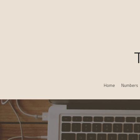
Home
Numbers