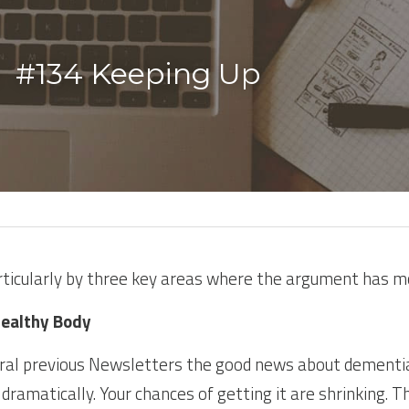
  #134 Keeping Up 
rticularly by three key areas where the argument has m
Healthy Body
eral previous Newsletters the good news about dementia
 dramatically. Your chances of getting it are shrinking. T