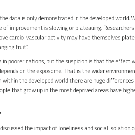
the data is only demonstrated in the developed world. Wor
e of improvement is slowing or plateauing. Researchers 
ove cardio-vascular activity may have themselves plate
ging fruit”.
 in poorer nations, but the suspicion is that the effect w
epends on the exposome. That is the wider environment
n within the developed world there are huge differences 
ople that grow up in the most deprived areas have higher
”
iscussed the impact of loneliness and social isolation o