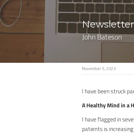
Newsletter
John Bateson
November 5, 2023
I have been struck pa
A Healthy Mind in a 
I have flagged in sev
patients is increasing