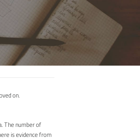
oved on.
. The number of 
here is evidence from 