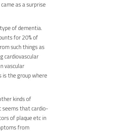
 came as a surprise 
type of dementia. 
unts for 20% of 
rom such things as 
 cardiovascular 
n vascular 
is the group where 
her kinds of 
It seems that cardio-
rs of plaque etc in 
mptoms from 