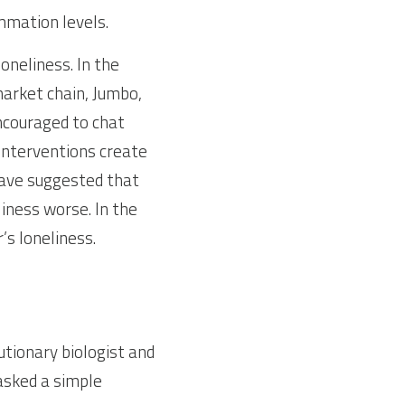
ammation levels.
neliness. In the 
rket chain, Jumbo, 
couraged to chat 
Interventions create 
ave suggested that 
iness worse. In the 
 loneliness. 
tionary biologist and 
asked a simple 