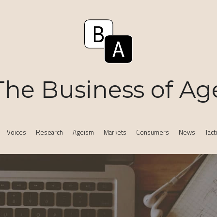
The Business of Ag
Voices
Research
Ageism
Markets
Consumers
News
Tact