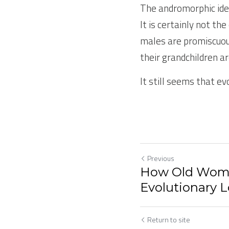
The andromorphic ide
It is certainly not t
males are promiscuous
their grandchildren ar
It still seems that evo
Previous
How Old Wom
Evolutionary L
Return to site