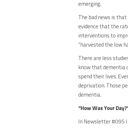
emerging.
The bad news is that 
evidence that the rat
interventions to impr
“harvested the low han
There are less studies
know that dementia d
spend their lives. Eve
deprivation. Those pe
dementia.
“How Was Your Day?
In Newsletter #095 I d