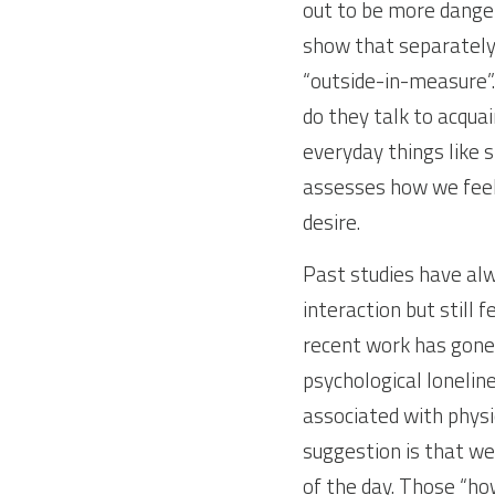
out to be more danger
show that separately a
“outside-in-measure”.
do they talk to acqua
everyday things like 
assesses how we feel
desire.
Past studies have alw
interaction but still 
recent work has gone 
psychological loneline
associated with physi
suggestion is that w
of the day. Those “ho