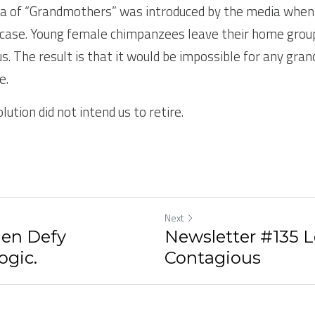
a of “Grandmothers” was introduced by the media when 
he case. Young female chimpanzees leave their home grou
. The result is that it would be impossible for any gr
e.
lution did not intend us to retire.
Next
en Defy
Newsletter #135 L
ogic.
Contagious