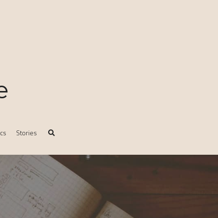
e
ics
Stories