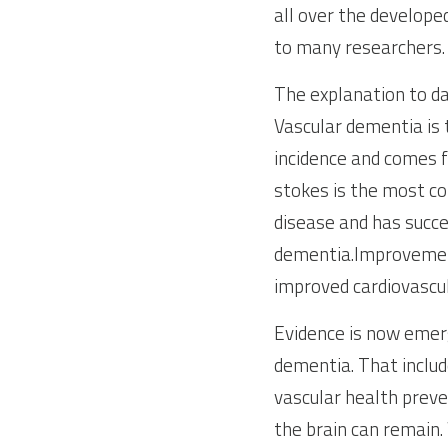
all over the develope
to many researchers. 
The explanation to dat
Vascular dementia is 
incidence and comes f
stokes is the most co
disease and has succee
dementia.Improvement
improved cardiovascul
Evidence is now emerg
dementia. That includ
vascular health preve
the brain can remain