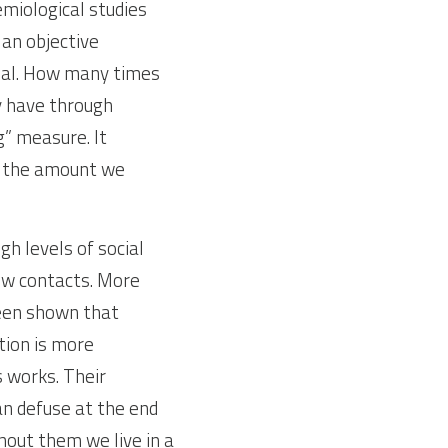
miological studies 
an objective 
ual. How many times 
y have through 
” measure. It 
 the amount we 
 levels of social 
few contacts. More 
een shown that 
tion is more 
 works. Their 
n defuse at the end 
out them we live in a 