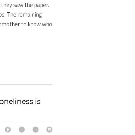
they saw the paper. 
ps. The remaining 
andmother to know who 
oneliness is