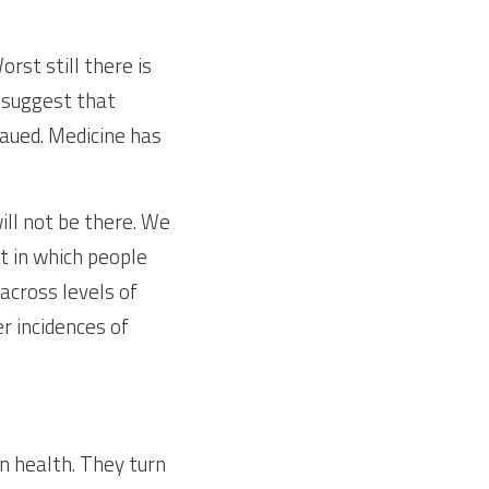
st still there is 
suggest that 
aued. Medicine has 
ill not be there. We 
 in which people 
across levels of 
 incidences of 
n health. They turn 