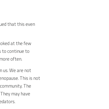
ed that this even 
oked at the few 
to continue to 
more often.
 us. We are not 
nopause. This is not 
e community. The 
. They may have 
edators.