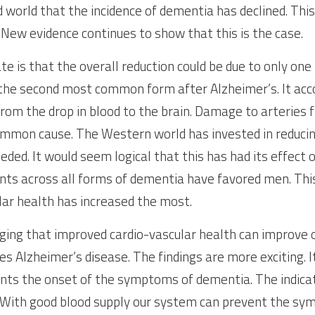
d world that the incidence of dementia has declined. This
New evidence continues to show that this is the case.
e is that the overall reduction could be due to only one 
the second most common form after Alzheimer’s. It acco
rom the drop in blood to the brain. Damage to arteries f
mmon cause. The Western world has invested in reducing
ded. It would seem logical that this has had its effect o
s across all forms of dementia have favored men. This 
ar health has increased the most.
ing that improved cardio-vascular health can improve ot
es Alzheimer’s disease. The findings are more exciting. 
nts the onset of the symptoms of dementia. The indicato
. With good blood supply our system can prevent the sy