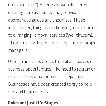
Control of Life”). A series of web delivered 
offerings are available. They provide 
appropriate guides and checklists. These 
include everything from choosing a care home 
to arranging removal services (Wellthy.com). 
They can provide people to help such as project 
managers.
Other transitions are as fruitful as sources of 
business opportunities. The need to retrain or 
re-educate is a major point of departure. 
Businesses have been created to try to help 
find and fund courses.
Roles not just Life Stages