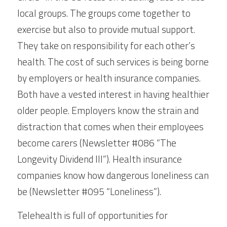
local groups. The groups come together to 
exercise but also to provide mutual support. 
They take on responsibility for each other’s 
health. The cost of such services is being borne 
by employers or health insurance companies. 
Both have a vested interest in having healthier 
older people. Employers know the strain and 
distraction that comes when their employees 
become carers (Newsletter #086 “The 
Longevity Dividend III”). Health insurance 
companies know how dangerous loneliness can 
be (Newsletter #095 “Loneliness”).
Telehealth is full of opportunities for 