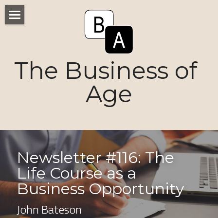
Home
Numbers
The Business of 
Voices
Age
Research
Ageism
Markets
Newsletter #116: The 
Life Course as a 
Consumers
Business Opportunity 
News
John Bateson
Tactics