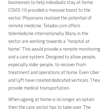
businesses to help individuals stay at home. 
COVID 19 provided a massive boost to the 
sector. Physicians realized the potential of 
remote medicine. Teladoc.com offers 
telemedicine internationally. Many in the 
sector are working towards a “hospital at 
home”. This would provide a remote monitoring 
and a care system. Designed to allow people, 
especially older people, to recover from 
treatment and operations at home. Even Uber 
and Lyft have created dedicated verticals. They 
provide medical transportation.
When ageing at home is no longer an option 
then the care sector has to take over. The 