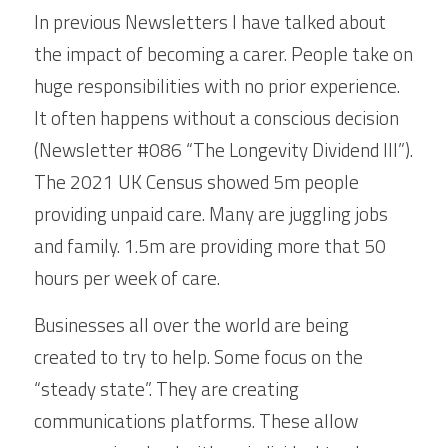
In previous Newsletters I have talked about 
the impact of becoming a carer. People take on 
huge responsibilities with no prior experience. 
It often happens without a conscious decision 
(Newsletter #086 “The Longevity Dividend III”). 
The 2021 UK Census showed 5m people 
providing unpaid care. Many are juggling jobs 
and family. 1.5m are providing more that 50 
hours per week of care.
Businesses all over the world are being 
created to try to help. Some focus on the 
“steady state”. They are creating 
communications platforms. These allow 