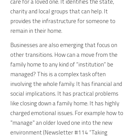
care for a loved one. It identifies the state, 
charity and local groups that can help. It 
provides the infrastructure for someone to 
remain in their home.
Businesses are also emerging that focus on 
other transitions. How can a move from the 
family home to any kind of “institution” be 
managed? This is a complex task often 
involving the whole family. It has financial and 
social implications. It has practical problems 
like closing down a family home. It has highly 
charged emotional issues. For example how to 
"manage" an older loved one into the new 
environment (Newsletter #114 “Taking 