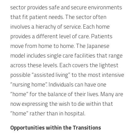
sector provides safe and secure environments 
that fit patient needs. The sector often 
involves a hierachy of service. Each home 
provides a different level of care. Patients 
move from home to home. The Japanese 
model includes single care facilities that range 
across these levels. Each covers the lightest 
possible “assisted living” to the most intensive 
“nursing home”. Individuals can have one 
“home” for the balance of their lives. Many are 
now expressing the wish to die within that 
“home” rather than in hospital.
Opportunities within the Transitions