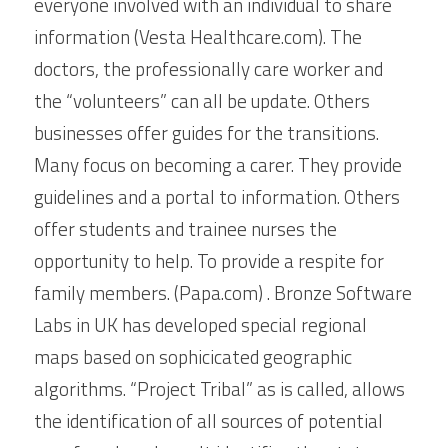
everyone involved with an individual to share 
information (Vesta Healthcare.com). The 
doctors, the professionally care worker and 
the “volunteers” can all be update. Others 
businesses offer guides for the transitions. 
Many focus on becoming a carer. They provide 
guidelines and a portal to information. Others 
offer students and trainee nurses the 
opportunity to help. To provide a respite for 
family members. (Papa.com) . Bronze Software 
Labs in UK has developed special regional 
maps based on sophicicated geographic 
algorithms. “Project Tribal” as is called, allows 
the identification of all sources of potential 