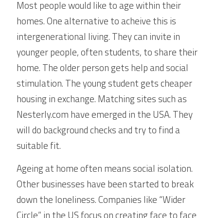
Most people would like to age within their 
homes. One alternative to acheive this is 
intergenerational living. They can invite in 
younger people, often students, to share their 
home. The older person gets help and social 
stimulation. The young student gets cheaper 
housing in exchange. Matching sites such as 
Nesterly.com have emerged in the USA. They 
will do background checks and try to find a 
suitable fit.
Ageing at home often means social isolation. 
Other businesses have been started to break 
down the loneliness. Companies like “Wider 
Circle” in the US focus on creating face to face 