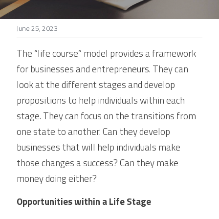
Stories
June 25, 2023
Search
The “life course” model provides a framework 
for businesses and entrepreneurs. They can 
look at the different stages and develop 
propositions to help individuals within each 
stage. They can focus on the transitions from 
one state to another. Can they develop 
businesses that will help individuals make 
those changes a success? Can they make 
money doing either?
Opportunities within a Life Stage