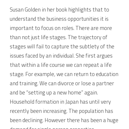
Susan Golden in her book highlights that to 
understand the business opportunities it is 
important to focus on roles. There are more 
than not just life stages. The trajectory of 
stages will fail to capture the subtlety of the 
issues faced by an individual. She first argues 
that within a life course we can repeat a life 
stage. For example, we can return to education 
and training. We can divorce or lose a partner 
and be “setting up a new home” again. 
Household formation in Japan has until very 
recently been increasing. The population has 
been declining. However there has been a huge 