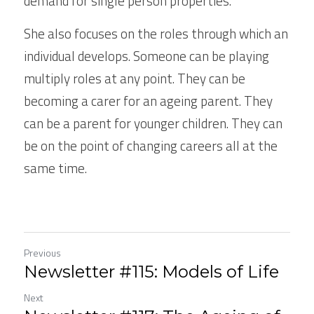
demand for single person properties.
She also focuses on the roles through which an 
individual develops. Someone can be playing 
multiply roles at any point. They can be 
becoming a carer for an ageing parent. They 
can be a parent for younger children. They can 
be on the point of changing careers all at the 
same time.
Previous
Newsletter #115: Models of Life
Next