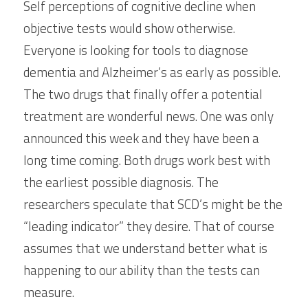
Self perceptions of cognitive decline when 
objective tests would show otherwise. 
Everyone is looking for tools to diagnose 
dementia and Alzheimer’s as early as possible. 
The two drugs that finally offer a potential 
treatment are wonderful news. One was only 
announced this week and they have been a 
long time coming. Both drugs work best with 
the earliest possible diagnosis. The 
researchers speculate that SCD’s might be the 
“leading indicator” they desire. That of course 
assumes that we understand better what is 
happening to our ability than the tests can 
measure.