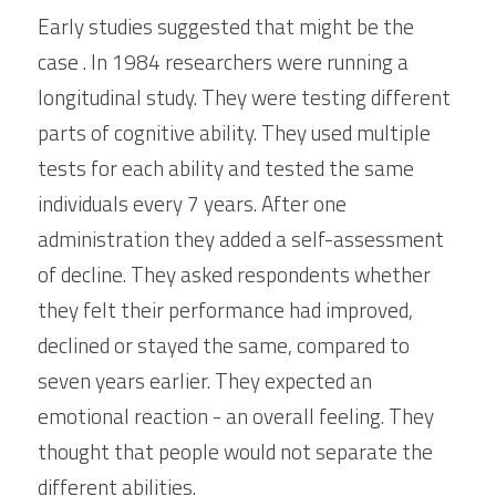
Early studies suggested that might be the 
case . In 1984 researchers were running a 
longitudinal study. They were testing different 
parts of cognitive ability. They used multiple 
tests for each ability and tested the same 
individuals every 7 years. After one 
administration they added a self-assessment 
of decline. They asked respondents whether 
they felt their performance had improved, 
declined or stayed the same, compared to 
seven years earlier. They expected an 
emotional reaction - an overall feeling. They 
thought that people would not separate the 
different abilities.