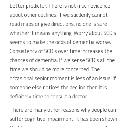
better predictor. There is not much evidence 
about other declines. If we suddenly cannot 
read maps or give directions, no one is sure 
whether it means anything. Worry about SCD’s 
seems to make the odds of dementia worse. 
Consistency of SCD’s over time increases the 
chances of dementia. If we sense SCD’s all the 
time we should be more concerned. The 
occasional senior moment is less of an issue. If 
someone else notices the decline then it is 
definitely time to consult a doctor.
There are many other reasons why people can 
suffer cognitive impairment. It has been shown 