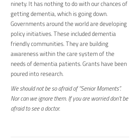
ninety. It has nothing to do with our chances of 
getting dementia, which is going down. 
Governments around the world are developing 
policy initiatives. These included dementia 
friendly communities. They are building 
awareness within the care system of the 
needs of dementia patients. Grants have been 
poured into research.
We should not be so afraid of “Senior Moments”. 
Nor can we ignore them. If you are worried don’t be 
afraid to see a doctor.