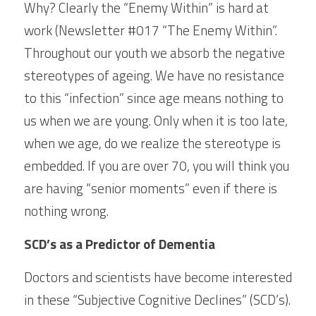
Why? Clearly the “Enemy Within” is hard at 
work (Newsletter #017 “The Enemy Within”. 
Throughout our youth we absorb the negative 
stereotypes of ageing. We have no resistance 
to this “infection” since age means nothing to 
us when we are young. Only when it is too late, 
when we age, do we realize the stereotype is 
embedded. If you are over 70, you will think you 
are having “senior moments” even if there is 
nothing wrong.
SCD’s as a Predictor of Dementia
Doctors and scientists have become interested 
in these “Subjective Cognitive Declines” (SCD’s). 