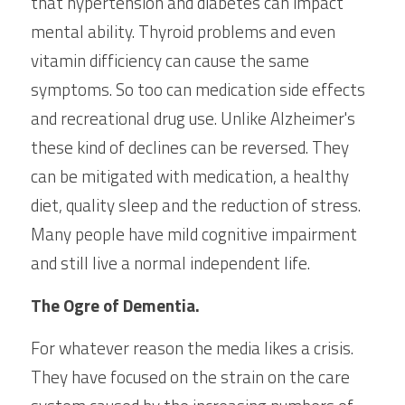
that hypertension and diabetes can impact 
mental ability. Thyroid problems and even 
vitamin difficiency can cause the same 
symptoms. So too can medication side effects 
and recreational drug use. Unlike Alzheimer's 
these kind of declines can be reversed. They 
can be mitigated with medication, a healthy 
diet, quality sleep and the reduction of stress. 
Many people have mild cognitive impairment 
and still live a normal independent life.
The Ogre of Dementia.
For whatever reason the media likes a crisis. 
They have focused on the strain on the care 