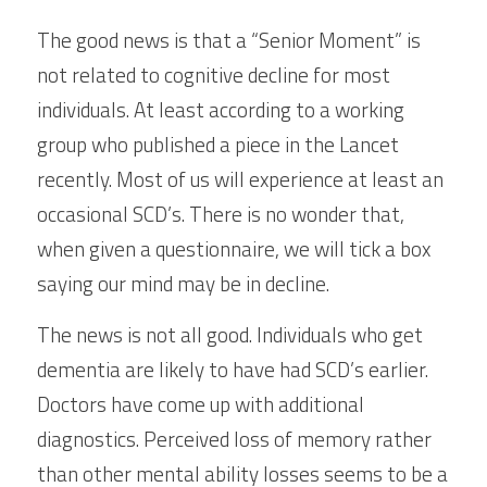
The good news is that a “Senior Moment” is 
not related to cognitive decline for most 
individuals. At least according to a working 
group who published a piece in the Lancet 
recently. Most of us will experience at least an 
occasional SCD’s. There is no wonder that, 
when given a questionnaire, we will tick a box 
saying our mind may be in decline.
The news is not all good. Individuals who get 
dementia are likely to have had SCD’s earlier. 
Doctors have come up with additional 
diagnostics. Perceived loss of memory rather 
than other mental ability losses seems to be a 