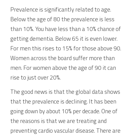
Prevalence is significantly related to age. 
Below the age of 80 the prevalence is less 
than 10%. You have less than a 10% chance of 
getting dementia. Below 65 it is even lower. 
For men this rises to 15% for those above 90. 
Women across the board suffer more than 
men. For women above the age of 90 it can 
rise to just over 20%.
The good news is that the global data shows 
that the prevalence is declining. It has been 
going down by about 10% per decade. One of 
the reasons is that we are treating and 
preventing cardio vascular disease. There are 