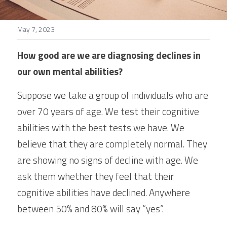
Stories
May 7, 2023
Search
How good are we are diagnosing declines in 
our own mental abilities?
Suppose we take a group of individuals who are 
over 70 years of age. We test their cognitive 
abilities with the best tests we have. We 
believe that they are completely normal. They 
are showing no signs of decline with age. We 
ask them whether they feel that their 
cognitive abilities have declined. Anywhere 
between 50% and 80% will say “yes”.