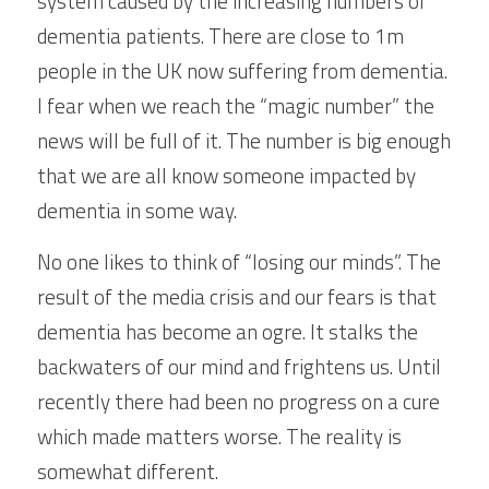
system caused by the increasing numbers of 
dementia patients. There are close to 1m 
people in the UK now suffering from dementia. 
I fear when we reach the “magic number” the 
news will be full of it. The number is big enough 
that we are all know someone impacted by 
dementia in some way.
No one likes to think of “losing our minds”. The 
result of the media crisis and our fears is that 
dementia has become an ogre. It stalks the 
backwaters of our mind and frightens us. Until 
recently there had been no progress on a cure 
which made matters worse. The reality is 
somewhat different.