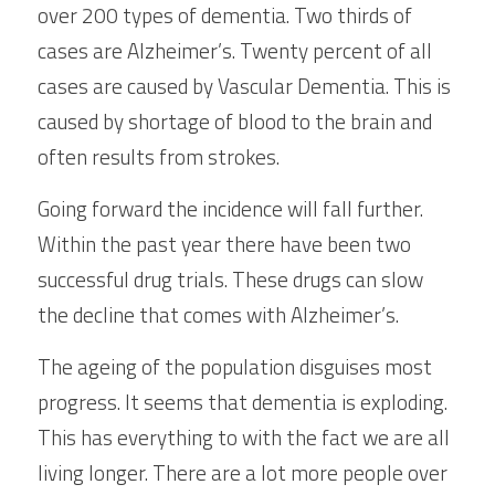
over 200 types of dementia. Two thirds of 
cases are Alzheimer’s. Twenty percent of all 
cases are caused by Vascular Dementia. This is 
caused by shortage of blood to the brain and 
often results from strokes.
Going forward the incidence will fall further. 
Within the past year there have been two 
successful drug trials. These drugs can slow 
the decline that comes with Alzheimer’s.
The ageing of the population disguises most 
progress. It seems that dementia is exploding. 
This has everything to with the fact we are all 
living longer. There are a lot more people over 