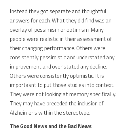
Instead they got separate and thoughtful 
answers for each. What they did find was an 
overlay of pessimism or optimism. Many 
people were realistic in their assessment of 
their changing performance. Others were 
consistently pessimistic and understated any 
improvement and over stated any decline. 
Others were consistently optimistic. It is 
importasnt to put those studies into context. 
They were not looking at memory specifically. 
They may have preceded the inclusion of 
Alzheimer’s within the stereotype.
The Good News and the Bad News