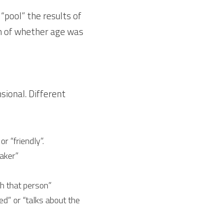
pool” the results of 
on of whether age was 
sional. Different 
 “friendly”.
aker”
h that person”
” or “talks about the 