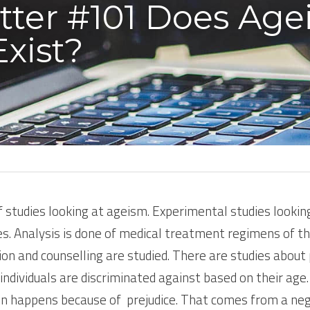
tter #101 Does Age
Exist?
studies looking at ageism. Experimental studies looking 
es. Analysis is done of medical treatment regimens of th
n and counselling are studied. There are studies about
 individuals are discriminated against based on their age
on happens because of  prejudice. That comes from a ne