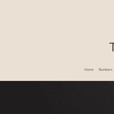
Home
Numbers