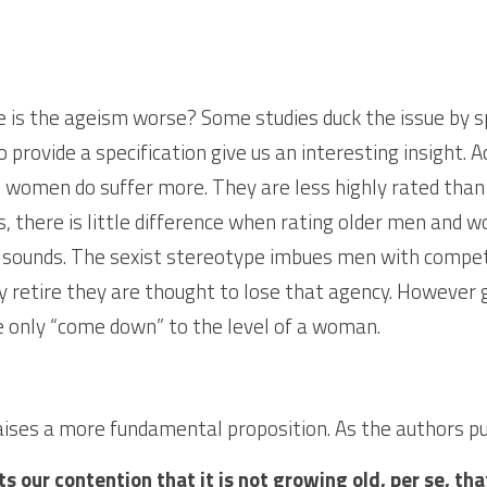
e is the ageism worse? Some studies duck the issue by sp
 provide a specification give us an interesting insight. 
 women do suffer more. They are less highly rated than
there is little difference when rating older men and w
t sounds. The sexist stereotype imbues men with compet
 retire they are thought to lose that agency. However g
 only “come down” to the level of a woman.
ises a more fundamental proposition. As the authors put
s our contention that it is not growing old, per se, th