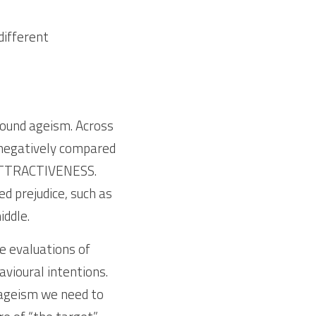
ifferent 
ound ageism. Across 
 negatively compared 
ATTRACTIVENESS. 
 prejudice, such as 
ddle. 
 evaluations of  
vioural intentions. 
ageism we need to 