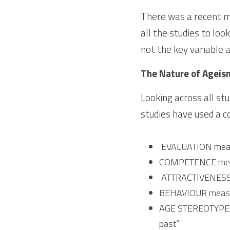
There was a recent me
all the studies to loo
not the key variable af
The Nature of Ageis
Looking across all stu
studies have used a c
 EVALUATION measu
COMPETENCE measur
 ATTRACTIVENESS 
BEHAVIOUR measure
AGE STEREOTYPE mea
past”