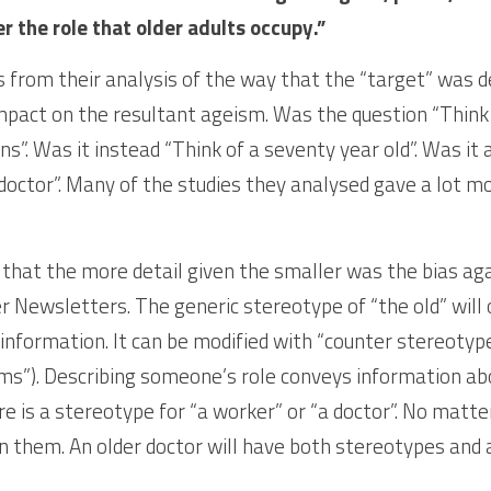
r the role that older adults occupy.” 
 from their analysis of the way that the “target” was des
impact on the resultant ageism. Was the question “Think 
”. Was it instead “Think of a seventy year old”. Was it a
doctor”. Many of the studies they analysed gave a lot mor
hat the more detail given the smaller was the bias again
r Newsletters. The generic stereotype of “the old” will o
information. It can be modified with “counter stereotype
ms”). Describing someone’s role conveys information abo
is a stereotype for “a worker” or “a doctor”. No matter w
n them. An older doctor will have both stereotypes and