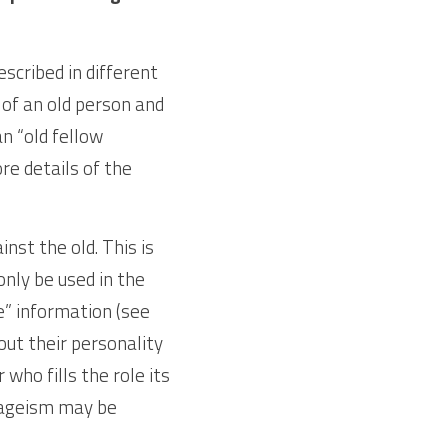
cribed in different 
of an old person and 
n “old fellow 
e details of the 
st the old. This is 
nly be used in the 
” information (see 
ut their personality 
ho fills the role its 
 ageism may be 