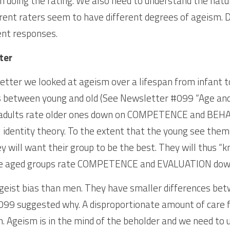
 doing the rating. We also need to understand the natur
erent raters seem to have different degrees of ageism. D
ent responses.
ter
etter we looked at ageism over a lifespan from infant to
 between young and old (See Newsletter #099 “Age and A
adults rate older ones down on COMPETENCE and BEHAV
l identity theory. To the extent that the young see them
y will want their group to be the best. They will thus “kn
dle aged groups rate COMPETENCE and EVALUATION down 
geist bias than men. They have smaller differences bet
99 suggested why. A disproportionate amount of care for
 Ageism is in the mind of the beholder and we need to u