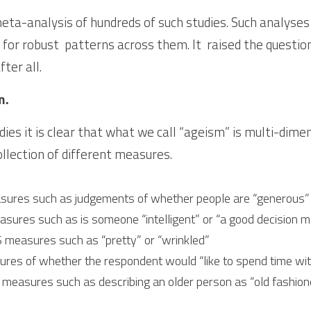
ta-analysis of hundreds of such studies. Such analyses “
k for robust  patterns across them. It  raised the questi
ter all. 
m.
dies it is clear that what we call “ageism” is multi-dimen
ollection of different measures.
res such as judgements of whether people are “generous” or
es such as is someone “intelligent” or “a good decision m
measures such as “pretty” or “wrinkled”
s of whether the respondent would “like to spend time wit
sures such as describing an older person as “old fashioned