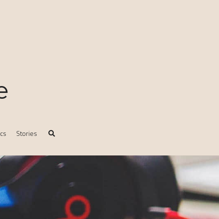
e
ics
Stories