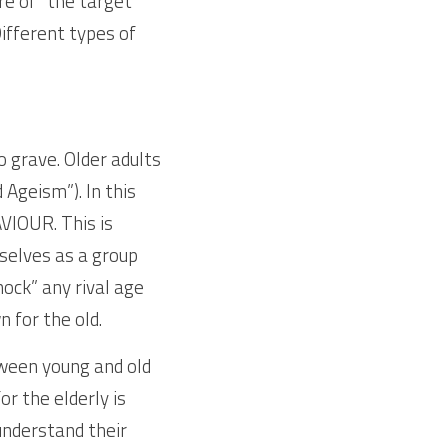
e of “the target” 
ifferent types of 
 grave. Older adults 
geism”). In this 
IOUR. This is 
selves as a group 
ock” any rival age 
for the old.
ween young and old 
 the elderly is 
nderstand their 