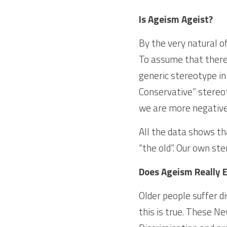
Is Ageism Ageist?
By the very natural o
To assume that there i
generic stereotype in
Conservative” stereot
we are more negative 
All the data shows tha
“the old”. Our own ste
Does Ageism Really E
Older people suffer di
this is true. These N