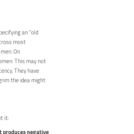
ecifying an “old 
Across most 
 men. On 
omen. This may not 
ency. They have 
rim the idea might 
 it:
at produces negative 