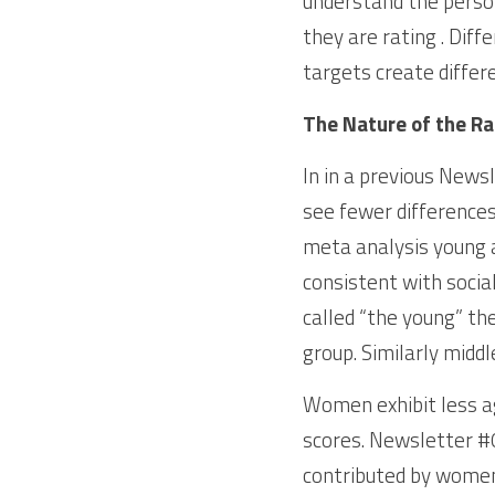
understand the person
they are rating . Diff
targets create differ
The Nature of the Ra
In in a previous Newsl
see fewer differences
meta analysis young 
consistent with socia
called “the young” the
group. Similarly mid
Women exhibit less a
scores. Newsletter #0
contributed by women.