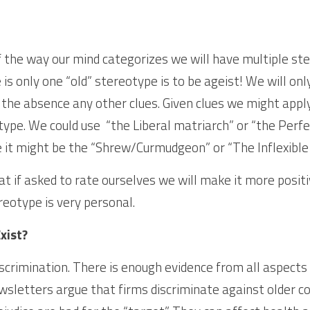
f the way our mind categorizes we will have multiple ster
s only one “old” stereotype is to be ageist! We will onl
 the absence any other clues. Given clues we might appl
ype. We could use  “the Liberal matriarch” or “the Perfec
it might be the “Shrew/Curmudgeon” or “The Inflexible 
t if asked to rate ourselves we will make it more positi
reotype is very personal.
xist?
scrimination. There is enough evidence from all aspects o
ewsletters argue that firms discriminate against older c