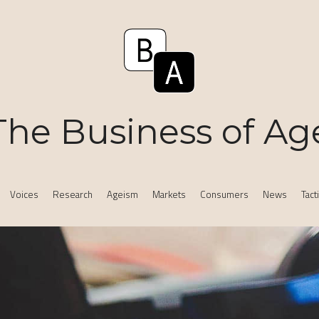
The Business of Ag
Voices
Research
Ageism
Markets
Consumers
News
Tact