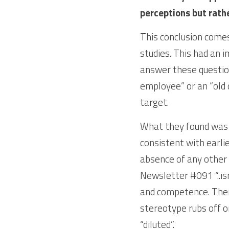
perceptions but rathe
This conclusion comes
studies. This had an 
answer these questions
employee” or an “old 
target. 
What they found was t
consistent with earlie
absence of any other 
Newsletter #091 “..is
and competence. There 
stereotype rubs off o
“diluted”.