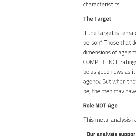
characteristics. 
The Target
If the target is femal
person”. Those that do
dimensions of ageism
COMPETENCE ratings, 
be as good news as i
agency. But when they
be, the men may have
Role NOT Age
This meta-analysis ra
 “
Our analysis support