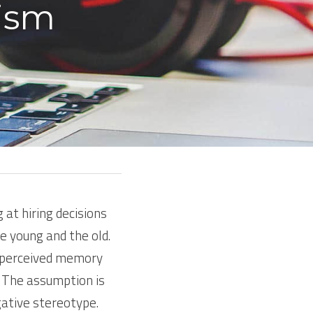
ism 
at hiring decisions 
e young and the old. 
 perceived memory 
. The assumption is 
gative stereotype.