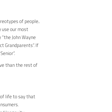
eotypes of people.. 
y use our most 
y “the John Wayne 
t Grandparents”. If 
Senior”.
ve than the rest of 
f life to say that 
onsumers. 