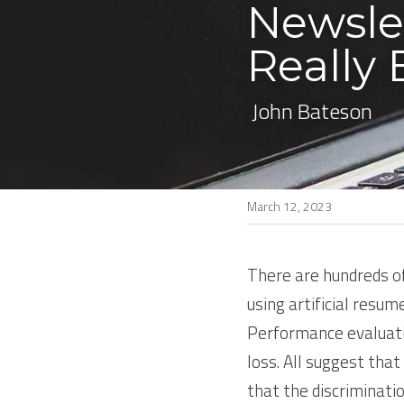
Newsle
Really 
 John Bateson
March 12, 2023
There are hundreds of 
using artificial resum
Performance evaluatio
loss. All suggest that
that the discriminati