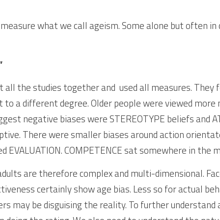
 measure what we call ageism. Some alone but often in d
”
 all the studies together and  used all measures. They f
ut to a different degree. Older people were viewed more
biggest negative biases were STEREOTYPE beliefs and 
ptive. There were smaller biases around action orientated
d EVALUATION. COMPETENCE sat somewhere in the mi
adults are therefore complex and multi-dimensional. Face
iveness certainly show age bias. Less so for actual beha
 may be disguising the reality. To further understand 