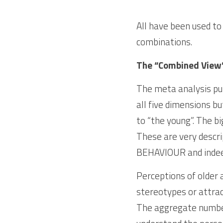
All have been used to
combinations.
The “Combined View
The meta analysis put
all five dimensions b
to “the young”. The 
These are very descri
BEHAVIOUR and indee
Perceptions of older 
stereotypes or attract
The aggregate numbers