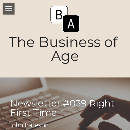
Home
Numbers
The Business of 
Voices
Age
Research
Ageism
Markets
Newsletter #039 Right 
Consumers
First Time
News
John Bateson
Tactics