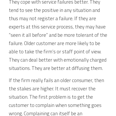
They cope with service failures better. They 
tend to see the positive in any situation and 
thus may not register a failure. If they are 
experts at this service process, they may have 
“seen it all before” and be more tolerant of the 
failure. Older customer are more likely to be 
able to take the firm’s or staff point of view. 
They can deal better with emotionally charged 
situations. They are better at diffusing them. 
If the firm really fails an older consumer, then 
the stakes are higher. It must recover the 
situation. The first problem is to get the 
customer to complain when something goes 
wrong. Complaining can itself be an 