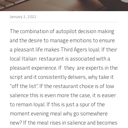
Stories
January 2, 2022
Search
The combination of autopilot decision making 
and the desire to manage emotions to ensure 
a pleasant life makes Third Agers loyal. If their 
local Italian  restaurant is associated with a 
pleasant experience. If  they  are experts in the 
script and it consistently delivers, why take it 
“off the list”. If the restaurant choice is of low 
salience this is even more the case, it is easier 
to remain loyal. If this is just a spur of the 
moment evening meal why go somewhere 
new? If the meal rises in salience and becomes 