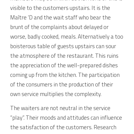
visible to the customers upstairs. It is the 
Maître ‘D and the wait staff who bear the 
brunt of the complaints about delayed or 
worse, badly cooked, meals. Alternatively a too 
boisterous table of guests upstairs can sour 
the atmosphere of the restaurant. This ruins 
the appreciation of the well-prepared dishes 
coming up from the kitchen. The participation 
of the consumers in the production of their 
own service multiplies the complexity.
The waiters are not neutral in the service 
“play”. Their moods and attitudes can influence 
the satisfaction of the customers. Research 