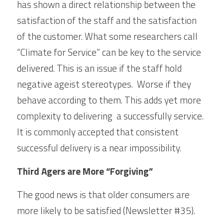
has shown a direct relationship between the 
satisfaction of the staff and the satisfaction 
of the customer. What some researchers call 
“Climate for Service” can be key to the service 
delivered. This is an issue if the staff hold 
negative ageist stereotypes.  Worse if they 
behave according to them. This adds yet more 
complexity to delivering  a successfully service. 
It is commonly accepted that consistent 
successful delivery is a near impossibility. 
Third Agers are More “Forgiving”
The good news is that older consumers are 
more likely to be satisfied (Newsletter #35). 