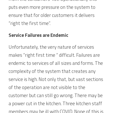
puts even more pressure on the system to 
ensure that for older customers it delivers 
“right the first time”. 
Service Failures are Endemic
Unfortunately, the very nature of services 
makes “right first time “ difficult. Failures are 
endemic to services of all sizes and forms. The 
complexity of the system that creates any 
service is high. Not only that, but vast sections 
of the operation are not visible to the 
customer but can still go wrong. There may be 
a power cut in the kitchen. Three kitchen staff 
members may be ill with COVID. None of this is 