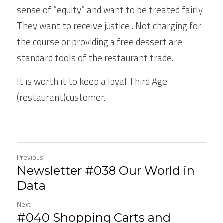
sense of “equity” and want to be treated fairly. 
They want to receive justice . Not charging for 
the course or providing a free dessert are 
standard tools of the restaurant trade.
It is worth it to keep a loyal Third Age 
(restaurant)customer.
Previous
Newsletter #038 Our World in
Data
Next
#040 Shopping Carts and