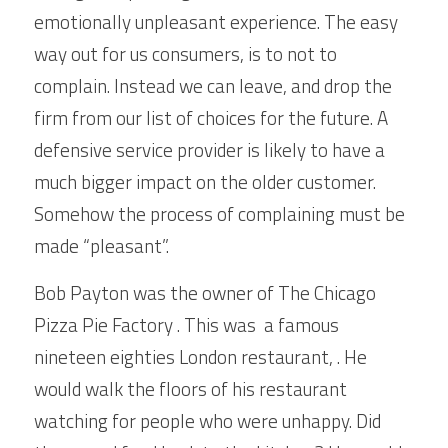
emotionally unpleasant experience. The easy 
way out for us consumers, is to not to 
complain. Instead we can leave, and drop the 
firm from our list of choices for the future. A 
defensive service provider is likely to have a 
much bigger impact on the older customer. 
Somehow the process of complaining must be 
made “pleasant”. 
Bob Payton was the owner of The Chicago 
Pizza Pie Factory . This was  a famous 
nineteen eighties London restaurant, . He 
would walk the floors of his restaurant 
watching for people who were unhappy. Did 