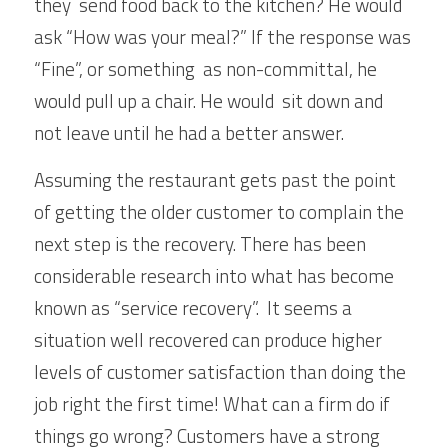
they  send food back to the kitchen? He would 
ask “How was your meal?” If the response was 
“Fine”, or something  as non-committal, he 
would pull up a chair. He would  sit down and 
not leave until he had a better answer.
Assuming the restaurant gets past the point 
of getting the older customer to complain the 
next step is the recovery. There has been 
considerable research into what has become 
known as “service recovery”.  It seems a 
situation well recovered can produce higher 
levels of customer satisfaction than doing the 
job right the first time! What can a firm do if 
things go wrong? Customers have a strong 