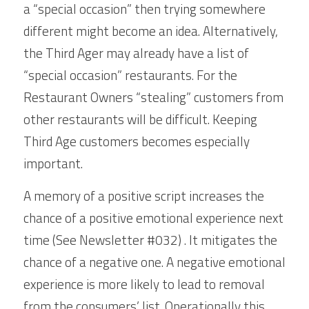
a “special occasion” then trying somewhere 
different might become an idea. Alternatively, 
the Third Ager may already have a list of 
“special occasion” restaurants. For the 
Restaurant Owners “stealing” customers from 
other restaurants will be difficult. Keeping 
Third Age customers becomes especially 
important. 
A memory of a positive script increases the 
chance of a positive emotional experience next 
time (See Newsletter #032) . It mitigates the 
chance of a negative one. A negative emotional 
experience is more likely to lead to removal 
from the consumers’ list. Operationally this 