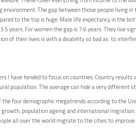
ving environment. The gap between those people living in
ared to the top is huge. Male life expectancy in the bott
3.5 years. For women the gap is 7.6 years. They live sign
ion of their lives is with a disability so bad as  to interfe
rs I have tended to focus on countries. Country results 
rural population. The average can hide a very different sto
f the four demographic megatrends according to the Uni
 growth, population ageing and international migration. 
ople all over the world migrate to the cities to improve 