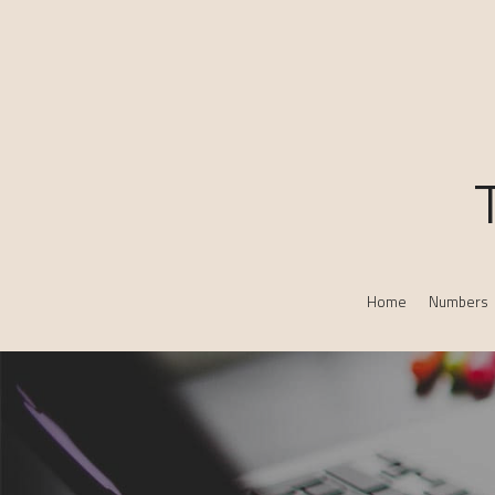
Home
Numbers