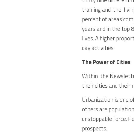
training and  the  li
percent of areas comp
years and in the top 8
lives. A higher proport
day activities. 
The Power of Cities
Within  the Newslette
their cities and their 
Urbanization is one o
others are population
unstoppable force. Pe
prospects.