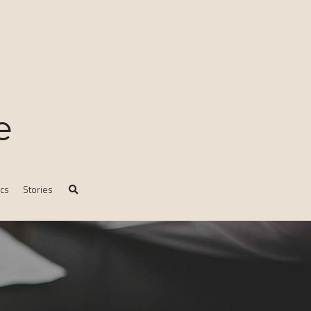
e
ics
Stories