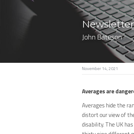
Newsletter
John Bateson
November 14, 2021
Averages are danger
Averages hide the ran
distort our view of th
disability. The UK has
thirty nine different 