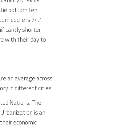
 the bottom ten 
om decile is 74.1 
ificantly shorter 
re with their day to 
are an average across 
ry in different cities.
ted Nations. The 
Urbanization is an 
their economic 