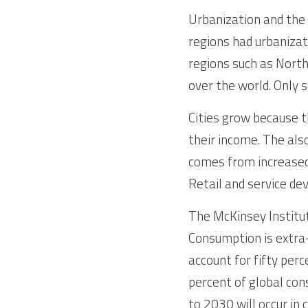
Urbanization and the 
regions had urbanizat
regions such as North
over the world. Only 
Cities grow because t
their income. The also
comes from increased 
Retail and service dev
The McKinsey Institut
Consumption is extra-o
account for fifty per
percent of global con
to 2030 will occur in c