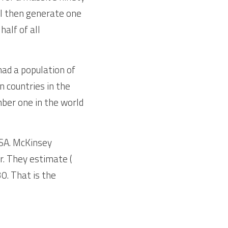
ll then generate one 
alf of all 
d a population of  
n countries in the 
ber one in the world 
SA. McKinsey 
. They estimate ( 
0. That is the 