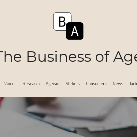
The Business of Ag
Voices
Research
Ageism
Markets
Consumers
News
Tact