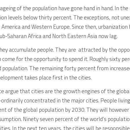
ageing of the population have gone hand in hand. In the n
ion levels below thirty percent. The exceptions, not une
 America and Western Europe. Since then, urbanization h
sub-Saharan Africa and North Eastern Asia now lag.
hey accumulate people. They are  attracted by the oppor
 come for the opportunity to spend it. Roughly sixty per
population. The remaining forty percent from increased
elopment takes place first in the cities. 
e argue that cities are the growth engines of the glob
rdinarily concentrated in the major cities. People living in
cent of the global population by 2030. They will however
sumption. Ninety seven percent of the world’s populati
ities. In the next ten years, the cities will be responsibl