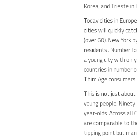
Korea, and Trieste in I
Today cities in Europ
cities will quickly ca
(over 60). New York by
residents . Number fo
a young city with onl
countries in number o
Third Age consumers w
This is not just about
young people. Ninety p
year-olds. Across all 
are comparable to the
tipping point but man