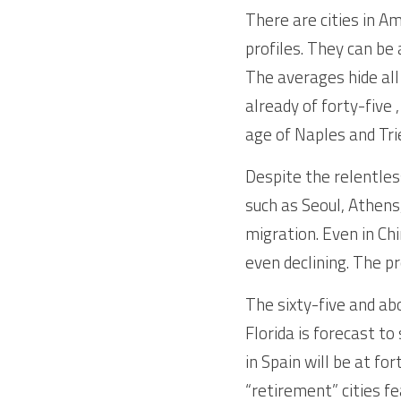
There are cities in Am
profiles. They can be
The averages hide all
already of forty-five 
age of Naples and Trie
Despite the relentless
such as Seoul, Athens,
migration. Even in Chi
even declining. The pr
The sixty-five and ab
Florida is forecast to
in Spain will be at fo
“retirement” cities fe