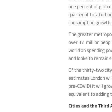
one percent of global 
quarter of total urban
consumption growth. 
The greater metropolit
over 37  million peopl
world on spending pow
and looks to remain s
Of the thirty-two cit
estimates London will
pre-COVID) it will gro
equivalent to adding t
Cities and the Third