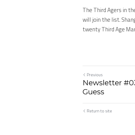
The Third Agers in th
will join the list. Sha
twenty Third Age Mar
Previous
Newsletter #031
Guess
Return to site