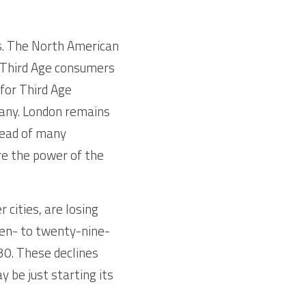
s. The North American 
n Third Age consumers 
for Third Age 
any. London remains 
ead of many 
e the power of the 
cities, are losing 
teen- to twenty-nine-
30. These declines 
be just starting its 