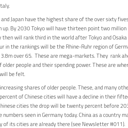
taly. 
e and Japan have the highest share of the over sixty five
tch up. By 2030 Tokyo will have thirteen point two millio
 then will rank third in the world after Tokyo and Osaka 
ur in the rankings will be the Rhine-Ruhr region of Germ
y 3.8m over 65.  These are mega-markets. They  rank ah
f older people and their spending power. These are wher
ill be felt.
 increasing shares of older people. These, and many other 
ercent of Chinese cities will have a decline in their fif
Chinese cities the drop will be twenty percent before 20
 numbers seen in Germany today. China as a country may 
y of its cities are already there (see Newsletter #011).