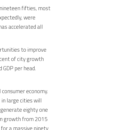
ineteen fifties, most 
xpectedly, were 
as accelerated all 
tunities to improve 
cent of city growth 
 GDP per head. 
al consumer economy. 
 large cities will 
 generate eighty one 
on growth from 2015 
e for a massive ninety 