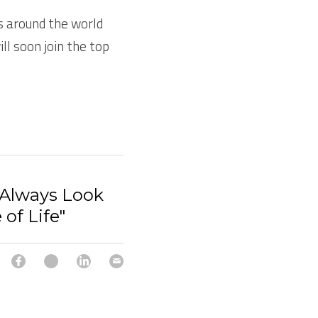
 around the world 
ll soon join the top 
"Always Look
 of Life"