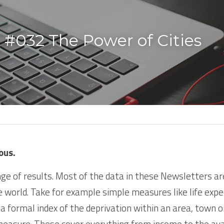
 #032 The Power of Cities
ous.
ge of results. Most of the data in these Newsletters ar
e world. Take for example simple measures like life expec
 a formal index of the deprivation within an area, town or c
measure. These cover everything from income to the availa