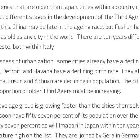
erica that are older than Japan. Cities within a country c
 at different stages in the development of the Third Ag
 this. China may be late in the ageing race, but Fushun h
, as old as any city in the world.  There are ten years dif
ste, both within Italy.
ness of urbanization,  some cities already have a declin
 Detroit, and Havana have a declining birth rate. They al
na, Fusun and Yichuan are declining in population. The cit
oportion of older Third Agers must be increasing.  
ove age group is growing faster than the cities themselv
 soon have fifty seven percent of its population over the 
rty seven percent as will Imabari in Japan within ten years
ature high on the list.  They are  joined by Gera in Germa