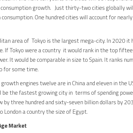
consumption growth.   Just thirty-two cities globally wi
 consumption. One hundred cities will account for nearly h
an area of  Tokyo is the largest mega-city. In 2020 it ha
e. If Tokyo were a country  it would rank in the top fiftee
er. It would be comparable in size to Spain. It ranks num
o for some time. 
y growth engines twelve are in China and eleven in the U
 be the fastest growing city in  terms of spending power
w by three hundred and sixty-seven billion dollars by 203
o London a country the size of Egypt. 
 Age Market