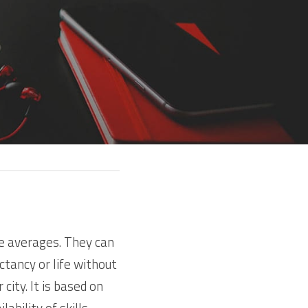
e averages. They can 
tancy or life without 
ity. It is based on 
bility of skills 