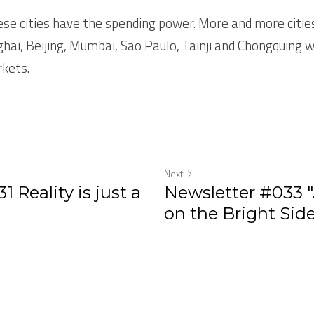
ese cities have the spending power. More and more cities
nghai, Beijing, Mumbai, Sao Paulo, Tainji and Chongquing wi
kets.  
Next
 Reality is just a
Newsletter #033 
on the Bright Side