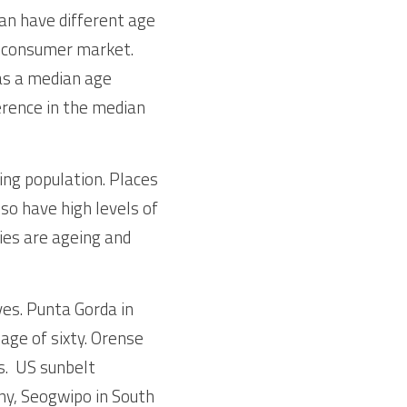
an have different age 
e consumer market. 
as a median age 
ference in the median 
ing population. Places 
so have high levels of 
ies are ageing and 
es. Punta Gorda in 
age of sixty. Orense 
.  US sunbelt 
ny, Seogwipo in South 