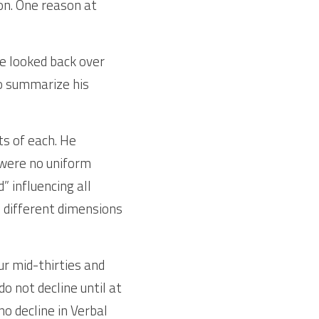
on. One reason at 
e looked back over 
o summarize his 
s of each. He 
were no uniform 
 influencing all 
e different dimensions 
r mid-thirties and 
 not decline until at 
o decline in Verbal 