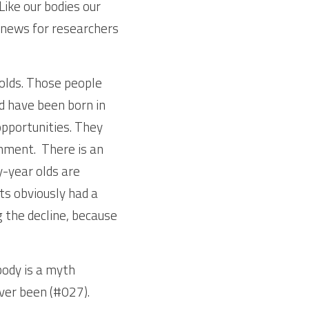
 Like our bodies our 
 news for researchers 
olds. Those people 
 have been born in 
pportunities. They 
nment.  There is an 
-year olds are 
s obviously had a 
 the decline, because 
dy is a myth 
er been (#027). 