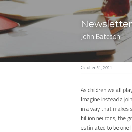
Newsletter
John Bateson
October 31, 2021
As children we all pla
Imagine instead a join
in a way that makes s
billion neurons, the 
gr
estimated to be one hu