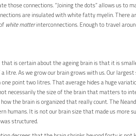
te those connections. “Joining the dots” allows us to ma
nections are insulated with white fatty myelin. There ar
of 
white matter
 interconnections. Enough to travel aroun
that is certain about the ageing brain is that it is small
of a litre. As we grow our brain grows with us. Our largest
ch one point two litres. That average hides a huge variatio
t necessarily the size of the brain that matters to intell
 how the brain is organized that really count. The Neand
rn humans. It is not our brain size that made us more su
 was structured.
ion decrees that the brain shrinks beyond forty is not k