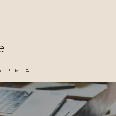
e
ics
Stories