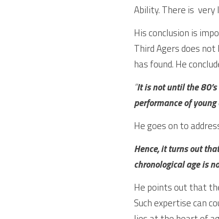
His conclusion is imp
Third Agers does not h
has found. He conclud
“
It is not until the 80
performance of young 
He goes on to address
Hence, it turns out that
chronological age is no
He points out that the
Such expertise can cou
lies at the heart of a