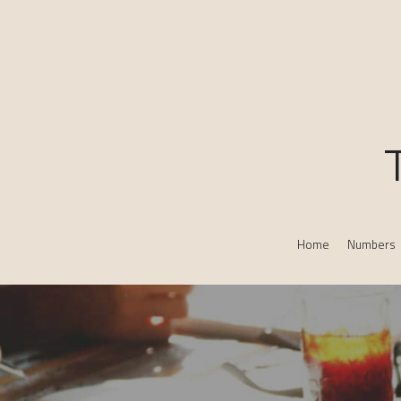
Home
Numbers