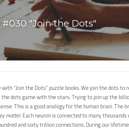
 #030 "Join the Dots" 
y with “Join the Dots” puzzle books. We join the dots to re
 the dots game with the stars. Trying to join up the billio
ense. This is a good analogy for the human brain. The bra
ey matter
. Each neuron is connected to many thousands o
ndred and sixty trillion connections. During our lifetime