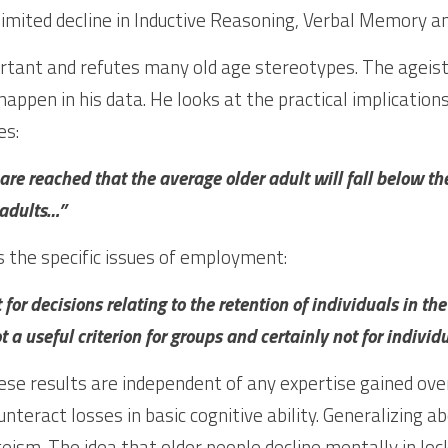
ortant and refutes many old age stereotypes. The ageist 
appen in his data. He looks at the practical implications
es:
’s are reached that the average older adult will fall below th
adults…”
 the specific issues of employment:
 for decisions relating to the retention of individuals in the
t a useful criterion for groups and certainly not for individu
se results are independent of any expertise gained over 
nteract losses in basic cognitive ability. Generalizing ab
geism. The idea that older people decline mentally in lock