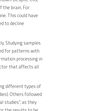
the brain. For 
e. This could have 
d to decline 
tly. Studying samples 
ed for patterns with 
mation processing in 
or that affects all  
g different types of 
ies). Others followed 
 studies”, as they 
r the results to be 