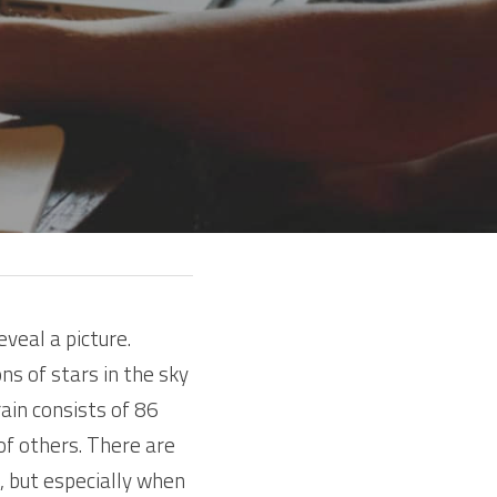
veal a picture. 
ns of stars in the sky 
in consists of 86 
f others. There are 
, but especially when 