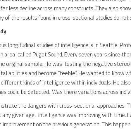
 far less decline across many constructs. They also show 
ny of the results found in cross-sectional studies do not
udy
s longitudinal studies of intelligence is in Seattle. Pro
 an area  called Puget Sound. Every seven years since the
e original sample. He was  testing the negative stereot
tal abilities and become “feeble”. He wanted to know w
 different kinds of intelligence within individuals. He al
es could be detected.  Was there variations across indiv
trate the dangers with cross-sectional approaches. The
any given age,  intelligence was improving with time. E
 improvement on the previous generation. This happened