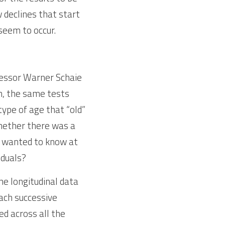
declines that start 
 seem to occur.
fessor Warner Schaie 
n, the same tests 
ype of age that “old” 
hether there was a 
so wanted to know at 
iduals?
 longitudinal data 
ach successive 
 across all the 