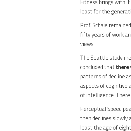
Fitness brings with it
least for the genera
Prof. Schaie remained
fifty years of work an
views. 
The Seattle study mea
concluded that 
there 
patterns of decline as
aspects of cognitive a
of intelligence. There
Perceptual Speed peaks
then declines slowly 
least the age of eight