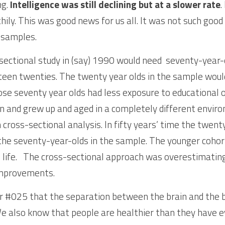
g. 
Intelligence was still declining but at a slower rate
.
hily. This was good news for us all. It was not such good
 samples. 
sectional study in (say) 1990 would need  seventy-year-
teen twenties. The twenty year olds in the sample would
se seventy year olds had less exposure to educational o
on and grew up and aged in a completely different enviro
 cross-sectional analysis. In fifty years’ time the twenty
 the seventy-year-olds in the sample. The younger cohort
n life.   The cross-sectional approach was overestimating
improvements. 
 #025 that the separation between the brain and the bo
 also know that people are healthier than they have ev