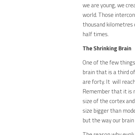
we are young, we crea
world. Those intercon
thousand kilometres 
half times. 
The
Shrinking Brain
One of the few things 
brain that is a third 
are forty. It  will rea
Remember that it is no
size of the cortex and
size bigger than mode
but the way our brain
The reason why evolut