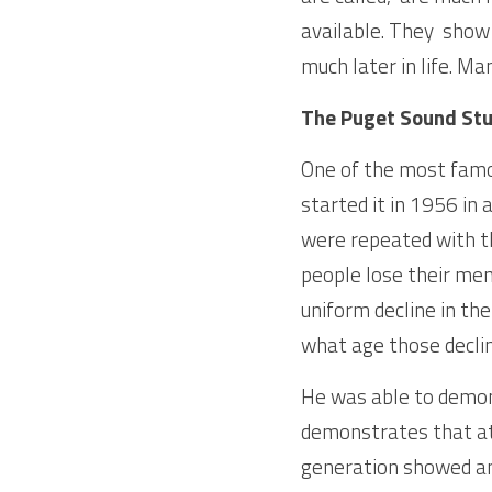
available. They  show
much later in life. Ma
The Puget Sound St
One of the most famou
started it in 1956 in
were repeated with th
people lose their men
uniform decline in the
what age those declin
He was able to demons
demonstrates that at 
generation showed an