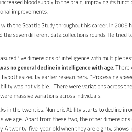
 increased blood supply to the brain, improving its functi
tional improvements.
 with the Seattle Study throughout his career. In 2005 h
d the seven different data collections rounds. He tried t
sured five dimensions of intelligence with multiple test
was no general decline in intelligence with age
. There 
 hypothesized by earlier researchers.  “Processing speed”
bility was not visible.   There were variations across th
 were massive variations across individuals. 
 in the twenties. Numeric Ability starts to decline in ou
as we age.  Apart from these two, the other dimensions do
y. A twenty-five-year-old when they are eighty, shows  n