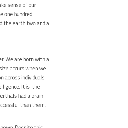
ke sense of our 
e one hundred 
d the earth two and a 
er. We are born with a 
 size occurs when we 
n across individuals. 
igence. It is  the 
erthals had a brain 
ccessful than them,  
nown. Despite this, 