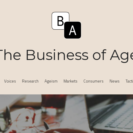
The Business of Ag
Voices
Research
Ageism
Markets
Consumers
News
Tact