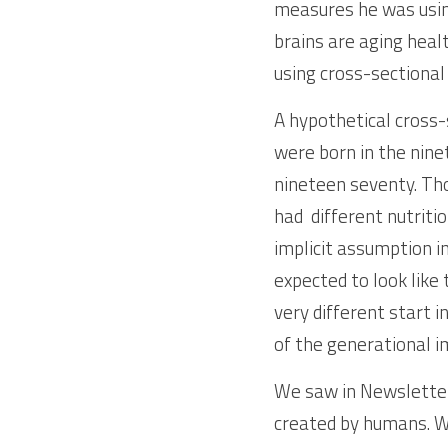
measures he was usin
brains are aging healt
using cross-sectional
A hypothetical cross-
were born in the nine
nineteen seventy. Tho
had  different nutriti
implicit assumption in
expected to look like
very different start i
of the generational 
We saw in Newsletter
created by humans. We