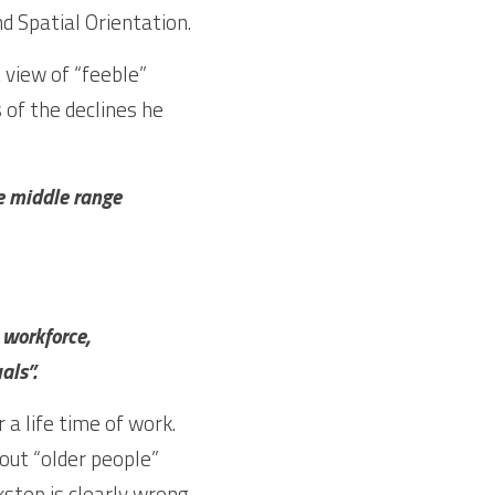
Ability. There is  very limited decline in Inductive Reasoning, Verbal Memory and Spatial Orientation.  
view of “feeble” 
 of the declines he 
e middle range 
 workforce, 
als”.
a life time of work. 
out “older people” 
step is clearly wrong. 