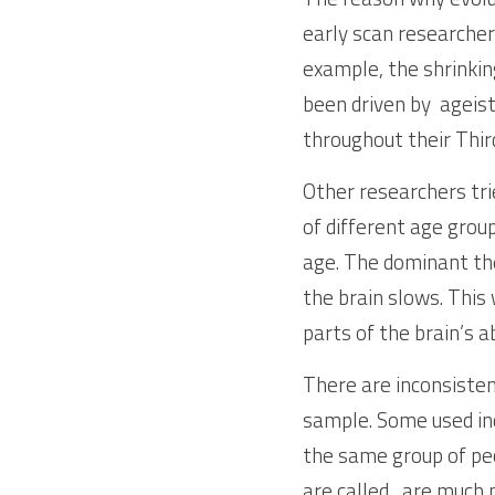
early scan researcher
example, the shrinkin
been driven by  ageist
throughout their Thir
Other researchers trie
of different age group
age. The dominant the
the brain slows. This 
parts of the brain’s abi
There are inconsistenc
sample. Some used ind
the same group of peo
are called,  are much 