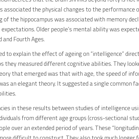
s associated the physical changes to the performance of 
g of the hippocampus was associated with memory declin
 expectations. Older people’s mental ability was expecte
d and Fourth Ages. 
d to explain the effect of ageing on “intelligence” direc
s they measured different cognitive abilities. They look
ory that emerged was that with age, the speed of infor
was an elegant theory. It suggested a single common fact
lities. 
ies in these results between studies of intelligence usin
ividuals from different age groups (cross-sectional stud
ple over an extended period of years. These “longitudinal
more difficult to construct. They also took much longer fo