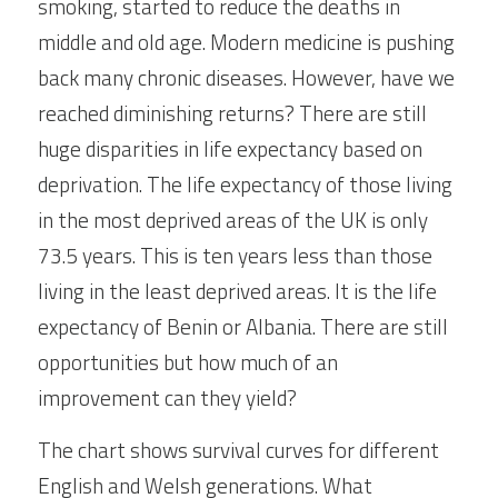
smoking, started to reduce the deaths in 
middle and old age. Modern medicine is pushing 
back many chronic diseases. However, have we 
reached diminishing returns? There are still 
huge disparities in life expectancy based on 
deprivation. The life expectancy of those living 
in the most deprived areas of the UK is only 
73.5 years. This is ten years less than those 
living in the least deprived areas. It is the life 
expectancy of Benin or Albania. There are still 
opportunities but how much of an 
improvement can they yield?
The chart shows survival curves for different 
English and Welsh generations. What 