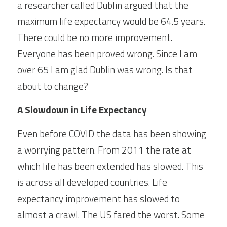
a researcher called Dublin argued that the 
maximum life expectancy would be 64.5 years. 
There could be no more improvement. 
Everyone has been proved wrong. Since I am 
over 65 I am glad Dublin was wrong. Is that 
about to change?
A Slowdown in Life Expectancy
Even before COVID the data has been showing 
a worrying pattern. From 2011 the rate at 
which life has been extended has slowed. This 
is across all developed countries. Life 
expectancy improvement has slowed to 
almost a crawl. The US fared the worst. Some 