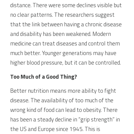
distance. There were some declines visible but 
no clear patterns. The researchers suggest 
that the link between having a chronic disease 
and disability has been weakened. Modern 
medicine can treat diseases and control them 
much better. Younger generations may have 
higher blood pressure, but it can be controlled.
Too Much of a Good Thing?
Better nutrition means more ability to fight 
disease. The availability of too much of the 
wrong kind of food can lead to obesity. There 
has been a steady decline in “grip strength” in 
the US and Europe since 1945. This is 