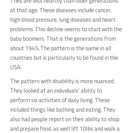
They are less healthy than older generations 
at that age. These diseases include cancer, 
high blood pressure, lung diseases and heart 
problems. This decline seems to start with the 
baby boomers. That is the generations from 
about 1945. The pattern is the same in all 
countries but is particularly to be found in the 
USA.
The pattern with disability is more nuanced. 
They looked at an individuals’ ability to 
perform six activities of daily living. These 
included things like bathing and eating. They 
also had people report on their ability to shop 
and prepare food, as well lift 10lbs and walk a 