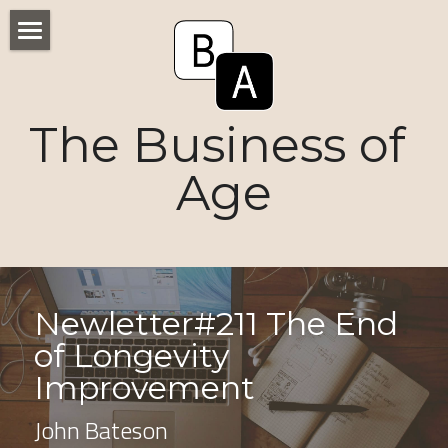
Home
Numbers
The Business of 
Voices
Age
Research
Ageism
Markets
Newletter#211 The End 
of Longevity 
Consumers
Improvement
News
John Bateson
Tactics