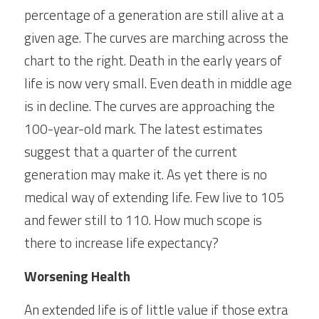
percentage of a generation are still alive at a 
given age. The curves are marching across the 
chart to the right. Death in the early years of 
life is now very small. Even death in middle age 
is in decline. The curves are approaching the 
100-year-old mark. The latest estimates 
suggest that a quarter of the current 
generation may make it. As yet there is no 
medical way of extending life. Few live to 105 
and fewer still to 110. How much scope is 
there to increase life expectancy?
Worsening Health
An extended life is of little value if those extra 