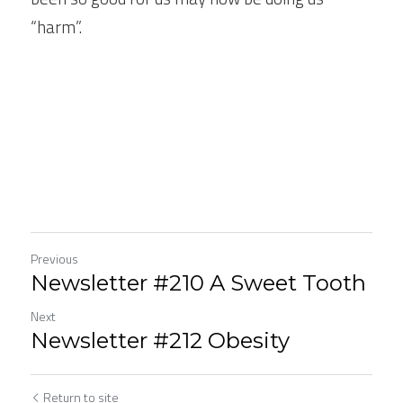
“harm”.
Previous
Newsletter #210 A Sweet Tooth
Next
Newsletter #212 Obesity
Return to site