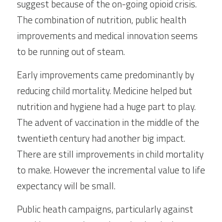
suggest because of the on-going opioid crisis. 
The combination of nutrition, public health 
improvements and medical innovation seems 
to be running out of steam.
Early improvements came predominantly by 
reducing child mortality. Medicine helped but 
nutrition and hygiene had a huge part to play. 
The advent of vaccination in the middle of the 
twentieth century had another big impact. 
There are still improvements in child mortality 
to make. However the incremental value to life 
expectancy will be small.
Public heath campaigns, particularly against 