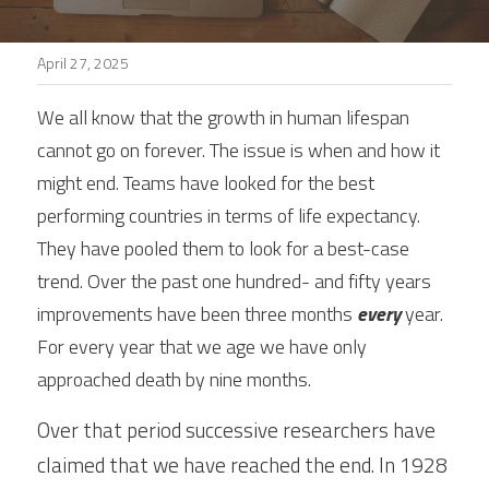
Stories
April 27, 2025
Search
We all know that the growth in human lifespan 
cannot go on forever. The issue is when and how it 
might end. Teams have looked for the best 
performing countries in terms of life expectancy. 
They have pooled them to look for a best-case 
trend. Over the past one hundred- and fifty years 
improvements have been three months 
every
 year. 
For every year that we age we have only 
approached death by nine months.
Over that period successive researchers have 
claimed that we have reached the end. In 1928 