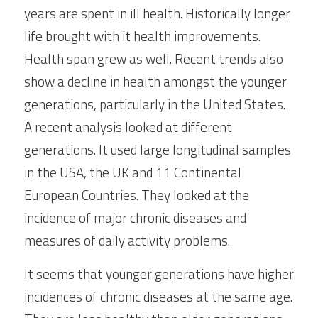
years are spent in ill health. Historically longer 
life brought with it health improvements. 
Health span grew as well. Recent trends also 
show a decline in health amongst the younger 
generations, particularly in the United States. 
A recent analysis looked at different 
generations. It used large longitudinal samples 
in the USA, the UK and 11 Continental 
European Countries. They looked at the 
incidence of major chronic diseases and 
measures of daily activity problems.
It seems that younger generations have higher 
incidences of chronic diseases at the same age. 