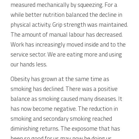
measured mechanically by squeezing. For a 
while better nutrition balanced the decline in 
physical activity. Grip strength was maintained. 
The amount of manual labour has decreased. 
Work has increasingly moved inside and to the 
service sector. We are eating more and using 
our hands less.
Obesity has grown at the same time as 
smoking has declined. There was a positive 
balance as smoking caused many diseases. It 
has now become negative. The reduction in 
smoking and secondary smoking reached 
diminishing returns. The exposome that has 
been so good for us may now be doing us 