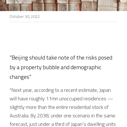
Stories
October 30, 2022
Search
"Beijing should take note of the risks posed 
by a property bubble and demographic 
changes"
"Next year, according to a recent estimate, Japan 
will have roughly 11mn unoccupied residences — 
slightly more than the entire residential stock of 
Australia. By 2038, under one scenario in the same 
forecast, just under a third of Japan’s dwelling units 