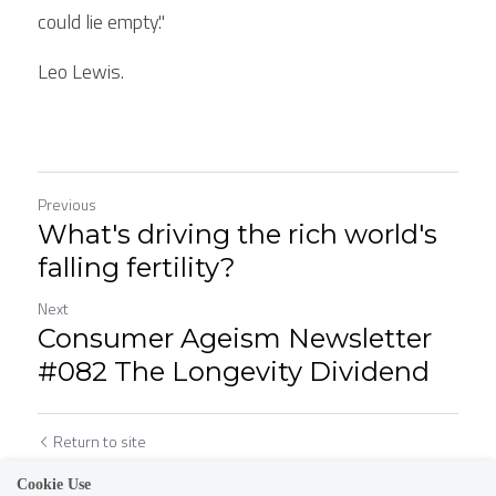
could lie empty."
Leo Lewis. 
Previous
What's driving the rich world's
falling fertility?
Next
Consumer Ageism Newsletter
#082 The Longevity Dividend
Return to site
Cookie Use