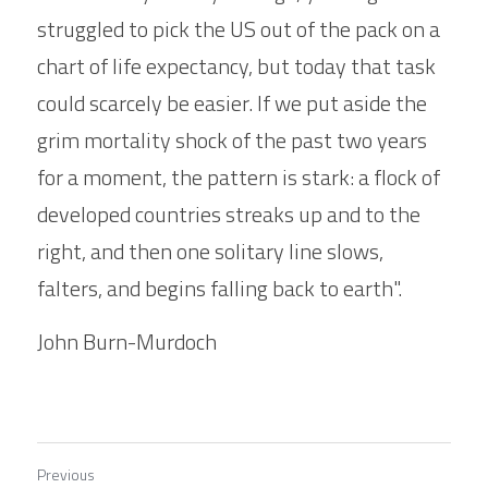
struggled to pick the US out of the pack on a 
chart of life expectancy, but today that task 
could scarcely be easier. If we put aside the 
grim mortality shock of the past two years 
for a moment, the pattern is stark: a flock of 
developed countries streaks up and to the 
right, and then one solitary line slows, 
falters, and begins falling back to earth".
John Burn-Murdoch
Previous