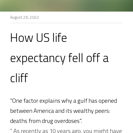
Stories
August 26, 2022
Search
How US life 
expectancy fell off a 
cliff
"One factor explains why a gulf has opened 
between America and its wealthy peers: 
deaths from drug overdoses". 
" As recently as 10 years ago, you might have 