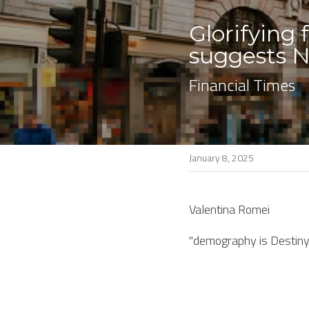
Glorifying
suggests N
Financial Times
January 8, 2025
Valentina Romei
"demography is Destiny