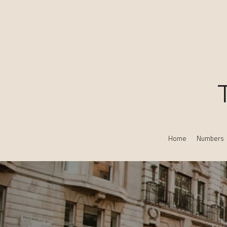
Home
Numbers