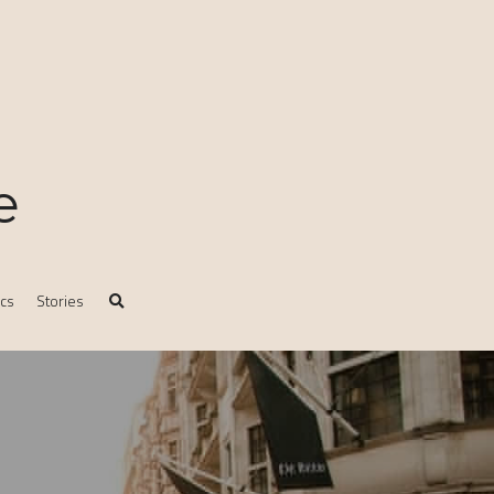
e
ics
Stories