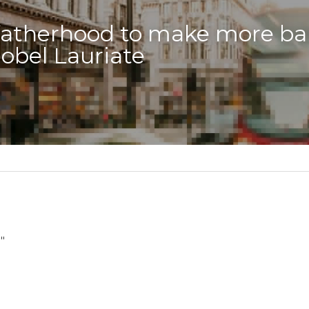
 fatherhood to make more bab
obel Lauriate
"