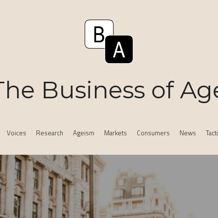
The Business of Ag
Voices
Research
Ageism
Markets
Consumers
News
Tact