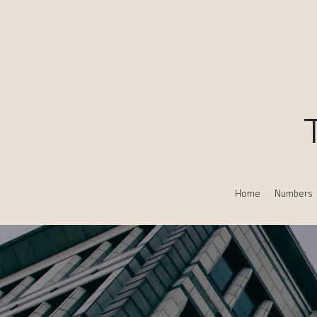
Home
Numbers