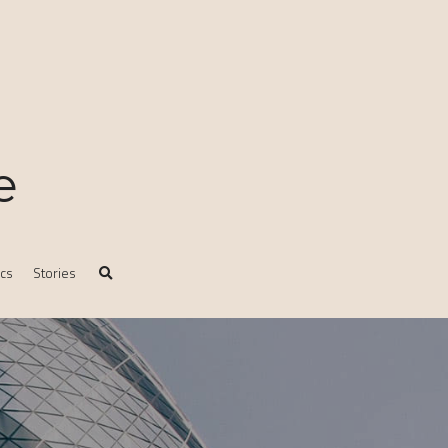
e
ics
Stories