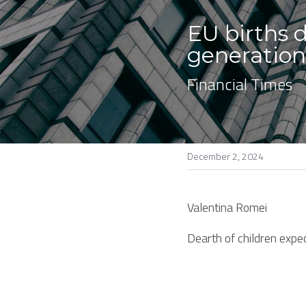
EU births d
generatio
Financial Times
December 2, 2024
Valentina Romei
Dearth of children expe