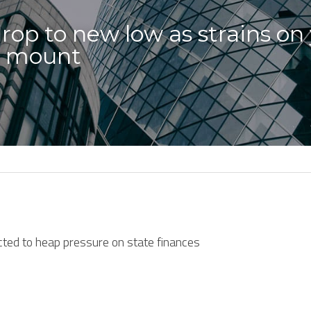
rop to new low as strains on
n mount
cted to heap pressure on state finances