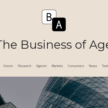
The Business of Ag
Voices
Research
Ageism
Markets
Consumers
News
Tact