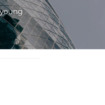
 young 