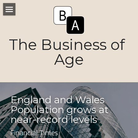
Home
Numbers
The Business of 
Voices
Age
Research
Ageism
Markets
England and Wales 
Population grows at 
Consumers
near-record levels
News
Financial Times
Tactics