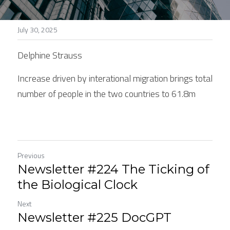
Stories
July 30, 2025
Search
Delphine Strauss
Increase driven by interational migration brings total 
number of people in the two countries to 61.8m
Previous
Newsletter #224 The Ticking of
the Biological Clock
Next
Newsletter #225 DocGPT