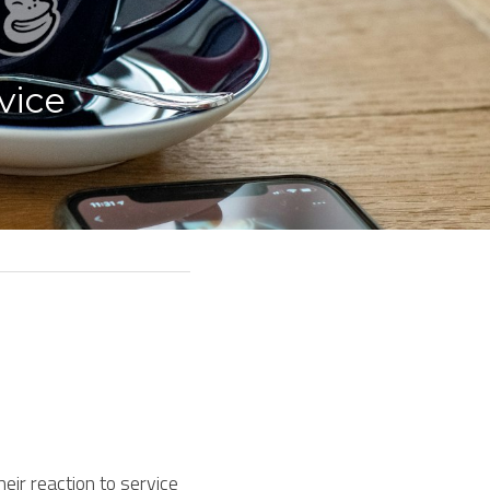
ice 
ir reaction to service 