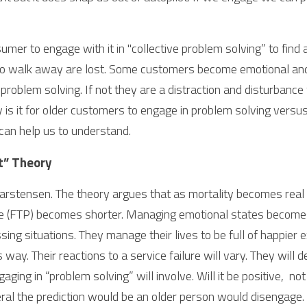
mer to engage with it in "collective problem solving” to find 
o walk away are lost. Some customers become emotional and
roblem solving. If not they are a distraction and disturbance 
y is it for older customers to engage in problem solving versus
 can help us to understand.
t” Theory 
rstensen. The theory argues that as mortality becomes real 
e (FTP) becomes shorter. Managing emotional states becomes
ssing situations. They manage their lives to be full of happier
s way. Their reactions to a service failure will vary. They will 
ging in “problem solving” will involve. Will it be positive,  not
eral the prediction would be an older person would disengage. 