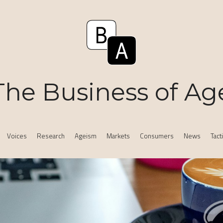
The Business of Ag
Voices
Research
Ageism
Markets
Consumers
News
Tact