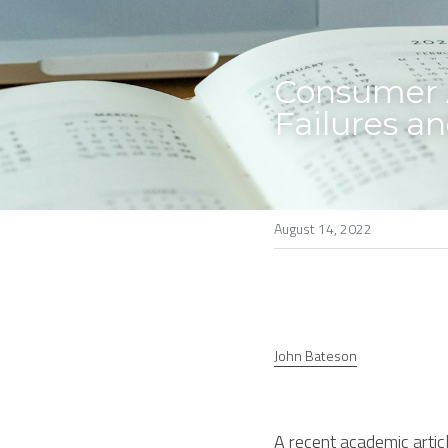
Consumer A
Failures a
August 14, 2022
John Bateson
A recent academic articl