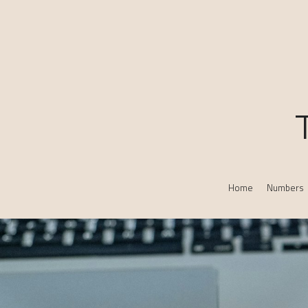
Home
Numbers