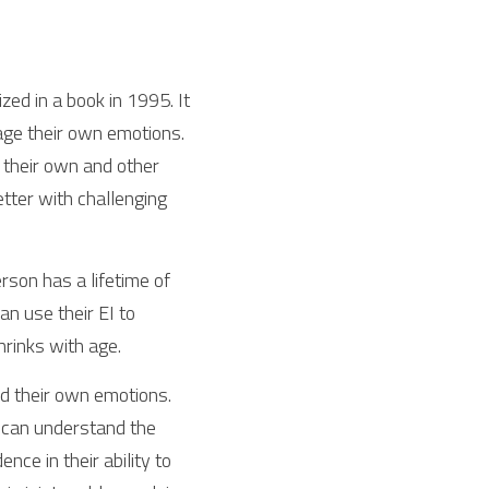
ed in a book in 1995. It 
ge their own emotions. 
their own and other 
ter with challenging  
rson has a lifetime of 
 use their EI to 
hrinks with age.
d their own emotions. 
 can understand the 
e in their ability to 