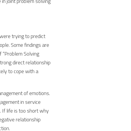
in joint problem solving 
ere trying to predict 
ple. Some findings are 
of “Problem Solving 
rong direct relationship 
ly to cope with a 
management of emotions. 
gagement in service 
f life is too short why 
gative relationship 
ction.