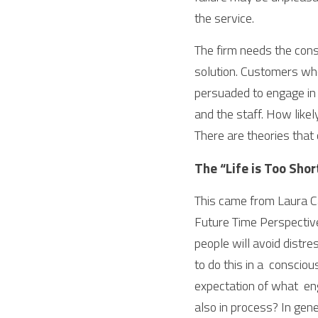
the service.
The firm needs the consu
solution. Customers wh
persuaded to engage in p
and the staff. How likel
There are theories that
The “Life is Too Shor
This came from Laura Ca
Future Time Perspectiv
people will avoid distre
to do this in a  consciou
expectation of what  enga
also in process? In gen