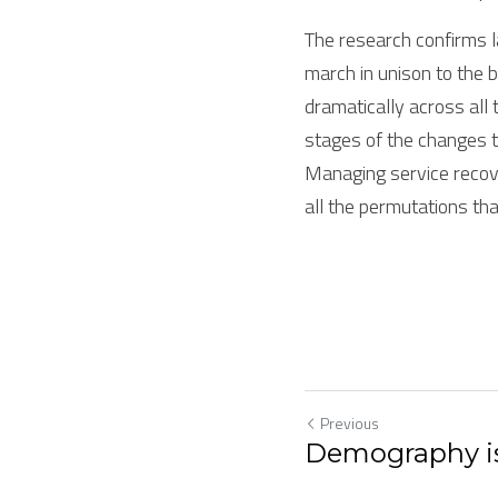
The research confirms 
march in unison to the b
dramatically across all 
stages of the changes to
Managing service recove
all the permutations tha
Previous
Demography is