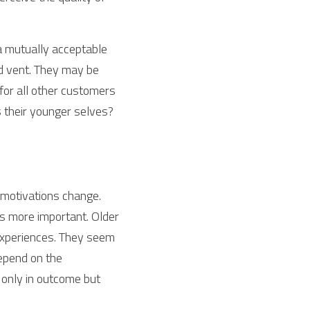
a mutually acceptable 
 vent. They may be 
for all other customers 
 their younger selves? 
motivations change. 
 more important. Older 
 experiences. They seem 
depend on the 
 only in outcome but 