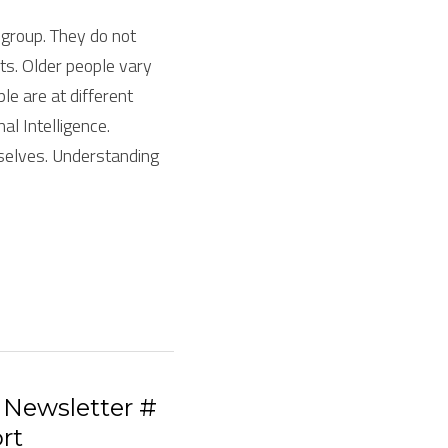
roup. They do not 
ts. Older people vary 
e are at different 
l Intelligence. 
selves. Understanding 
Newsletter #
rt