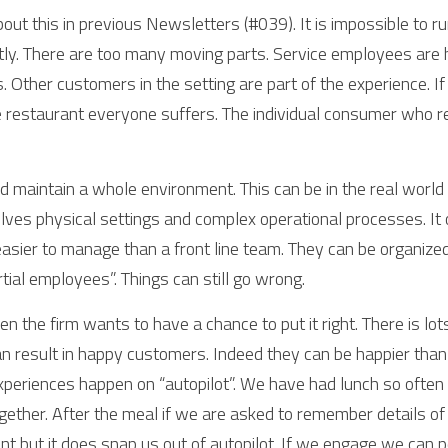
about this in previous Newsletters (#039). It is impossible to ru
tly. There are too many moving parts. Service employees are
Other customers in the setting are part of the experience. If t
he restaurant everyone suffers. The individual consumer who re
 maintain a whole environment. This can be in the real world or 
lves physical settings and complex operational processes. It o
asier to manage than a front line team. They can be organized 
ial employees”. Things can still go wrong. 
en the firm wants to have a chance to put it right. There is lots
an result in happy customers. Indeed they can be happier than if
experiences happen on “autopilot”. We have had lunch so often in
gether. After the meal if we are asked to remember details of i
t but it does snap us out of autopilot. If we engage we can pe