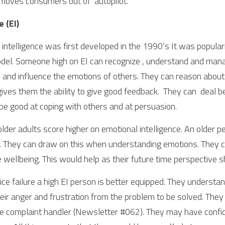
moves consumers out of  autopilot.
 (EI)
intelligence was first developed in the 1990’s It was populariz
del. Someone high on EI can recognize , understand and mana
 and influence the emotions of others. They can reason about 
gives them the ability to give good feedback.  They can  deal bet
 be good at coping with others and at persuasion. 
 older adults score higher on emotional intelligence. An older pe
 They can draw on this when understanding emotions. They can
e wellbeing. This would help as their future time perspective s
ce failure a high EI person is better equipped. They understan
eir anger and frustration from the problem to be solved. They
e complaint handler (Newsletter #062). They may have confidenc