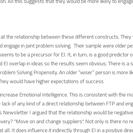
ion. All this suggests that they would be more likely to engage 
at the relationship between these different constructs. They w
ngage in joint problem solving.  Their sample were older peo
eems to be a precursor for EI. It, in turn, is a good predictor 
EI overlap in ideas so the results seem obvious. There is a st
lem Solving Propensity. An older “wiser” person is more like
 They would have higher expectations of success
increase Emotional Intelligence. This is consistent with the 
e lack of any kind of a direct relationship between FTP and en
s Newsletter I argued that the relationship would be negative. I
very? "Move on and change suppliers". Not only is there no ne
t all. It does influence it indirectly through EI in a positive dire