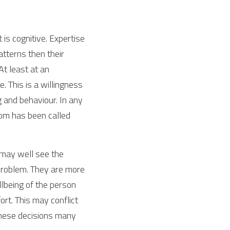
is cognitive. Expertise 
tterns then their 
t least at an 
. This is a willingness 
 and behaviour. In any 
dom has been called 
 may well see the 
 problem. They are more 
lbeing of the person 
ort. This may conflict 
these decisions many 