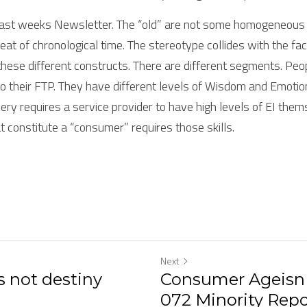
last weeks Newsletter. The “old” are not some homogeneous g
eat of chronological time. The stereotype collides with the fac
these different constructs. There are different segments. Peopl
 their FTP. They have different levels of Wisdom and Emotiona
ry requires a service provider to have high levels of EI them
t constitute a “consumer” requires those skills.
Next
 not destiny
Consumer Ageisn 
072 Minority Repo