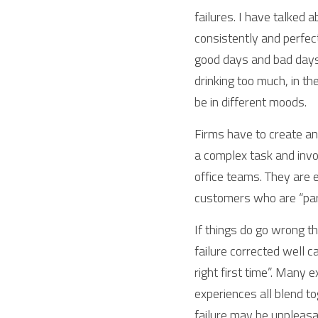
failures. I have talked 
consistently and perfec
good days and bad days. 
drinking too much, in t
be in different moods.
Firms have to create and
a complex task and invo
office teams. They are e
customers who are “part
If things do go wrong th
failure corrected well c
right first time”. Many 
experiences all blend to
failure may be unpleasan