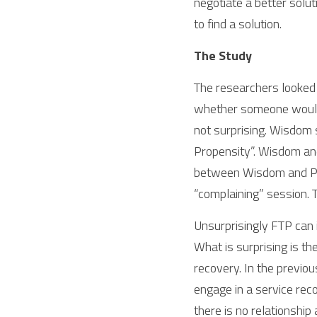
negotiate a better solut
to find a solution. 
The Study
The researchers looked 
whether someone would e
not surprising. Wisdom s
Propensity”. Wisdom and 
between Wisdom and Prob
“complaining” session.
Unsurprisingly FTP can 
What is surprising is th
recovery. In the previou
engage in a service reco
there is no relationship a