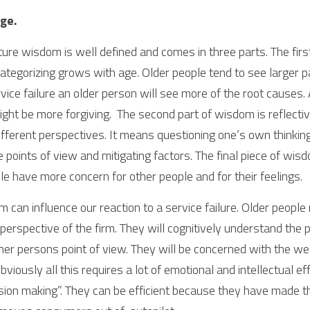
ge.
ture wisdom is well defined and comes in three parts. The first 
ategorizing grows with age. Older people tend to see larger pa
vice failure an older person will see more of the root causes. A
ight be more forgiving.  The second part of wisdom is reflective
ifferent perspectives. It means questioning one’s own thinking
le points of view and mitigating factors. The final piece of wis
e have more concern for other people and for their feelings.
m can influence our reaction to a service failure. Older people
 perspective of the firm. They will cognitively understand the
her persons point of view. They will be concerned with the wel
bviously all this requires a lot of emotional and intellectual eff
ecision making”. They can be efficient because they have made 