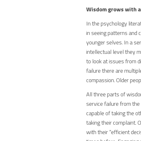
Wisdom grows with a
In the psychology litera
in seeing patterns and c
younger selves. In a ser
intellectual level they m
to look at issues from d
failure there are multip
compassion. Older peopl
All three parts of wisdo
service failure from the
capable of taking the ot
taking their complaint. O
with their “efficient d