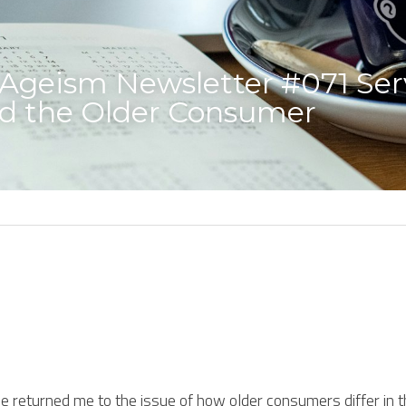
geism Newsletter #071 Serv
nd the Older Consumer 
e returned me to the issue of how older consumers differ in the