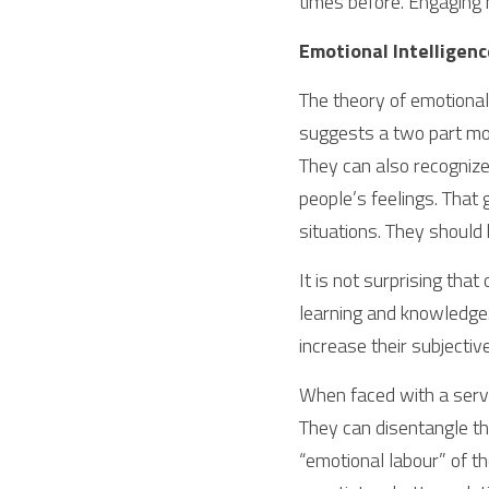
times before. Engaging 
Emotional Intelligence
The theory of emotional 
suggests a two part mo
They can also recognize
people’s feelings. That 
situations. They should
It is not surprising that
learning and knowledge.
increase their subjectiv
When faced with a servi
They can disentangle th
“emotional labour” of th