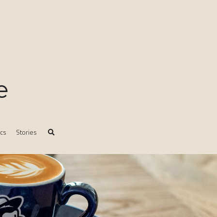
e
ics
Stories