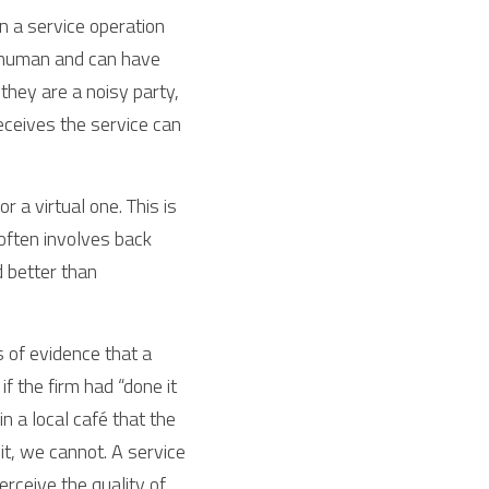
n a service operation 
 human and can have 
hey are a noisy party,  
ceives the service can 
a virtual one. This is 
ften involves back 
better than  
 of evidence that a 
 the firm had “done it 
 a local café that the 
t, we cannot. A service 
rceive the quality of 