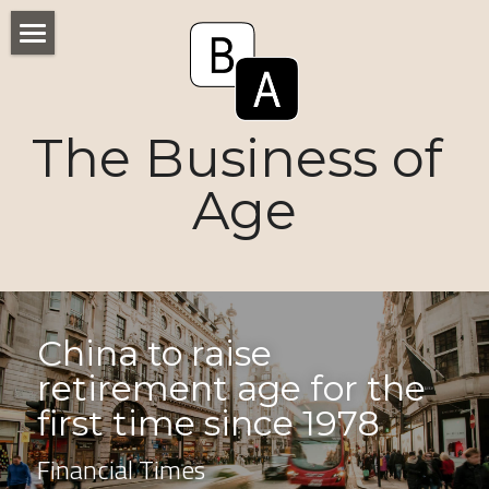
Home
Numbers
The Business of 
Voices
Age
Research
Ageism
Markets
China to raise 
retirement age for the 
Consumers
first time since 1978
News
Financial Times
Tactics