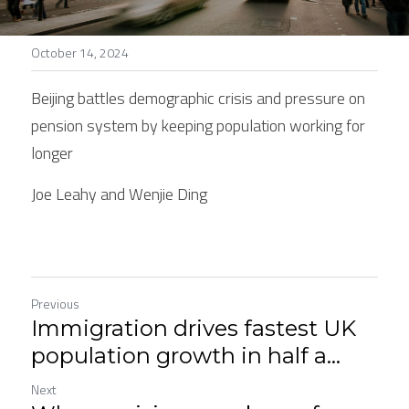
Stories
October 14, 2024
Search
Beijing battles demographic crisis and pressure on 
pension system by keeping population working for 
longer
Joe Leahy and Wenjie Ding
Previous
Immigration drives fastest UK
population growth in half a...
Next