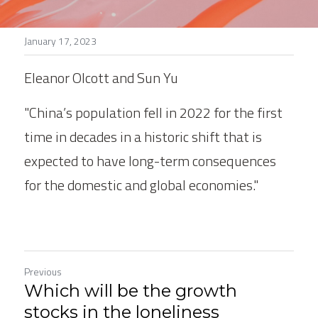
Stories
January 17, 2023
Search
Eleanor Olcott and Sun Yu
"China’s population fell in 2022 for the first 
time in decades in a historic shift that is 
expected to have long-term consequences 
for the domestic and global economies."
Previous
Which will be the growth
stocks in the loneliness