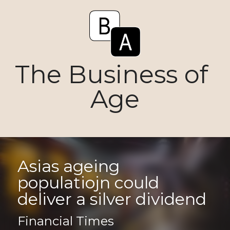
The Business of 
Age
Asias ageing 
populatiojn could 
deliver a silver dividend
Financial Times