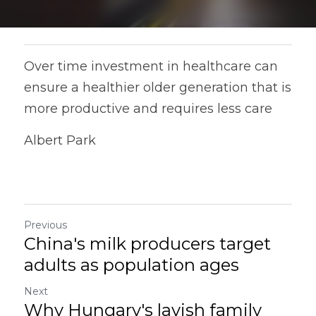
Over time investment in healthcare can 
ensure a healthier older generation that is 
more productive and requires less care
Albert Park
Previous
China's milk producers target
adults as population ages
Next
Why Hungary's lavish family